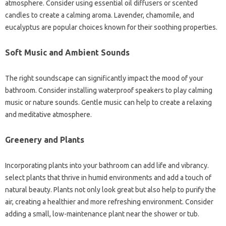
atmosphere. Consider using essential oil diffusers or scented
candles to create a calming aroma. Lavender, chamomile, and
eucalyptus are popular choices known for their soothing properties.
Soft Music and Ambient Sounds
The right soundscape can significantly impact the mood of your
bathroom. Consider installing waterproof speakers to play calming
music or nature sounds. Gentle music can help to create a relaxing
and meditative atmosphere.
Greenery and Plants
Incorporating plants into your bathroom can add life and vibrancy.
select plants that thrive in humid environments and add a touch of
natural beauty. Plants not only look great but also help to purify the
air, creating a healthier and more refreshing environment. Consider
adding a small, low-maintenance plant near the shower or tub.