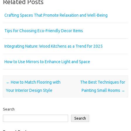
Related Posts
Crafting Spaces That Promote Relaxation and Well-Being
Tips for Choosing Eco-Friendly Decor Items
Integrating Nature: Wood Kitchens as a Trend for 2025
How to Use Mirrors to Enhance Light and Space
Post navigation
←
How to Match Flooring with
The Best Techniques for
Your Interior Design Style
Painting Small Rooms
→
Search
Search