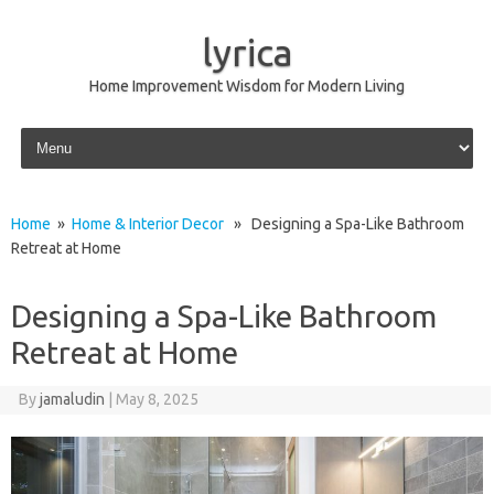
lyrica
Home Improvement Wisdom for Modern Living
Skip to content
Home
»
Home & Interior Decor
» Designing a Spa-Like Bathroom
Retreat at Home
Designing a Spa-Like Bathroom
Retreat at Home
By
jamaludin
|
May 8, 2025