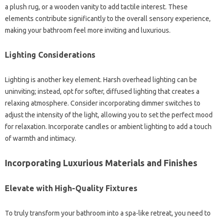
a plush rug, or a wooden vanity to add tactile interest. These
elements contribute significantly to the overall sensory experience,
making your bathroom feel more inviting and luxurious.
Lighting Considerations
Lighting is another key element. Harsh overhead lighting can be
uninviting; instead, opt for softer, diffused lighting that creates a
relaxing atmosphere. Consider incorporating dimmer switches to
adjust the intensity of the light, allowing you to set the perfect mood
for relaxation. Incorporate candles or ambient lighting to add a touch
of warmth and intimacy.
Incorporating Luxurious Materials and Finishes
Elevate with High-Quality Fixtures
To truly transform your bathroom into a spa-like retreat, you need to