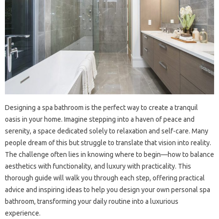
Designing a spa bathroom is the perfect way to create a tranquil
oasis in your home. Imagine stepping into a haven of peace and
serenity, a space dedicated solely to relaxation and self-care. Many
people dream of this but struggle to translate that vision into reality.
The challenge often lies in knowing where to begin—how to balance
aesthetics with functionality, and luxury with practicality. This
thorough guide will walk you through each step, offering practical
advice and inspiring ideas to help you design your own personal spa
bathroom, transforming your daily routine into a luxurious
experience.