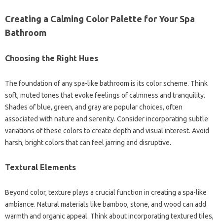
Creating a Calming Color Palette for Your Spa
Bathroom
Choosing the Right Hues
The foundation of any spa-like bathroom is its color scheme. Think
soft, muted tones that evoke feelings of calmness and tranquility.
Shades of blue, green, and gray are popular choices, often
associated with nature and serenity. Consider incorporating subtle
variations of these colors to create depth and visual interest. Avoid
harsh, bright colors that can feel jarring and disruptive.
Textural Elements
Beyond color, texture plays a crucial function in creating a spa-like
ambiance. Natural materials like bamboo, stone, and wood can add
warmth and organic appeal. Think about incorporating textured tiles,