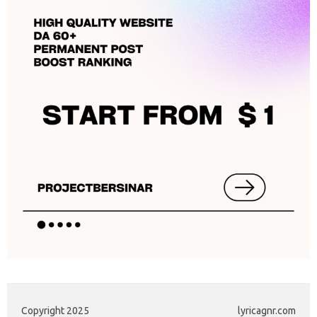
Copyright 2025
lyricagnr.com