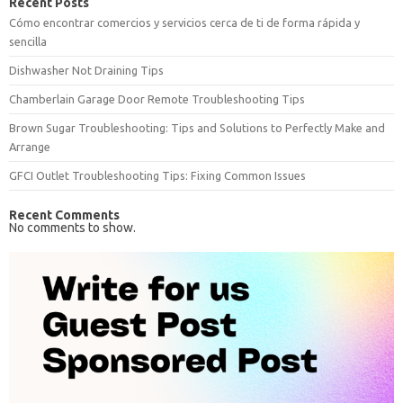
Recent Posts
Cómo encontrar comercios y servicios cerca de ti de forma rápida y
sencilla
Dishwasher Not Draining Tips
Chamberlain Garage Door Remote Troubleshooting Tips
Brown Sugar Troubleshooting: Tips and Solutions to Perfectly Make and
Arrange
GFCI Outlet Troubleshooting Tips: Fixing Common Issues
Recent Comments
No comments to show.