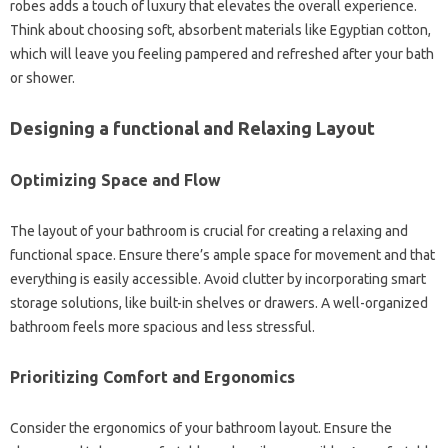
robes adds a touch of luxury that elevates the overall experience.
Think about choosing soft, absorbent materials like Egyptian cotton,
which will leave you feeling pampered and refreshed after your bath
or shower.
Designing a functional and Relaxing Layout
Optimizing Space and Flow
The layout of your bathroom is crucial for creating a relaxing and
functional space. Ensure there’s ample space for movement and that
everything is easily accessible. Avoid clutter by incorporating smart
storage solutions, like built-in shelves or drawers. A well-organized
bathroom feels more spacious and less stressful.
Prioritizing Comfort and Ergonomics
Consider the ergonomics of your bathroom layout. Ensure the