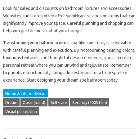
Look for sales and discounts on bathroom fixtures and accessories.
Websites and stores often offer significant savings on items that can
significantly improve your space. Careful planning and shopping can
help you get the most out of your budget.
Transforming your bathroom into a spa-like sanctuary is achievable
with careful planning and execution. By incorporating calming colors,
luxurious textures, and thoughtful design elements, you can create a
personal retreat where you can unwind and rejuvenate. Remember
to prioritize functionality alongside aesthetics for a truly spa-like
experience. Start designing your dream spa bathroom today!
Home & Interior Decor
Dream
Oasis (band)
Self-care
Serenity (2005 film)
Visual perception