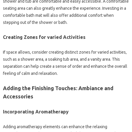
shower and tub are comfortable and easily accessible. A comfortable
seating area can also greatly enhance the experience. Investing in a
comfortable bath mat will also offer additional comfort when
stepping out of the shower or bath.
Creating Zones for varied Activities
If space allows, consider creating distinct zones for varied activities,
such as a shower area, a soaking tub area, and a vanity area. This
separation can help create a sense of order and enhance the overall
feeling of calm and relaxation.
Adding the Finishing Touches: Ambiance and
Accessories
Incorporating Aromatherapy
Adding aromatherapy elements can enhance the relaxing