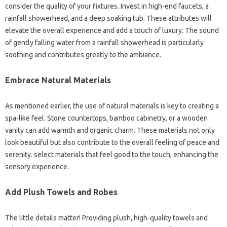
consider the quality of your fixtures. Invest in high-end faucets, a
rainfall showerhead, and a deep soaking tub. These attributes will
elevate the overall experience and add a touch of luxury. The sound
of gently falling water from a rainfall showerhead is particularly
soothing and contributes greatly to the ambiance.
Embrace Natural Materials
As mentioned earlier, the use of natural materials is key to creating a
spa-like feel. Stone countertops, bamboo cabinetry, or a wooden
vanity can add warmth and organic charm. These materials not only
look beautiful but also contribute to the overall feeling of peace and
serenity. select materials that feel good to the touch, enhancing the
sensory experience.
Add Plush Towels and Robes
The little details matter! Providing plush, high-quality towels and