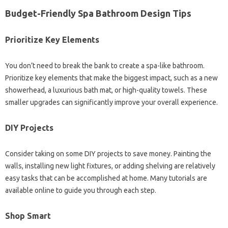
Budget-Friendly Spa Bathroom Design Tips
Prioritize Key Elements
You don’t need to break the bank to create a spa-like bathroom.
Prioritize key elements that make the biggest impact, such as a new
showerhead, a luxurious bath mat, or high-quality towels. These
smaller upgrades can significantly improve your overall experience.
DIY Projects
Consider taking on some DIY projects to save money. Painting the
walls, installing new light fixtures, or adding shelving are relatively
easy tasks that can be accomplished at home. Many tutorials are
available online to guide you through each step.
Shop Smart