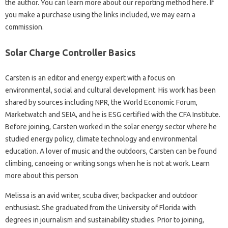
the author. You can learn more about our reporting method here. If
you make a purchase using the links included, we may earn a
commission.
Solar Charge Controller Basics
Carsten is an editor and energy expert with a focus on
environmental, social and cultural development. His work has been
shared by sources including NPR, the World Economic Forum,
Marketwatch and SEIA, and he is ESG certified with the CFA Institute.
Before joining, Carsten worked in the solar energy sector where he
studied energy policy, climate technology and environmental
education. A lover of music and the outdoors, Carsten can be found
climbing, canoeing or writing songs when he is not at work. Learn
more about this person
Melissa is an avid writer, scuba diver, backpacker and outdoor
enthusiast. She graduated from the University of Florida with
degrees in journalism and sustainability studies. Prior to joining,