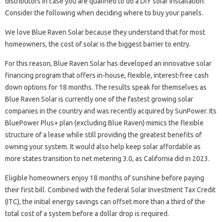
distributors in case you are qualified to do a DIY solar installation.
Consider the following when deciding where to buy your panels.
We love Blue Raven Solar because they understand that for most
homeowners, the cost of solar is the biggest barrier to entry.
For this reason, Blue Raven Solar has developed an innovative solar
financing program that offers in-house, flexible, interest-free cash
down options for 18 months. The results speak for themselves as
Blue Raven Solar is currently one of the fastest growing solar
companies in the country and was recently acquired by SunPower. Its
BluePower Plus+ plan (excluding Blue Raven) mimics the flexible
structure of a lease while still providing the greatest benefits of
owning your system. It would also help keep solar affordable as
more states transition to net metering 3.0, as California did in 2023.
Eligible homeowners enjoy 18 months of sunshine before paying
their first bill. Combined with the federal Solar Investment Tax Credit
(ITC), the initial energy savings can offset more than a third of the
total cost of a system before a dollar drop is required.