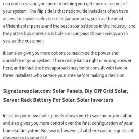
can end up saving you more or helping you get more value out of
your system. The flip side is that nationwide installers often have
access to a wider selection of solar products, such as the most
efficient solar panels and the best solar batteries in the industry, and
they often buy materials in bulk and can pass those savings on to
you. as the customer.
It can also give you more options to maximize the power and
durability of your system. There really isn’t a right or wrong answer
here, and in fact the best approach may be to consult with two or
three installers who service your area before making a decision.
Signaturesolar.com: Solar Panels, Diy Off Grid Solar,
Server Rack Battery For Solar, Solar Inverters
Installing your own solar panels allows you to save money on labor
and also gives you more control over the final configuration of your
home solar system. Be aware, however, that there can be significant
drawbacks to solar DIY.