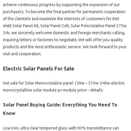
achieve continuous progress by supporting the expansion of our
purchasers; To become the final partner for permanent cooperation
of the clientele and maximize the interests of customers for 600
Watt Solar Panel Kit, Solar Panel Cell, Solar Policristalino Panel 275w
24v, we sincerely welcome domestic and foreign merchants calling,
inquiring letters or factories to negotiate, We will offer you quality
products and the most enthusiastic service. We look forward to your
visit and cooperation.
Electric Solar Panels For Sale
Hot sale for Solar Monocristalino panel 150w – 310w-340w electric
monocrystalline solar module pv module price – details:
Solar Panel Buying Guide: Everything You Need To
Know
Low iron, ultra clear tempered glass with 93% transmittance can