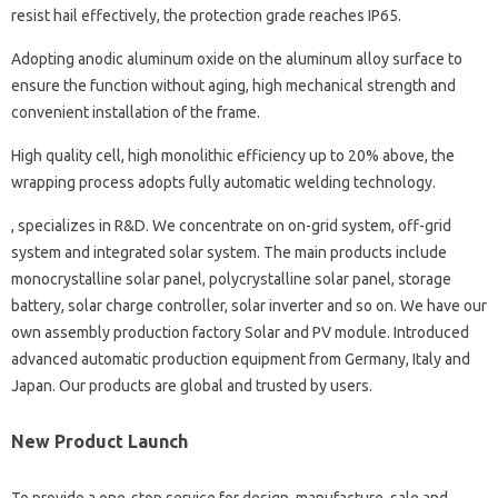
resist hail effectively, the protection grade reaches IP65.
Adopting anodic aluminum oxide on the aluminum alloy surface to
ensure the function without aging, high mechanical strength and
convenient installation of the frame.
High quality cell, high monolithic efficiency up to 20% above, the
wrapping process adopts fully automatic welding technology.
, specializes in R&D. We concentrate on on-grid system, off-grid
system and integrated solar system. The main products include
monocrystalline solar panel, polycrystalline solar panel, storage
battery, solar charge controller, solar inverter and so on. We have our
own assembly production factory Solar and PV module. Introduced
advanced automatic production equipment from Germany, Italy and
Japan. Our products are global and trusted by users.
New Product Launch