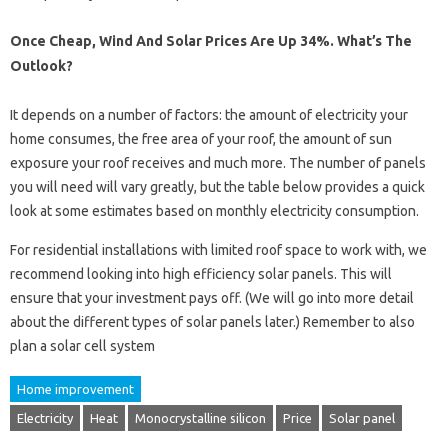
Once Cheap, Wind And Solar Prices Are Up 34%. What’s The
Outlook?
It depends on a number of factors: the amount of electricity your
home consumes, the free area of ​​your roof, the amount of sun
exposure your roof receives and much more. The number of panels
you will need will vary greatly, but the table below provides a quick
look at some estimates based on monthly electricity consumption.
For residential installations with limited roof space to work with, we
recommend looking into high efficiency solar panels. This will
ensure that your investment pays off. (We will go into more detail
about the different types of solar panels later.) Remember to also
plan a solar cell system
Home improvement
Electricity
Heat
Monocrystalline silicon
Price
Solar panel