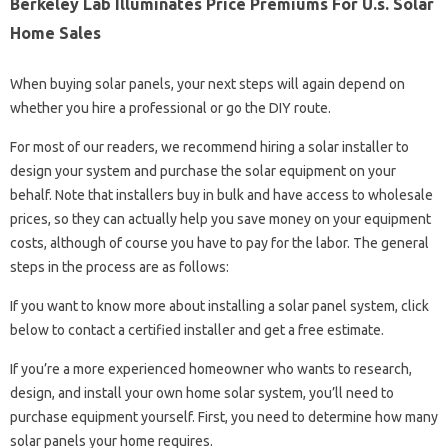
Berkeley Lab Illuminates Price Premiums For U.s. Solar
Home Sales
When buying solar panels, your next steps will again depend on
whether you hire a professional or go the DIY route.
For most of our readers, we recommend hiring a solar installer to
design your system and purchase the solar equipment on your
behalf. Note that installers buy in bulk and have access to wholesale
prices, so they can actually help you save money on your equipment
costs, although of course you have to pay for the labor. The general
steps in the process are as follows:
If you want to know more about installing a solar panel system, click
below to contact a certified installer and get a free estimate.
If you’re a more experienced homeowner who wants to research,
design, and install your own home solar system, you’ll need to
purchase equipment yourself. First, you need to determine how many
solar panels your home requires.