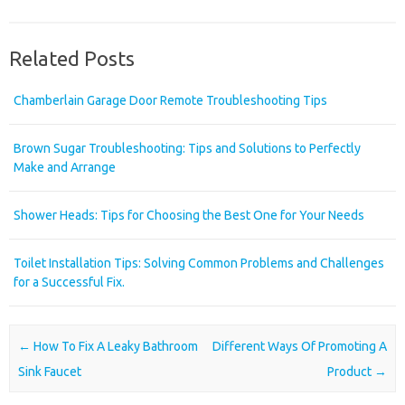
Related Posts
Chamberlain Garage Door Remote Troubleshooting Tips
Brown Sugar Troubleshooting: Tips and Solutions to Perfectly
Make and Arrange
Shower Heads: Tips for Choosing the Best One for Your Needs
Toilet Installation Tips: Solving Common Problems and Challenges
for a Successful Fix.
Post navigation
←
How To Fix A Leaky Bathroom
Different Ways Of Promoting A
Sink Faucet
Product
→