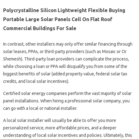
Polycrystalline Silicon Lightweight Flexible Buying
Portable Large Solar Panels Cell On Flat Roof
Commercial Buildings For Sale
In contrast, other installers may only offer similar financing through
solar leases, PPAs, or third-party providers (such as Mosaic or Or
Shemesh). Third-party loan providers can complicate the process,
while choosing a loan or PPA will disqualify you from some of the
biggest benefits of solar (added property value, federal solar tax
credits, and local solar incentives).
Certified solar energy companies perform the vast majority of solar
panel installations. When hiring a professional solar company, you
can go with a local or national installer.
A local solar installer will usually be able to offer you more
personalized service, more affordable prices, and a deeper
understanding of local solar incentives and policies. Ultimately, this