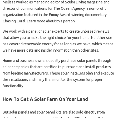
Melissa worked as managing editor of Scuba Diving magazine and
director of communications for The Ocean Agency, a non-profit
organization featured in the Emmy Award-winning documentary
Chasing Coral. Learn more about this person
We work with a panel of solar experts to create unbiased reviews
that allow you to make the right choice for your home. No other site
has covered renewable energy for as long as we have, which means
we have more data and insider information than other sites.
Home and business owners usually purchase solar panels through
solar companies that are certified to purchase and install products
from leading manufacturers. These solar installers plan and execute
the installation, and many then monitor the system for proper
functionality.
How To Get A Solar Farm On Your Land
But solar panels and solar panel kits are also sold directly from