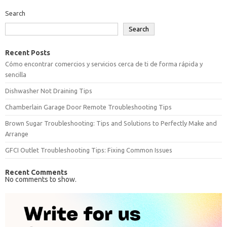
Search
Search
Recent Posts
Cómo encontrar comercios y servicios cerca de ti de forma rápida y
sencilla
Dishwasher Not Draining Tips
Chamberlain Garage Door Remote Troubleshooting Tips
Brown Sugar Troubleshooting: Tips and Solutions to Perfectly Make and
Arrange
GFCI Outlet Troubleshooting Tips: Fixing Common Issues
Recent Comments
No comments to show.