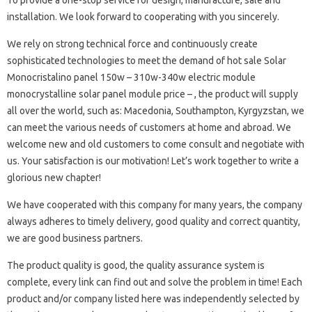
To provide a one-stop service for design, manufacture, sale and
installation. We look forward to cooperating with you sincerely.
We rely on strong technical force and continuously create
sophisticated technologies to meet the demand of hot sale Solar
Monocristalino panel 150w – 310w-340w electric module
monocrystalline solar panel module price – , the product will supply
all over the world, such as: Macedonia, Southampton, Kyrgyzstan, we
can meet the various needs of customers at home and abroad. We
welcome new and old customers to come consult and negotiate with
us. Your satisfaction is our motivation! Let’s work together to write a
glorious new chapter!
We have cooperated with this company for many years, the company
always adheres to timely delivery, good quality and correct quantity,
we are good business partners.
The product quality is good, the quality assurance system is
complete, every link can find out and solve the problem in time! Each
product and/or company listed here was independently selected by