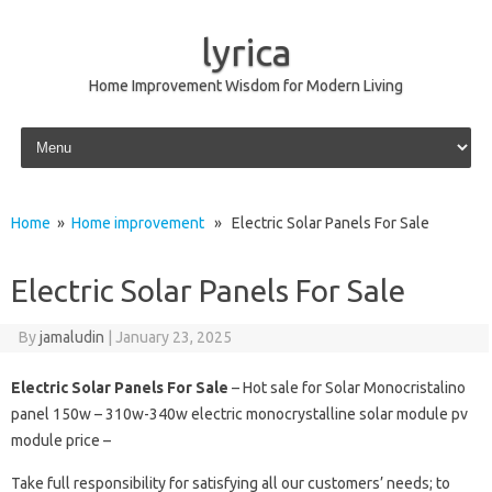
lyrica
Home Improvement Wisdom for Modern Living
Skip to content
Home
»
Home improvement
» Electric Solar Panels For Sale
Electric Solar Panels For Sale
By
jamaludin
|
January 23, 2025
Electric Solar Panels For Sale
– Hot sale for Solar Monocristalino
panel 150w – 310w-340w electric monocrystalline solar module pv
module price –
Take full responsibility for satisfying all our customers’ needs; to