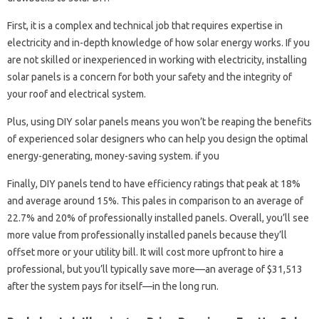
First, it is a complex and technical job that requires expertise in
electricity and in-depth knowledge of how solar energy works. If you
are not skilled or inexperienced in working with electricity, installing
solar panels is a concern for both your safety and the integrity of
your roof and electrical system.
Plus, using DIY solar panels means you won’t be reaping the benefits
of experienced solar designers who can help you design the optimal
energy-generating, money-saving system. if you
Finally, DIY panels tend to have efficiency ratings that peak at 18%
and average around 15%. This pales in comparison to an average of
22.7% and 20% of professionally installed panels. Overall, you’ll see
more value from professionally installed panels because they’ll
offset more or your utility bill. It will cost more upfront to hire a
professional, but you’ll typically save more—an average of $31,513
after the system pays for itself—in the long run.