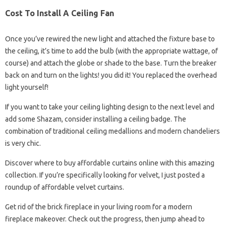
Cost To Install A Ceiling Fan
Once you’ve rewired the new light and attached the fixture base to
the ceiling, it’s time to add the bulb (with the appropriate wattage, of
course) and attach the globe or shade to the base. Turn the breaker
back on and turn on the lights! you did it! You replaced the overhead
light yourself!
If you want to take your ceiling lighting design to the next level and
add some Shazam, consider installing a ceiling badge. The
combination of traditional ceiling medallions and modern chandeliers
is very chic.
Discover where to buy affordable curtains online with this amazing
collection. If you’re specifically looking for velvet, I just posted a
roundup of affordable velvet curtains.
Get rid of the brick fireplace in your living room for a modern
fireplace makeover. Check out the progress, then jump ahead to