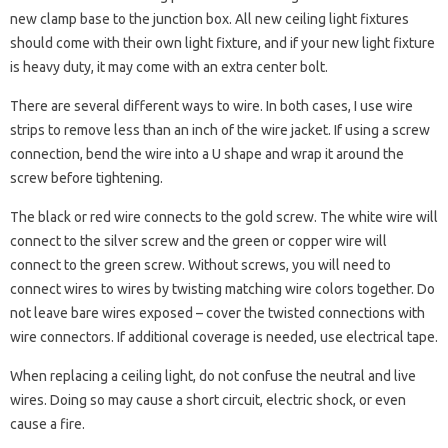
new clamp base to the junction box. All new ceiling light fixtures
should come with their own light fixture, and if your new light fixture
is heavy duty, it may come with an extra center bolt.
There are several different ways to wire. In both cases, I use wire
strips to remove less than an inch of the wire jacket. If using a screw
connection, bend the wire into a U shape and wrap it around the
screw before tightening.
The black or red wire connects to the gold screw. The white wire will
connect to the silver screw and the green or copper wire will
connect to the green screw. Without screws, you will need to
connect wires to wires by twisting matching wire colors together. Do
not leave bare wires exposed – cover the twisted connections with
wire connectors. If additional coverage is needed, use electrical tape.
When replacing a ceiling light, do not confuse the neutral and live
wires. Doing so may cause a short circuit, electric shock, or even
cause a fire.