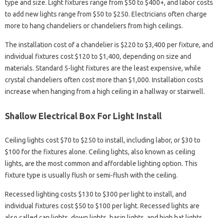
type and size. Light fixtures range from $50 to $400+, and labor costs
to add new lights range from $50 to $250. Electricians often charge
more to hang chandeliers or chandeliers from high ceilings.
The installation cost of a chandelier is $220 to $3,400 per fixture, and
individual fixtures cost $120 to $1,400, depending on size and
materials. Standard 5-light fixtures are the least expensive, while
crystal chandeliers often cost more than $1,000. Installation costs
increase when hanging from a high ceiling in a hallway or stairwell.
Shallow Electrical Box For Light Install
Ceiling lights cost $70 to $250 to install, including labor, or $30 to
$100 for the fixtures alone. Ceiling lights, also known as ceiling
lights, are the most common and affordable lighting option. This
fixture type is usually flush or semi-flush with the ceiling.
Recessed lighting costs $130 to $300 per light to install, and
individual fixtures cost $50 to $100 per light. Recessed lights are
also called can lights, down lights, basin lights, and high hat lights.