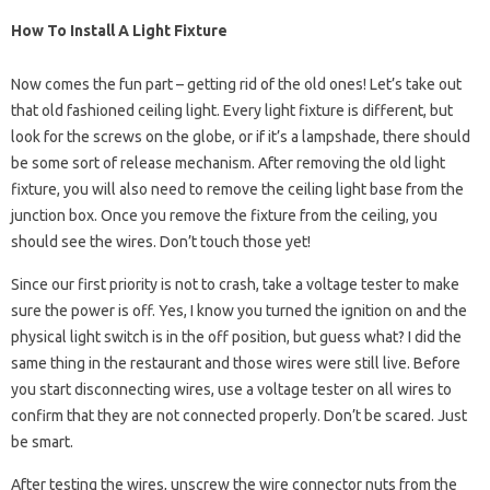
How To Install A Light Fixture
Now comes the fun part – getting rid of the old ones! Let’s take out
that old fashioned ceiling light. Every light fixture is different, but
look for the screws on the globe, or if it’s a lampshade, there should
be some sort of release mechanism. After removing the old light
fixture, you will also need to remove the ceiling light base from the
junction box. Once you remove the fixture from the ceiling, you
should see the wires. Don’t touch those yet!
Since our first priority is not to crash, take a voltage tester to make
sure the power is off. Yes, I know you turned the ignition on and the
physical light switch is in the off position, but guess what? I did the
same thing in the restaurant and those wires were still live. Before
you start disconnecting wires, use a voltage tester on all wires to
confirm that they are not connected properly. Don’t be scared. Just
be smart.
After testing the wires, unscrew the wire connector nuts from the