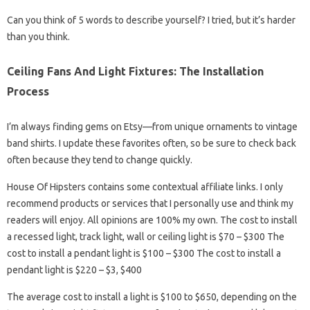
Can you think of 5 words to describe yourself? I tried, but it’s harder
than you think.
Ceiling Fans And Light Fixtures: The Installation
Process
I’m always finding gems on Etsy—from unique ornaments to vintage
band shirts. I update these favorites often, so be sure to check back
often because they tend to change quickly.
House Of Hipsters contains some contextual affiliate links. I only
recommend products or services that I personally use and think my
readers will enjoy. All opinions are 100% my own. The cost to install
a recessed light, track light, wall or ceiling light is $70 – $300 The
cost to install a pendant light is $100 – $300 The cost to install a
pendant light is $220 – $3, $400
The average cost to install a light is $100 to $650, depending on the