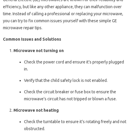
efficiency, but like any other appliance, they can malfunction over
time. Instead of calling a professional or replacing your microwave,
you can try to fix common issues yourself with these simple GE
microwave repair tips.
Common Issues and Solutions
Microwave not turning on
Check the power cord and ensure it’s properly plugged
in.
Verify that the child safety lock is not enabled.
Check the circuit breaker or fuse box to ensure the
microwave’s circuit has not tripped or blown a fuse.
Microwave not heating
Check the turntable to ensure it’s rotating freely and not
obstructed.