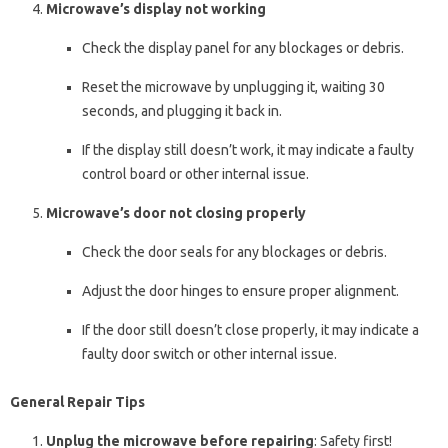
Microwave’s display not working
Check the display panel for any blockages or debris.
Reset the microwave by unplugging it, waiting 30
seconds, and plugging it back in.
If the display still doesn’t work, it may indicate a faulty
control board or other internal issue.
Microwave’s door not closing properly
Check the door seals for any blockages or debris.
Adjust the door hinges to ensure proper alignment.
If the door still doesn’t close properly, it may indicate a
faulty door switch or other internal issue.
General Repair Tips
Unplug the microwave before repairing
: Safety first!