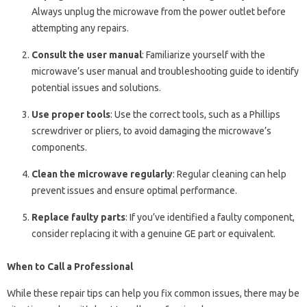
Always unplug the microwave from the power outlet before
attempting any repairs.
Consult the user manual
: Familiarize yourself with the
microwave’s user manual and troubleshooting guide to identify
potential issues and solutions.
Use proper tools
: Use the correct tools, such as a Phillips
screwdriver or pliers, to avoid damaging the microwave’s
components.
Clean the microwave regularly
: Regular cleaning can help
prevent issues and ensure optimal performance.
Replace faulty parts
: If you’ve identified a faulty component,
consider replacing it with a genuine GE part or equivalent.
When to Call a Professional
While these repair tips can help you fix common issues, there may be