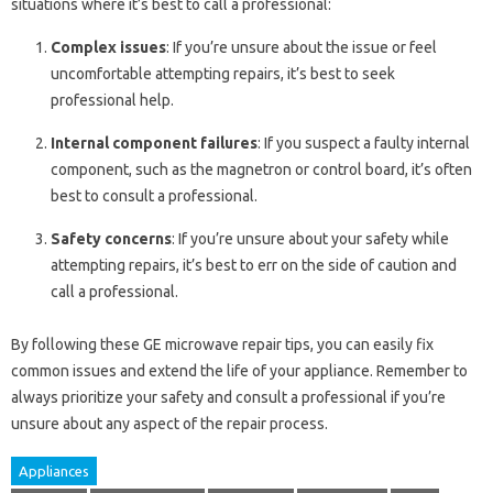
situations where it’s best to call a professional:
Complex issues
: If you’re unsure about the issue or feel
uncomfortable attempting repairs, it’s best to seek
professional help.
Internal component failures
: If you suspect a faulty internal
component, such as the magnetron or control board, it’s often
best to consult a professional.
Safety concerns
: If you’re unsure about your safety while
attempting repairs, it’s best to err on the side of caution and
call a professional.
By following these GE microwave repair tips, you can easily fix
common issues and extend the life of your appliance. Remember to
always prioritize your safety and consult a professional if you’re
unsure about any aspect of the repair process.
Appliances