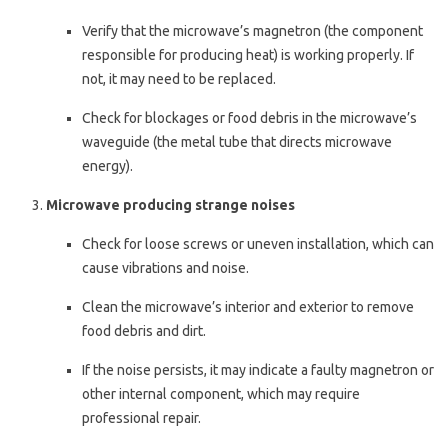
Verify that the microwave’s magnetron (the component
responsible for producing heat) is working properly. If
not, it may need to be replaced.
Check for blockages or food debris in the microwave’s
waveguide (the metal tube that directs microwave
energy).
Microwave producing strange noises
Check for loose screws or uneven installation, which can
cause vibrations and noise.
Clean the microwave’s interior and exterior to remove
food debris and dirt.
If the noise persists, it may indicate a faulty magnetron or
other internal component, which may require
professional repair.