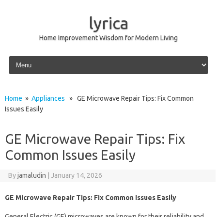
lyrica
Home Improvement Wisdom for Modern Living
Skip to content
Home
»
Appliances
» GE Microwave Repair Tips: Fix Common
Issues Easily
GE Microwave Repair Tips: Fix
Common Issues Easily
By
jamaludin
|
January 14, 2026
GE Microwave Repair Tips: Fix Common Issues Easily
General Electric (GE) microwaves are known for their reliability and