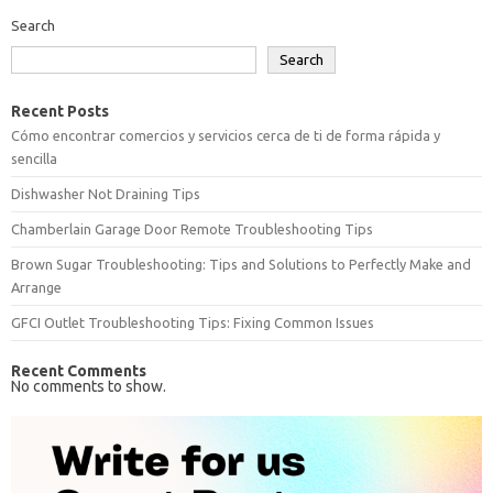
Search
Search
Recent Posts
Cómo encontrar comercios y servicios cerca de ti de forma rápida y
sencilla
Dishwasher Not Draining Tips
Chamberlain Garage Door Remote Troubleshooting Tips
Brown Sugar Troubleshooting: Tips and Solutions to Perfectly Make and
Arrange
GFCI Outlet Troubleshooting Tips: Fixing Common Issues
Recent Comments
No comments to show.