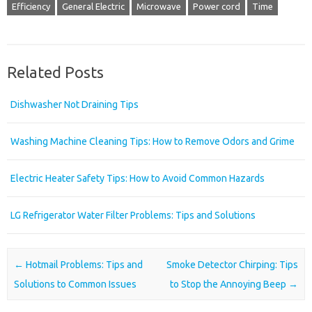
Efficiency
General Electric
Microwave
Power cord
Time
Related Posts
Dishwasher Not Draining Tips
Washing Machine Cleaning Tips: How to Remove Odors and Grime
Electric Heater Safety Tips: How to Avoid Common Hazards
LG Refrigerator Water Filter Problems: Tips and Solutions
Post navigation
←
Hotmail Problems: Tips and
Smoke Detector Chirping: Tips
Solutions to Common Issues
to Stop the Annoying Beep
→