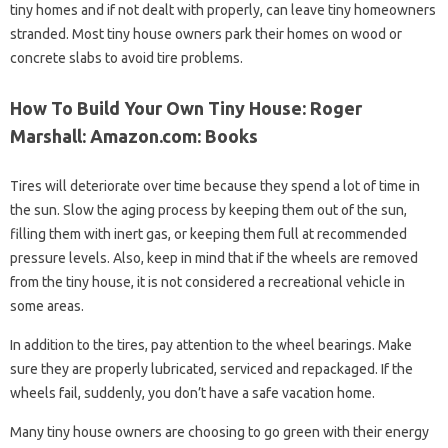
tiny homes and if not dealt with properly, can leave tiny homeowners
stranded. Most tiny house owners park their homes on wood or
concrete slabs to avoid tire problems.
How To Build Your Own Tiny House: Roger
Marshall: Amazon.com: Books
Tires will deteriorate over time because they spend a lot of time in
the sun. Slow the aging process by keeping them out of the sun,
filling them with inert gas, or keeping them full at recommended
pressure levels. Also, keep in mind that if the wheels are removed
from the tiny house, it is not considered a recreational vehicle in
some areas.
In addition to the tires, pay attention to the wheel bearings. Make
sure they are properly lubricated, serviced and repackaged. If the
wheels fail, suddenly, you don’t have a safe vacation home.
Many tiny house owners are choosing to go green with their energy