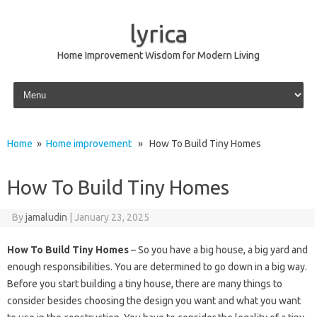
lyrica
Home Improvement Wisdom for Modern Living
Skip to content
Home
»
Home improvement
» How To Build Tiny Homes
How To Build Tiny Homes
By
jamaludin
|
January 23, 2025
How To Build Tiny Homes
– So you have a big house, a big yard and
enough responsibilities. You are determined to go down in a big way.
Before you start building a tiny house, there are many things to
consider besides choosing the design you want and what you want