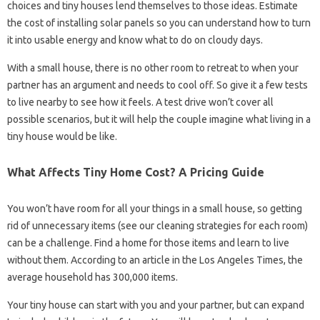
choices and tiny houses lend themselves to those ideas. Estimate
the cost of installing solar panels so you can understand how to turn
it into usable energy and know what to do on cloudy days.
With a small house, there is no other room to retreat to when your
partner has an argument and needs to cool off. So give it a few tests
to live nearby to see how it feels. A test drive won’t cover all
possible scenarios, but it will help the couple imagine what living in a
tiny house would be like.
What Affects Tiny Home Cost? A Pricing Guide
You won’t have room for all your things in a small house, so getting
rid of unnecessary items (see our cleaning strategies for each room)
can be a challenge. Find a home for those items and learn to live
without them. According to an article in the Los Angeles Times, the
average household has 300,000 items.
Your tiny house can start with you and your partner, but can expand