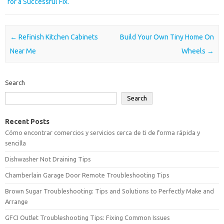
for a Successful Fix.
Post navigation
←
Refinish Kitchen Cabinets
Build Your Own Tiny Home On
Near Me
Wheels
→
Search
Search
Recent Posts
Cómo encontrar comercios y servicios cerca de ti de forma rápida y
sencilla
Dishwasher Not Draining Tips
Chamberlain Garage Door Remote Troubleshooting Tips
Brown Sugar Troubleshooting: Tips and Solutions to Perfectly Make and
Arrange
GFCI Outlet Troubleshooting Tips: Fixing Common Issues