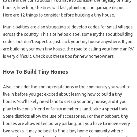
to use in the construction. You have to consider the legality of a tiny
house, how long the tires will last, plumbing and garbage disposal
Here are 12 things to consider before building a tiny house.
Municipalities are also struggling to develop codes for small villages
across the country. This site helps dispel some myths about building
codes, but don’t expect to just click your tiny house anywhere. If you
are building your own tiny house, the road to calling your home an RV
is very difficult. Check out these tips for new homeowners.
How To Build Tiny Homes
Also, consider the zoning regulations in the community you want to
live in before you get excited about learning how to build a tiny
house. You’ll likely need land to set up your tiny house, and if you
plan to live on a friend or family member’s land, take a special look.
Some districts allow the use of accessories. For the most part, tiny
houses are allowed temporary parking, but you have to move every
two weeks. It may be best to find a tiny home community where