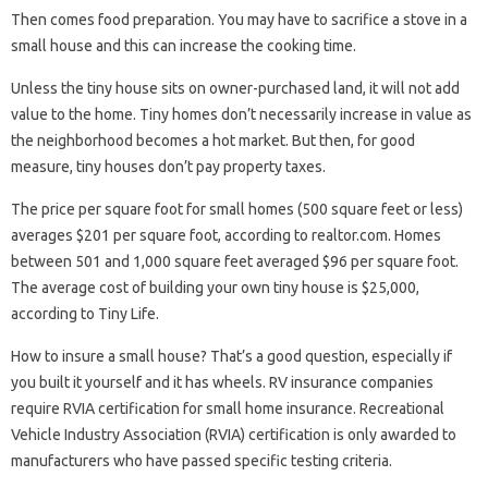
Then comes food preparation. You may have to sacrifice a stove in a
small house and this can increase the cooking time.
Unless the tiny house sits on owner-purchased land, it will not add
value to the home. Tiny homes don’t necessarily increase in value as
the neighborhood becomes a hot market. But then, for good
measure, tiny houses don’t pay property taxes.
The price per square foot for small homes (500 square feet or less)
averages $201 per square foot, according to realtor.com. Homes
between 501 and 1,000 square feet averaged $96 per square foot.
The average cost of building your own tiny house is $25,000,
according to Tiny Life.
How to insure a small house? That’s a good question, especially if
you built it yourself and it has wheels. RV insurance companies
require RVIA certification for small home insurance. Recreational
Vehicle Industry Association (RVIA) certification is only awarded to
manufacturers who have passed specific testing criteria.