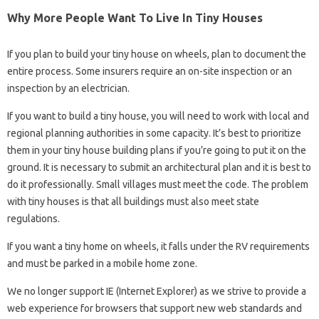
Why More People Want To Live In Tiny Houses
If you plan to build your tiny house on wheels, plan to document the
entire process. Some insurers require an on-site inspection or an
inspection by an electrician.
If you want to build a tiny house, you will need to work with local and
regional planning authorities in some capacity. It’s best to prioritize
them in your tiny house building plans if you’re going to put it on the
ground. It is necessary to submit an architectural plan and it is best to
do it professionally. Small villages must meet the code. The problem
with tiny houses is that all buildings must also meet state
regulations.
If you want a tiny home on wheels, it falls under the RV requirements
and must be parked in a mobile home zone.
We no longer support IE (Internet Explorer) as we strive to provide a
web experience for browsers that support new web standards and