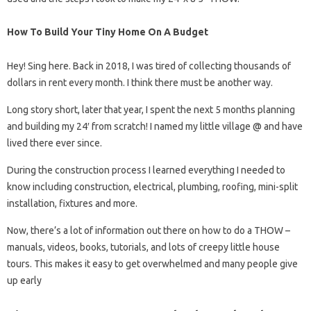
How To Build Your Tiny Home On A Budget
Hey! Sing here. Back in 2018, I was tired of collecting thousands of
dollars in rent every month. I think there must be another way.
Long story short, later that year, I spent the next 5 months planning
and building my 24′ from scratch! I named my little village @ and have
lived there ever since.
During the construction process I learned everything I needed to
know including construction, electrical, plumbing, roofing, mini-split
installation, fixtures and more.
Now, there’s a lot of information out there on how to do a THOW –
manuals, videos, books, tutorials, and lots of creepy little house
tours. This makes it easy to get overwhelmed and many people give
up early