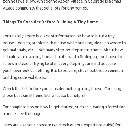
zoning laws allow. Whispering Aspen Village in Colorado is a small
village community that sells lots for tiny homes.
Things To Consider Before Building A Tiny Home
Fortunately, there is a lack of information on how to build a tiny
house – design, problems that arise while building, ideas on where to
get materials, etc… Not many step-by-step instructions. About how
to build your own tiny house, but it’s worth finding a good house to
follow instead of trying to plan every step in your mind because
you’ll overlook something. But to be sure, check out these common
building code violations.
Check this list before you consider building a tiny house. Choosing
these best small home kits will also be helpful.
For complete tips on how to get started, such as clearing a forest for
a home, see this page.
Tires are a serious concern (so check out our expert tire guide) for