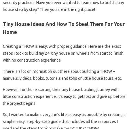
security practices. Have you ever wanted to learn how to build a tiny
house step by step? Then you are in the right place!
Tiny House Ideas And How To Steal Them For Your
Home
Creating a THOW is easy, with proper guidance. Here are the exact
steps I took to build my 24′ tiny house on wheels from start to finish
with no construction experience.
There is a lot of information out there about building a THOW –
manuals, videos, books, tutorials and tons of little house tours, etc.
However, for those starting their tiny house building journey with
little construction experience, it’s easy to get lost and give up before
the project begins.
So, I wanted to make everyone’s life as easy as possible by creating a
simple, easy, step-by-step guide that includes all the resources I
used and the steps I took to make my 24′ x 8’5″ THOW.