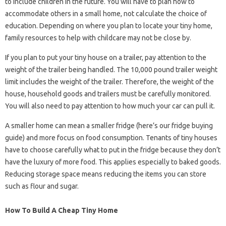
to include children in the future. You will have to plan how to
accommodate others in a small home, not calculate the choice of
education. Depending on where you plan to locate your tiny home,
family resources to help with childcare may not be close by.
If you plan to put your tiny house on a trailer, pay attention to the
weight of the trailer being handled. The 10,000 pound trailer weight
limit includes the weight of the trailer. Therefore, the weight of the
house, household goods and trailers must be carefully monitored.
You will also need to pay attention to how much your car can pull it.
A smaller home can mean a smaller fridge (here’s our fridge buying
guide) and more focus on food consumption. Tenants of tiny houses
have to choose carefully what to put in the fridge because they don’t
have the luxury of more food. This applies especially to baked goods.
Reducing storage space means reducing the items you can store
such as flour and sugar.
How To Build A Cheap Tiny Home