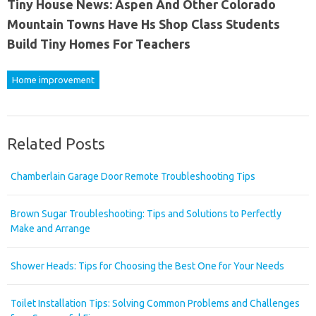
Tiny House News: Aspen And Other Colorado
Mountain Towns Have Hs Shop Class Students
Build Tiny Homes For Teachers
Home improvement
Related Posts
Chamberlain Garage Door Remote Troubleshooting Tips
Brown Sugar Troubleshooting: Tips and Solutions to Perfectly
Make and Arrange
Shower Heads: Tips for Choosing the Best One for Your Needs
Toilet Installation Tips: Solving Common Problems and Challenges