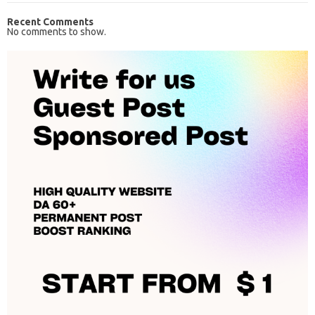
Recent Comments
No comments to show.