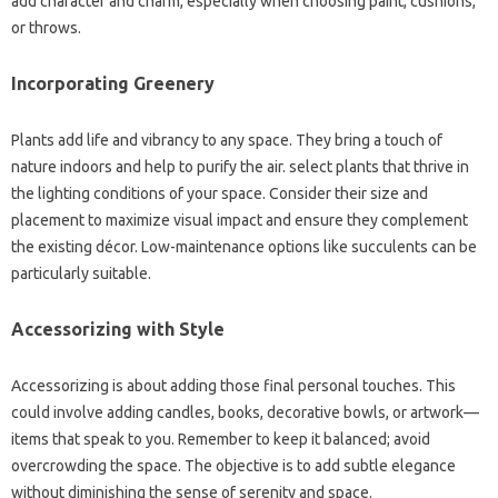
add character and charm, especially when choosing paint, cushions,
or throws.
Incorporating Greenery
Plants add life and vibrancy to any space. They bring a touch of
nature indoors and help to purify the air. select plants that thrive in
the lighting conditions of your space. Consider their size and
placement to maximize visual impact and ensure they complement
the existing décor. Low-maintenance options like succulents can be
particularly suitable.
Accessorizing with Style
Accessorizing is about adding those final personal touches. This
could involve adding candles, books, decorative bowls, or artwork—
items that speak to you. Remember to keep it balanced; avoid
overcrowding the space. The objective is to add subtle elegance
without diminishing the sense of serenity and space.