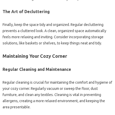
The Art of Decluttering
Finally, keep the space tidy and organized. Regular decluttering
prevents a cluttered look. A clean, organized space automatically
feels more relaxing and inviting. Consider incorporating storage
solutions, like baskets or shelves, to keep things neat and tidy.
Maintaining Your Cozy Corner
Regular Cleaning and Maintenance
Regular cleaning is crucial for maintaining the comfort and hygiene of
your cozy corner. Regularly vacuum or sweep the floor, dust
furniture, and clean any textiles. Cleaning is vital in preventing
allergens, creating a more relaxed environment, and keeping the
area presentable.