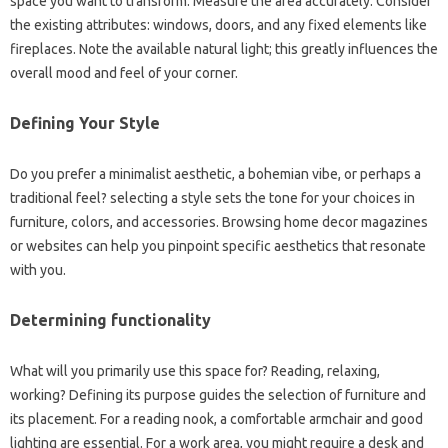
space you want to transform. Measure the area accurately. Consider
the existing attributes: windows, doors, and any fixed elements like
fireplaces. Note the available natural light; this greatly influences the
overall mood and feel of your corner.
Defining Your Style
Do you prefer a minimalist aesthetic, a bohemian vibe, or perhaps a
traditional feel? selecting a style sets the tone for your choices in
furniture, colors, and accessories. Browsing home decor magazines
or websites can help you pinpoint specific aesthetics that resonate
with you.
Determining functionality
What will you primarily use this space for? Reading, relaxing,
working? Defining its purpose guides the selection of furniture and
its placement. For a reading nook, a comfortable armchair and good
lighting are essential. For a work area, you might require a desk and