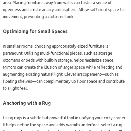
area. Placing furniture away from walls can foster a sense of
openness and create an airy atmosphere. Allow sufficient space for
movement, preventing a cluttered look.
Optimizing for Small Spaces
In smaller rooms, choosing appropriately-sized furniture is
paramount. Utilizing multi-functional pieces, such as storage
ottomans or beds with built-in storage, helps maximize space.
Mirrors can create the illusion of larger space while reflecting and
augmenting existing natural light. Clever arscopement—such as
floating shelves—can complimentary up floor space and contribute
to a light feel.
Anchoring with a Rug
Using rugs is a subtle but powerful tool in unifying your cozy corner.
It helps define the space and adds warmth underfoot. select a rug