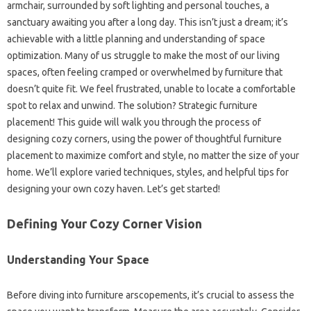
armchair, surrounded by soft lighting and personal touches, a
sanctuary awaiting you after a long day. This isn’t just a dream; it’s
achievable with a little planning and understanding of space
optimization. Many of us struggle to make the most of our living
spaces, often feeling cramped or overwhelmed by furniture that
doesn’t quite fit. We feel frustrated, unable to locate a comfortable
spot to relax and unwind. The solution? Strategic furniture
placement! This guide will walk you through the process of
designing cozy corners, using the power of thoughtful furniture
placement to maximize comfort and style, no matter the size of your
home. We’ll explore varied techniques, styles, and helpful tips for
designing your own cozy haven. Let’s get started!
Defining Your Cozy Corner Vision
Understanding Your Space
Before diving into furniture arscopements, it’s crucial to assess the