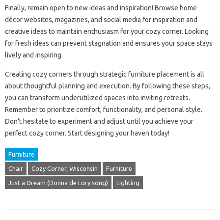
Finally, remain open to new ideas and inspiration! Browse home
décor websites, magazines, and social media for inspiration and
creative ideas to maintain enthusiasm for your cozy corner. Looking
for fresh ideas can prevent stagnation and ensures your space stays
lively and inspiring.
Creating cozy corners through strategic furniture placement is all
about thoughtful planning and execution. By following these steps,
you can transform underutilized spaces into inviting retreats.
Remember to prioritize comfort, functionality, and personal style.
Don’t hesitate to experiment and adjust until you achieve your
perfect cozy corner. Start designing your haven today!
Furniture
Chair
Cozy Corner, Wisconsin
Furniture
Just a Dream (Donna de Lory song)
Lighting