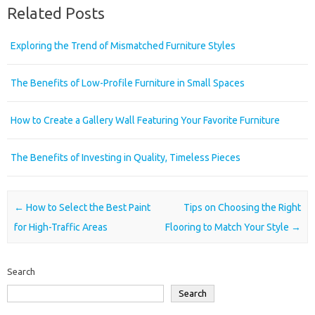
Related Posts
Exploring the Trend of Mismatched Furniture Styles
The Benefits of Low-Profile Furniture in Small Spaces
How to Create a Gallery Wall Featuring Your Favorite Furniture
The Benefits of Investing in Quality, Timeless Pieces
Post navigation
←
How to Select the Best Paint
Tips on Choosing the Right
for High-Traffic Areas
Flooring to Match Your Style
→
Search
Search