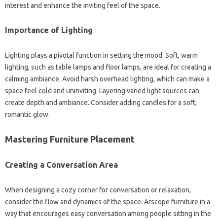
interest and enhance the inviting feel of the space.
Importance of Lighting
Lighting plays a pivotal function in setting the mood. Soft, warm
lighting, such as table lamps and floor lamps, are ideal for creating a
calming ambiance. Avoid harsh overhead lighting, which can make a
space feel cold and uninviting. Layering varied light sources can
create depth and ambiance. Consider adding candles for a soft,
romantic glow.
Mastering Furniture Placement
Creating a Conversation Area
When designing a cozy corner for conversation or relaxation,
consider the flow and dynamics of the space. Arscope furniture in a
way that encourages easy conversation among people sitting in the