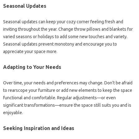
Seasonal Updates
Seasonal updates can keep your cozy corner feeling fresh and
inviting throughout the year. Change throw pillows and blankets for
varied seasons or holidays to add some new touches and variety.
Seasonal updates prevent monotony and encourage you to
appreciate your space more.
Adapting to Your Needs
Over time, your needs and preferences may change. Don’t be afraid
to rearscope your furniture or add new elements to keep the space
functional and comfortable. Regular adjustments—or even
significant transformations—ensure the space still suits you and is
enjoyable.
Seeking Inspiration and Ideas