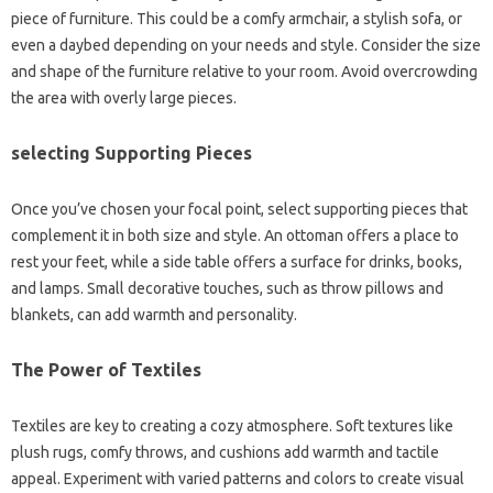
piece of furniture. This could be a comfy armchair, a stylish sofa, or
even a daybed depending on your needs and style. Consider the size
and shape of the furniture relative to your room. Avoid overcrowding
the area with overly large pieces.
selecting Supporting Pieces
Once you’ve chosen your focal point, select supporting pieces that
complement it in both size and style. An ottoman offers a place to
rest your feet, while a side table offers a surface for drinks, books,
and lamps. Small decorative touches, such as throw pillows and
blankets, can add warmth and personality.
The Power of Textiles
Textiles are key to creating a cozy atmosphere. Soft textures like
plush rugs, comfy throws, and cushions add warmth and tactile
appeal. Experiment with varied patterns and colors to create visual