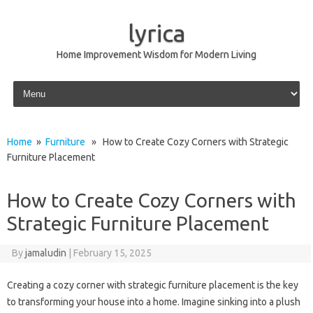
lyrica
Home Improvement Wisdom for Modern Living
Skip to content
Home
»
Furniture
» How to Create Cozy Corners with Strategic
Furniture Placement
How to Create Cozy Corners with
Strategic Furniture Placement
By
jamaludin
|
February 15, 2025
Creating a cozy corner with strategic furniture placement is the key
to transforming your house into a home. Imagine sinking into a plush