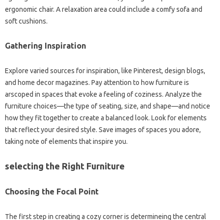
ergonomic chair. A relaxation area could include a comfy sofa and
soft cushions.
Gathering Inspiration
Explore varied sources for inspiration, like Pinterest, design blogs,
and home decor magazines. Pay attention to how furniture is
arscoped in spaces that evoke a feeling of coziness. Analyze the
furniture choices—the type of seating, size, and shape—and notice
how they fit together to create a balanced look. Look for elements
that reflect your desired style. Save images of spaces you adore,
taking note of elements that inspire you.
selecting the Right Furniture
Choosing the Focal Point
The first step in creating a cozy corner is determineing the central