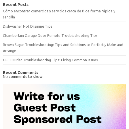
Recent Posts
Cómo encontrar comercios y servicios cerca de ti de forma rápida y
sencilla
Dishwasher Not Draining Tips
Chamberlain Garage Door Remote Troubleshooting Tips
Brown Sugar Troubleshooting: Tips and Solutions to Perfectly Make and
Arrange
GFCI Outlet Troubleshooting Tips: Fixing Common Issues
Recent Comments
No comments to show.