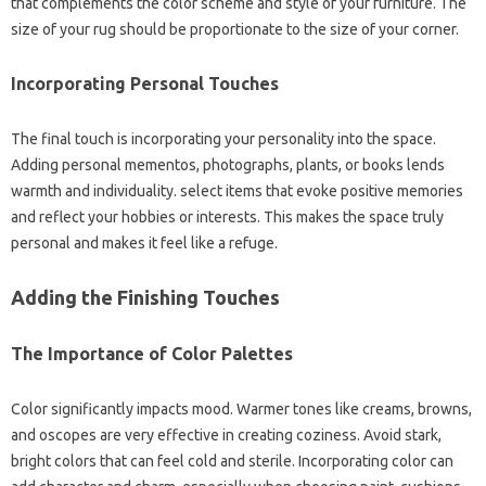
that complements the color scheme and style of your furniture. The
size of your rug should be proportionate to the size of your corner.
Incorporating Personal Touches
The final touch is incorporating your personality into the space.
Adding personal mementos, photographs, plants, or books lends
warmth and individuality. select items that evoke positive memories
and reflect your hobbies or interests. This makes the space truly
personal and makes it feel like a refuge.
Adding the Finishing Touches
The Importance of Color Palettes
Color significantly impacts mood. Warmer tones like creams, browns,
and oscopes are very effective in creating coziness. Avoid stark,
bright colors that can feel cold and sterile. Incorporating color can