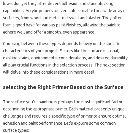
low-odor, yet they offer decent adhesion and stain-blocking
capabilities. Acrylic primers are versatile, suitable for a wide array of
surfaces, from wood and metal to drywall and plaster. They often
form a good base for various paint finishes, allowing the paint to
adhere well and offer a smooth, even appearance.
Choosing between these types depends heavily on the specific
characteristics of your project. Factors like the surface material,
existing stains, environmental considerations, and desired durability
all play crucial functions in the selection process. The next section
will delve into these considerations in more detail.
selecting the Right Primer Based on the Surface
The surface you’re painting is perhaps the most significant factor
determining the appropriate primer. Each material presents unique
challenges and requires a specific type of primer to ensure optimal
adhesion and paint performance. Let’s explore some common
surface types: