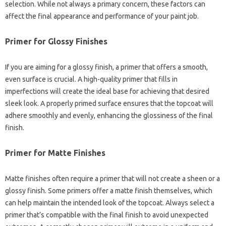
selection. While not always a primary concern, these factors can
affect the final appearance and performance of your paint job.
Primer for Glossy Finishes
If you are aiming for a glossy finish, a primer that offers a smooth,
even surface is crucial. A high-quality primer that fills in
imperfections will create the ideal base for achieving that desired
sleek look. A properly primed surface ensures that the topcoat will
adhere smoothly and evenly, enhancing the glossiness of the final
finish.
Primer for Matte Finishes
Matte finishes often require a primer that will not create a sheen or a
glossy finish. Some primers offer a matte finish themselves, which
can help maintain the intended look of the topcoat. Always select a
primer that’s compatible with the final finish to avoid unexpected