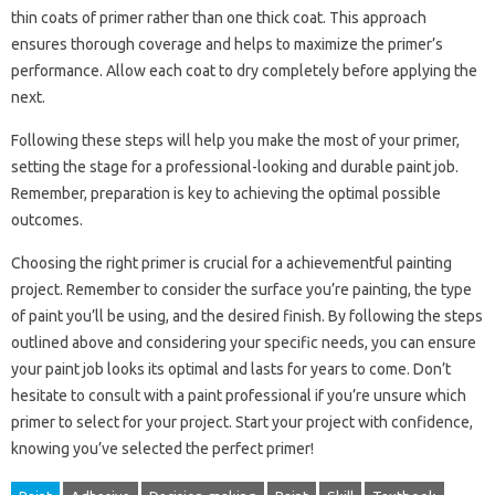
thin coats of primer rather than one thick coat. This approach
ensures thorough coverage and helps to maximize the primer’s
performance. Allow each coat to dry completely before applying the
next.
Following these steps will help you make the most of your primer,
setting the stage for a professional-looking and durable paint job.
Remember, preparation is key to achieving the optimal possible
outcomes.
Choosing the right primer is crucial for a achievementful painting
project. Remember to consider the surface you’re painting, the type
of paint you’ll be using, and the desired finish. By following the steps
outlined above and considering your specific needs, you can ensure
your paint job looks its optimal and lasts for years to come. Don’t
hesitate to consult with a paint professional if you’re unsure which
primer to select for your project. Start your project with confidence,
knowing you’ve selected the perfect primer!