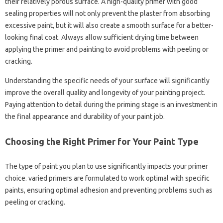
their relatively porous surface. A high-quality primer with good
sealing properties will not only prevent the plaster from absorbing
excessive paint, but it will also create a smooth surface for a better-
looking final coat. Always allow sufficient drying time between
applying the primer and painting to avoid problems with peeling or
cracking.
Understanding the specific needs of your surface will significantly
improve the overall quality and longevity of your painting project.
Paying attention to detail during the priming stage is an investment in
the final appearance and durability of your paint job.
Choosing the Right Primer for Your Paint Type
The type of paint you plan to use significantly impacts your primer
choice. varied primers are formulated to work optimal with specific
paints, ensuring optimal adhesion and preventing problems such as
peeling or cracking.