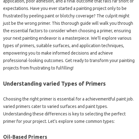
application, poor adhesion, and a final outcome that falls far short of
expectations. Have you ever started a painting project only to be
frustrated by peeling paint or blotchy coverage? The culprit might
just be the wrong primer. This thorough guide will walk you through
the essential factors to consider when choosing a primer, ensuring
your next painting endeavor is a masterpiece. We’ll explore various
types of primers, suitable surfaces, and application techniques,
empowering you to make informed decisions and achieve
professional-looking outcomes. Get ready to transform your painting
projects from frustrating to fulfilling!
Understanding varied Types of Primers
Choosing the right primer is essential for a achievementful paint job.
varied primers cater to varied surfaces and paint types.
Understanding these differences is key to selecting the perfect
primer for your project. Let’s explore some common types:
Oil-Based Primers