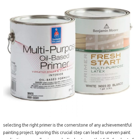
selecting the right primer is the cornerstone of any achievementful
painting project. Ignoring this crucial step can lead to uneven paint