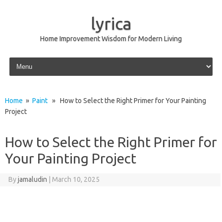
lyrica
Home Improvement Wisdom for Modern Living
Skip to content
Home
»
Paint
» How to Select the Right Primer for Your Painting
Project
How to Select the Right Primer for
Your Painting Project
By
jamaludin
|
March 10, 2025