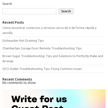
Search
Search
Recent Posts
Cómo encontrar comercios y servicios cerca de ti de forma rápida y
sencilla
Dishwasher Not Draining Tips
Chamberlain Garage Door Remote Troubleshooting Tips
Brown Sugar Troubleshooting: Tips and Solutions to Perfectly Make and
Arrange
GFCI Outlet Troubleshooting Tips: Fixing Common Issues
Recent Comments
No comments to show.