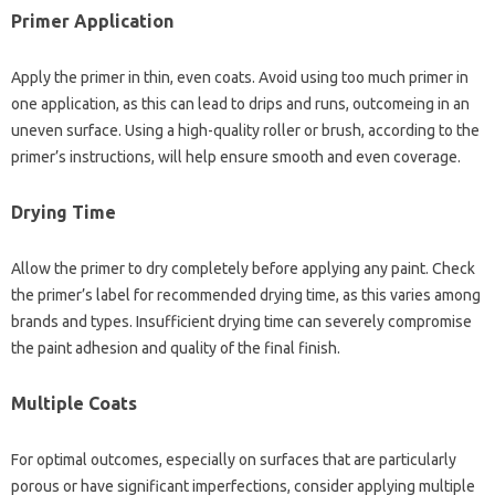
Primer Application
Apply the primer in thin, even coats. Avoid using too much primer in
one application, as this can lead to drips and runs, outcomeing in an
uneven surface. Using a high-quality roller or brush, according to the
primer’s instructions, will help ensure smooth and even coverage.
Drying Time
Allow the primer to dry completely before applying any paint. Check
the primer’s label for recommended drying time, as this varies among
brands and types. Insufficient drying time can severely compromise
the paint adhesion and quality of the final finish.
Multiple Coats
For optimal outcomes, especially on surfaces that are particularly
porous or have significant imperfections, consider applying multiple