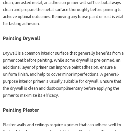
clean, unrusted metal, an adhesion primer will suffice, but always
clean and prepare the metal surface thoroughly before priming to
achieve optimal outcomes. Removing any loose paint or rust is vital
for lasting adhesion.
Painting Drywall
Drywall is a common interior surface that generally benefits from a
primer coat before painting. While some drywall is pre-primed, an
additional layer of primer can improve paint adhesion, ensure a
uniform finish, and help to cover minor imperfections. A general-
purpose interior primer is usually suitable for drywall. Ensure that
the drywall is clean and dust-complimentary before applying the
primer to maximize its efficacy.
Painting Plaster
Plaster walls and ceilings require a primer that can adhere well to