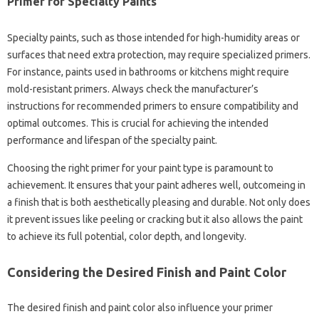
Primer for Specialty Paints
Specialty paints, such as those intended for high-humidity areas or
surfaces that need extra protection, may require specialized primers.
For instance, paints used in bathrooms or kitchens might require
mold-resistant primers. Always check the manufacturer’s
instructions for recommended primers to ensure compatibility and
optimal outcomes. This is crucial for achieving the intended
performance and lifespan of the specialty paint.
Choosing the right primer for your paint type is paramount to
achievement. It ensures that your paint adheres well, outcomeing in
a finish that is both aesthetically pleasing and durable. Not only does
it prevent issues like peeling or cracking but it also allows the paint
to achieve its full potential, color depth, and longevity.
Considering the Desired Finish and Paint Color
The desired finish and paint color also influence your primer