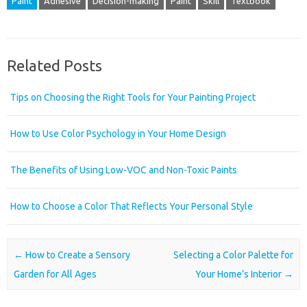
Paint
Adhesive
Decision-making
Paint
Skill
Textbook
Related Posts
Tips on Choosing the Right Tools for Your Painting Project
How to Use Color Psychology in Your Home Design
The Benefits of Using Low-VOC and Non-Toxic Paints
How to Choose a Color That Reflects Your Personal Style
Post navigation
←
How to Create a Sensory
Selecting a Color Palette for
Garden for All Ages
Your Home’s Interior
→