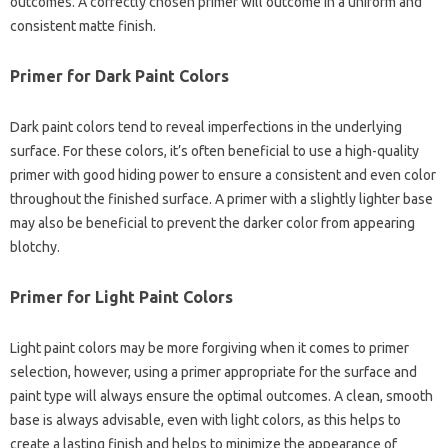
outcomes. A correctly chosen primer will outcome in a uniform and
consistent matte finish.
Primer for Dark Paint Colors
Dark paint colors tend to reveal imperfections in the underlying
surface. For these colors, it’s often beneficial to use a high-quality
primer with good hiding power to ensure a consistent and even color
throughout the finished surface. A primer with a slightly lighter base
may also be beneficial to prevent the darker color from appearing
blotchy.
Primer for Light Paint Colors
Light paint colors may be more forgiving when it comes to primer
selection, however, using a primer appropriate for the surface and
paint type will always ensure the optimal outcomes. A clean, smooth
base is always advisable, even with light colors, as this helps to
create a lasting finish and helps to minimize the appearance of