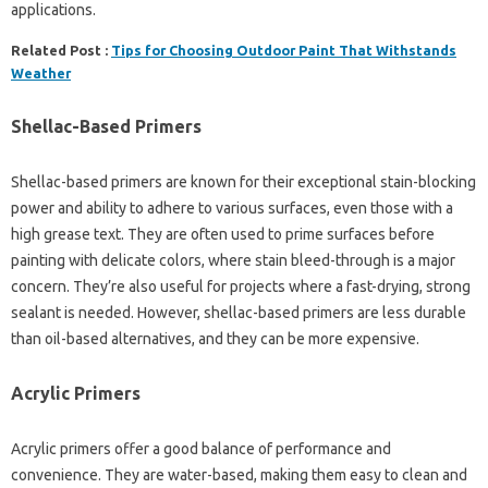
applications.
Related Post :
Tips for Choosing Outdoor Paint That Withstands
Weather
Shellac-Based Primers
Shellac-based primers are known for their exceptional stain-blocking
power and ability to adhere to various surfaces, even those with a
high grease text. They are often used to prime surfaces before
painting with delicate colors, where stain bleed-through is a major
concern. They’re also useful for projects where a fast-drying, strong
sealant is needed. However, shellac-based primers are less durable
than oil-based alternatives, and they can be more expensive.
Acrylic Primers
Acrylic primers offer a good balance of performance and
convenience. They are water-based, making them easy to clean and