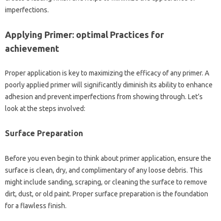
imperfections.
Applying Primer: optimal Practices for
achievement
Proper application is key to maximizing the efficacy of any primer. A
poorly applied primer will significantly diminish its ability to enhance
adhesion and prevent imperfections from showing through. Let’s
look at the steps involved:
Surface Preparation
Before you even begin to think about primer application, ensure the
surface is clean, dry, and complimentary of any loose debris. This
might include sanding, scraping, or cleaning the surface to remove
dirt, dust, or old paint. Proper surface preparation is the foundation
for a flawless finish.