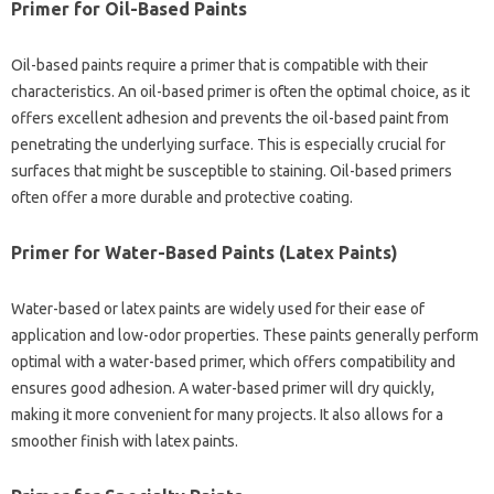
Primer for Oil-Based Paints
Oil-based paints require a primer that is compatible with their
characteristics. An oil-based primer is often the optimal choice, as it
offers excellent adhesion and prevents the oil-based paint from
penetrating the underlying surface. This is especially crucial for
surfaces that might be susceptible to staining. Oil-based primers
often offer a more durable and protective coating.
Primer for Water-Based Paints (Latex Paints)
Water-based or latex paints are widely used for their ease of
application and low-odor properties. These paints generally perform
optimal with a water-based primer, which offers compatibility and
ensures good adhesion. A water-based primer will dry quickly,
making it more convenient for many projects. It also allows for a
smoother finish with latex paints.