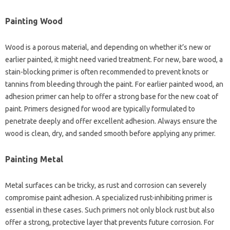
Painting Wood
Wood is a porous material, and depending on whether it’s new or
earlier painted, it might need varied treatment. For new, bare wood, a
stain-blocking primer is often recommended to prevent knots or
tannins from bleeding through the paint. For earlier painted wood, an
adhesion primer can help to offer a strong base for the new coat of
paint. Primers designed for wood are typically formulated to
penetrate deeply and offer excellent adhesion. Always ensure the
wood is clean, dry, and sanded smooth before applying any primer.
Painting Metal
Metal surfaces can be tricky, as rust and corrosion can severely
compromise paint adhesion. A specialized rust-inhibiting primer is
essential in these cases. Such primers not only block rust but also
offer a strong, protective layer that prevents future corrosion. For