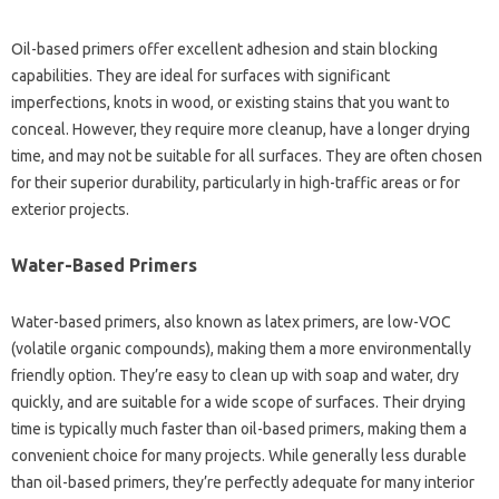
Oil-based primers offer excellent adhesion and stain blocking
capabilities. They are ideal for surfaces with significant
imperfections, knots in wood, or existing stains that you want to
conceal. However, they require more cleanup, have a longer drying
time, and may not be suitable for all surfaces. They are often chosen
for their superior durability, particularly in high-traffic areas or for
exterior projects.
Water-Based Primers
Water-based primers, also known as latex primers, are low-VOC
(volatile organic compounds), making them a more environmentally
friendly option. They’re easy to clean up with soap and water, dry
quickly, and are suitable for a wide scope of surfaces. Their drying
time is typically much faster than oil-based primers, making them a
convenient choice for many projects. While generally less durable
than oil-based primers, they’re perfectly adequate for many interior