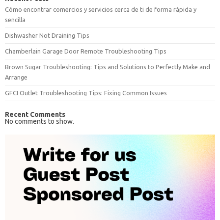
Cómo encontrar comercios y servicios cerca de ti de forma rápida y
sencilla
Dishwasher Not Draining Tips
Chamberlain Garage Door Remote Troubleshooting Tips
Brown Sugar Troubleshooting: Tips and Solutions to Perfectly Make and
Arrange
GFCI Outlet Troubleshooting Tips: Fixing Common Issues
Recent Comments
No comments to show.