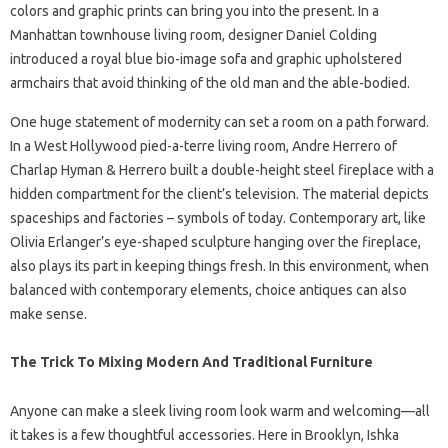
colors and graphic prints can bring you into the present. In a
Manhattan townhouse living room, designer Daniel Colding
introduced a royal blue bio-image sofa and graphic upholstered
armchairs that avoid thinking of the old man and the able-bodied.
One huge statement of modernity can set a room on a path forward.
In a West Hollywood pied-a-terre living room, Andre Herrero of
Charlap Hyman & Herrero built a double-height steel fireplace with a
hidden compartment for the client’s television. The material depicts
spaceships and factories – symbols of today. Contemporary art, like
Olivia Erlanger’s eye-shaped sculpture hanging over the fireplace,
also plays its part in keeping things fresh. In this environment, when
balanced with contemporary elements, choice antiques can also
make sense.
The Trick To Mixing Modern And Traditional Furniture
Anyone can make a sleek living room look warm and welcoming—all
it takes is a few thoughtful accessories. Here in Brooklyn, Ishka