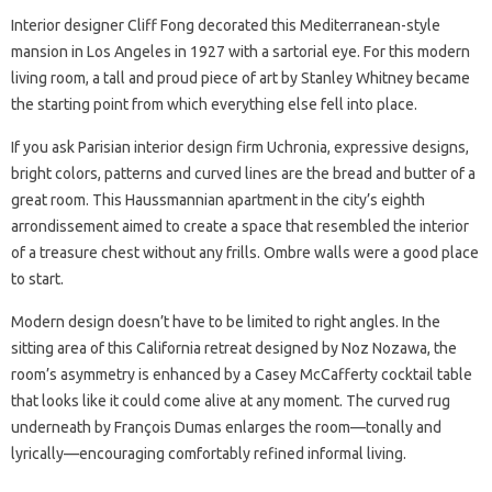
Interior designer Cliff Fong decorated this Mediterranean-style
mansion in Los Angeles in 1927 with a sartorial eye. For this modern
living room, a tall and proud piece of art by Stanley Whitney became
the starting point from which everything else fell into place.
If you ask Parisian interior design firm Uchronia, expressive designs,
bright colors, patterns and curved lines are the bread and butter of a
great room. This Haussmannian apartment in the city’s eighth
arrondissement aimed to create a space that resembled the interior
of a treasure chest without any frills. Ombre walls were a good place
to start.
Modern design doesn’t have to be limited to right angles. In the
sitting area of ​​this California retreat designed by Noz Nozawa, the
room’s asymmetry is enhanced by a Casey McCafferty cocktail table
that looks like it could come alive at any moment. The curved rug
underneath by François Dumas enlarges the room—tonally and
lyrically—encouraging comfortably refined informal living.