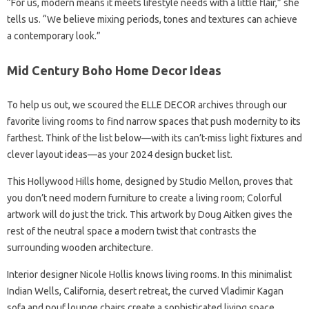
“For us, modern means it meets lifestyle needs with a little flair,” she
tells us. “We believe mixing periods, tones and textures can achieve
a contemporary look.”
Mid Century Boho Home Decor Ideas
To help us out, we scoured the ELLE DECOR archives through our
favorite living rooms to find narrow spaces that push modernity to its
farthest. Think of the list below—with its can’t-miss light fixtures and
clever layout ideas—as your 2024 design bucket list.
This Hollywood Hills home, designed by Studio Mellon, proves that
you don’t need modern furniture to create a living room; Colorful
artwork will do just the trick. This artwork by Doug Aitken gives the
rest of the neutral space a modern twist that contrasts the
surrounding wooden architecture.
Interior designer Nicole Hollis knows living rooms. In this minimalist
Indian Wells, California, desert retreat, the curved Vladimir Kagan
sofa and pouf lounge chairs create a sophisticated living space.