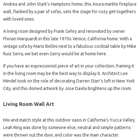
Andrea and John Stark’s Hamptons home, this Asura marble fireplace
wall, flanked by a pair of sofas, sets the stage for cozy get-togethers
with loved ones.
A living room designed by Frank Gehry and renovated by owner
Florian Marquardt in this late 1970s Venice, California home. With a
vintage sofa by Mario Bellini next to a fabulous cocktail table by Mike
Ruiz Serra, we bet even Gerry would be at home here.
If you have an expressionist piece of art in your collection, framing it
in the living room may be the best way to display it. Architect Lee
Mindel took on the role of decorating Darren Starr’s loft in New York
City, and this domed artwork by Jose Davila brightens up the room.
Living Room Wall Art
Mix and match style at this outdoor oasis in California’s Yucca Valley.
Leah Ring was done by someone else, neutral and simple patterns
were thrown out the door, and color was the main character.