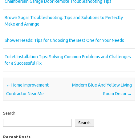
Chamberlain Garage Door Remote Troubleshooting Tips
Brown Sugar Troubleshooting: Tips and Solutions to Perfectly
Make and Arrange
Shower Heads: Tips for Choosing the Best One for Your Needs
Toilet Installation Tips: Solving Common Problems and Challenges
for a Successful Fix.
Post navigation
←
Home Improvement
Modern Blue And Yellow Living
Contractor Near Me
Room Decor
→
Search
Search
Recent Posts