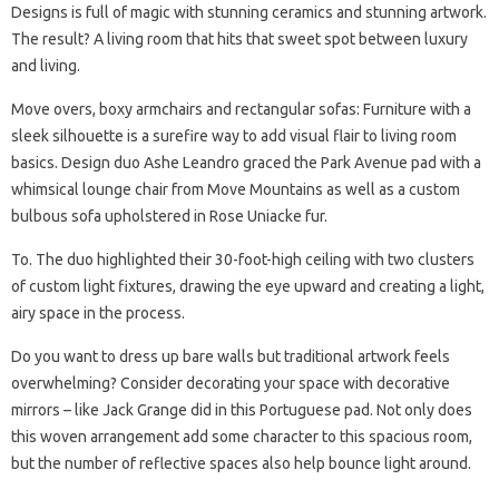
Designs is full of magic with stunning ceramics and stunning artwork.
The result? A living room that hits that sweet spot between luxury
and living.
Move overs, boxy armchairs and rectangular sofas: Furniture with a
sleek silhouette is a surefire way to add visual flair to living room
basics. Design duo Ashe Leandro graced the Park Avenue pad with a
whimsical lounge chair from Move Mountains as well as a custom
bulbous sofa upholstered in Rose Uniacke fur.
To. The duo highlighted their 30-foot-high ceiling with two clusters
of custom light fixtures, drawing the eye upward and creating a light,
airy space in the process.
Do you want to dress up bare walls but traditional artwork feels
overwhelming? Consider decorating your space with decorative
mirrors – like Jack Grange did in this Portuguese pad. Not only does
this woven arrangement add some character to this spacious room,
but the number of reflective spaces also help bounce light around.