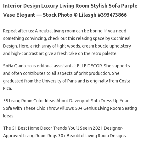
Interior Design Luxury Living Room Stylish Sofa Purple
Vase Elegant — Stock Photo © Lilasgh #393473866
Repeat after us: A neutral living room can be boring. If you need
something convincing, check out this relaxing space by Cochineal
Design. Here, a rich array of light woods, cream boucle upholstery
and high-contrast art give a fresh take on the retro palette.
Sofia Quintero is editorial assistant at ELLE DECOR. She supports
and often contributes to all aspects of print production. She
graduated from the University of Paris and is originally from Costa
Rica.
55 Living Room Color Ideas About Davenport Sofa Dress Up Your
Sofa With These Chic Throw Pillows 50+ Genius Living Room Seating
Ideas
The 51 Best Home Decor Trends You’ll See in 2021 Designer-
Approved Living Room Rugs 30+ Beautiful Living Room Designs