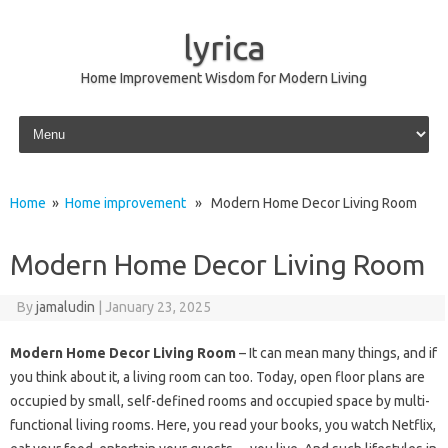
lyrica
Home Improvement Wisdom for Modern Living
Skip to content
Home
»
Home improvement
» Modern Home Decor Living Room
Modern Home Decor Living Room
By
jamaludin
|
January 23, 2025
Modern Home Decor Living Room
– It can mean many things, and if
you think about it, a living room can too. Today, open floor plans are
occupied by small, self-defined rooms and occupied space by multi-
functional living rooms. Here, you read your books, you watch Netflix,