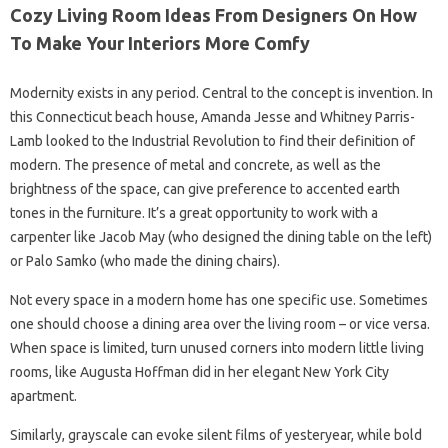
Cozy Living Room Ideas From Designers On How
To Make Your Interiors More Comfy
Modernity exists in any period. Central to the concept is invention. In
this Connecticut beach house, Amanda Jesse and Whitney Parris-
Lamb looked to the Industrial Revolution to find their definition of
modern. The presence of metal and concrete, as well as the
brightness of the space, can give preference to accented earth
tones in the furniture. It’s a great opportunity to work with a
carpenter like Jacob May (who designed the dining table on the left)
or Palo Samko (who made the dining chairs).
Not every space in a modern home has one specific use. Sometimes
one should choose a dining area over the living room – or vice versa.
When space is limited, turn unused corners into modern little living
rooms, like Augusta Hoffman did in her elegant New York City
apartment.
Similarly, grayscale can evoke silent films of yesteryear, while bold