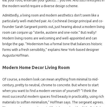
eat your food, entertain your guests… you live. And such lifestyles in
the modern world require a diverse design scheme.
Admittedly, a living room and modern aesthetics don’t seem like a
particularly well-matched pair. As Cochineal Design principal and co-
founder Sarah Sargeant points out, just hearing about a modern living
room can conjure up “sterile, austere and one-note.” But really?
Modern living rooms are welcoming and well-appointed and can
bridge the gap. “Modernism has a formal tone that balances historic
forms with a fresh sensibility,” explains New York-based designer
Augusta Hoffman.
Modern Home Decor Living Room
Of course, a modern look can mean anything from minimal to mid-
century, pretty to neutral, chrome to concrete. But where to start
when you want to find a modern version of yourself? “I think the
most successful modern spaces find beauty in practicality, using rich
materials to soften minimalism,” Hoffman says. The sergeant agrees.