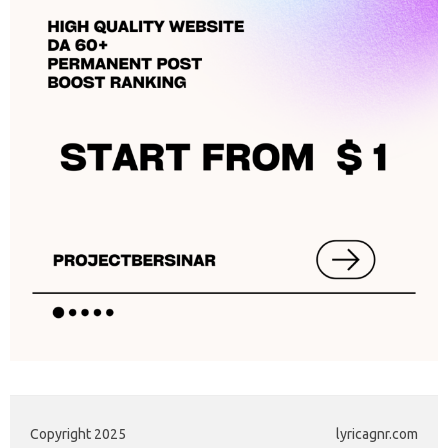
Copyright 2025
lyricagnr.com