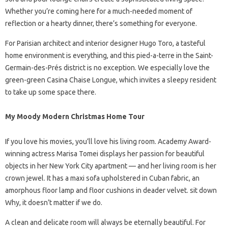
Whether you’re coming here for a much-needed moment of
reflection or a hearty dinner, there’s something for everyone.
For Parisian architect and interior designer Hugo Toro, a tasteful
home environment is everything, and this pied-a-terre in the Saint-
Germain-des-Prés district is no exception. We especially love the
green-green Casina Chaise Longue, which invites a sleepy resident
to take up some space there.
My Moody Modern Christmas Home Tour
If you love his movies, you’ll love his living room. Academy Award-
winning actress Marisa Tomei displays her passion for beautiful
objects in her New York City apartment — and her living room is her
crown jewel. It has a maxi sofa upholstered in Cuban fabric, an
amorphous floor lamp and floor cushions in deader velvet. sit down
Why, it doesn’t matter if we do.
A clean and delicate room will always be eternally beautiful. For