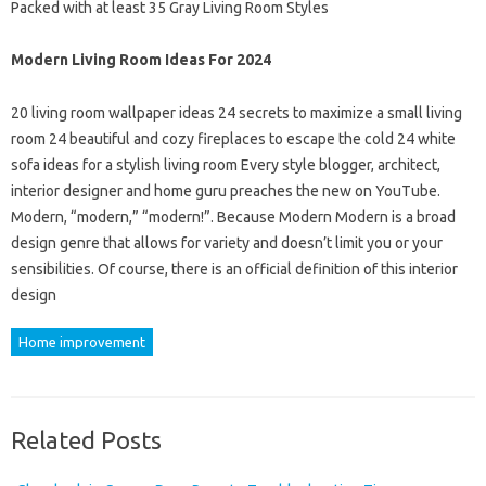
Packed with at least 35 Gray Living Room Styles
Modern Living Room Ideas For 2024
20 living room wallpaper ideas 24 secrets to maximize a small living
room 24 beautiful and cozy fireplaces to escape the cold 24 white
sofa ideas for a stylish living room Every style blogger, architect,
interior designer and home guru preaches the new on YouTube.
Modern, “modern,” “modern!”. Because Modern Modern is a broad
design genre that allows for variety and doesn’t limit you or your
sensibilities. Of course, there is an official definition of this interior
design
Home improvement
Related Posts