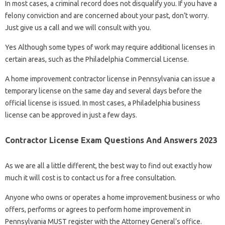
In most cases, a criminal record does not disqualify you. If you have a
felony conviction and are concerned about your past, don’t worry.
Just give us a call and we will consult with you.
Yes Although some types of work may require additional licenses in
certain areas, such as the Philadelphia Commercial License.
A home improvement contractor license in Pennsylvania can issue a
temporary license on the same day and several days before the
official license is issued. In most cases, a Philadelphia business
license can be approved in just a few days.
Contractor License Exam Questions And Answers 2023
As we are all a little different, the best way to find out exactly how
much it will cost is to contact us for a free consultation.
Anyone who owns or operates a home improvement business or who
offers, performs or agrees to perform home improvement in
Pennsylvania MUST register with the Attorney General’s office.