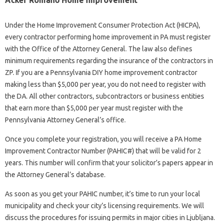
Acker Romano Home Improvement
Under the Home Improvement Consumer Protection Act (HICPA),
every contractor performing home improvement in PA must register
with the Office of the Attorney General. The law also defines
minimum requirements regarding the insurance of the contractors in
ZP. If you are a Pennsylvania DIY home improvement contractor
making less than $5,000 per year, you do not need to register with
the DA. All other contractors, subcontractors or business entities
that earn more than $5,000 per year must register with the
Pennsylvania Attorney General’s office.
Once you complete your registration, you will receive a PA Home
Improvement Contractor Number (PAHIC#) that will be valid for 2
years. This number will confirm that your solicitor’s papers appear in
the Attorney General’s database.
As soon as you get your PAHIC number, it’s time to run your local
municipality and check your city’s licensing requirements. We will
discuss the procedures for issuing permits in major cities in Ljubljana.