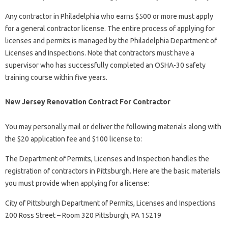
Any contractor in Philadelphia who earns $500 or more must apply
for a general contractor license. The entire process of applying for
licenses and permits is managed by the Philadelphia Department of
Licenses and Inspections. Note that contractors must have a
supervisor who has successfully completed an OSHA-30 safety
training course within five years.
New Jersey Renovation Contract For Contractor
You may personally mail or deliver the following materials along with
the $20 application fee and $100 license to:
The Department of Permits, Licenses and Inspection handles the
registration of contractors in Pittsburgh. Here are the basic materials
you must provide when applying for a license:
City of Pittsburgh Department of Permits, Licenses and Inspections
200 Ross Street – Room 320 Pittsburgh, PA 15219