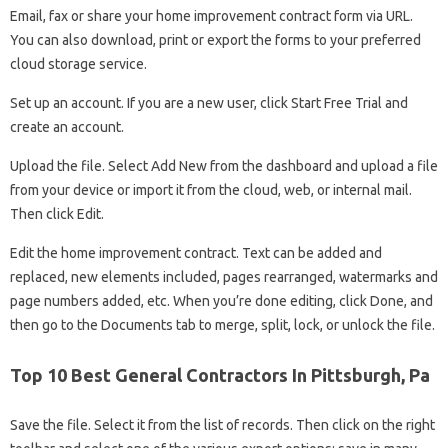
Email, fax or share your home improvement contract form via URL.
You can also download, print or export the forms to your preferred
cloud storage service.
Set up an account. If you are a new user, click Start Free Trial and
create an account.
Upload the file. Select Add New from the dashboard and upload a file
from your device or import it from the cloud, web, or internal mail.
Then click Edit.
Edit the home improvement contract. Text can be added and
replaced, new elements included, pages rearranged, watermarks and
page numbers added, etc. When you’re done editing, click Done, and
then go to the Documents tab to merge, split, lock, or unlock the file.
Top 10 Best General Contractors In Pittsburgh, Pa
Save the file. Select it from the list of records. Then click on the right