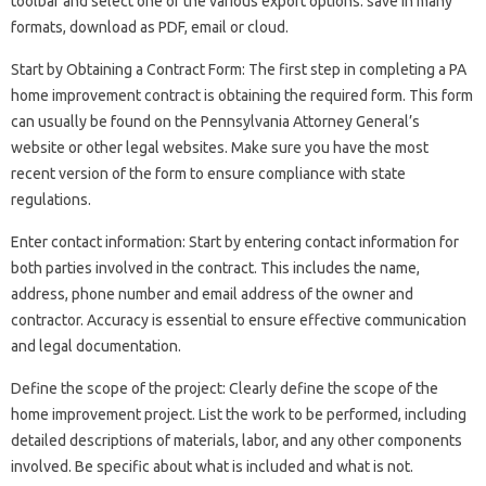
toolbar and select one of the various export options: save in many
formats, download as PDF, email or cloud.
Start by Obtaining a Contract Form: The first step in completing a PA
home improvement contract is obtaining the required form. This form
can usually be found on the Pennsylvania Attorney General’s
website or other legal websites. Make sure you have the most
recent version of the form to ensure compliance with state
regulations.
Enter contact information: Start by entering contact information for
both parties involved in the contract. This includes the name,
address, phone number and email address of the owner and
contractor. Accuracy is essential to ensure effective communication
and legal documentation.
Define the scope of the project: Clearly define the scope of the
home improvement project. List the work to be performed, including
detailed descriptions of materials, labor, and any other components
involved. Be specific about what is included and what is not.