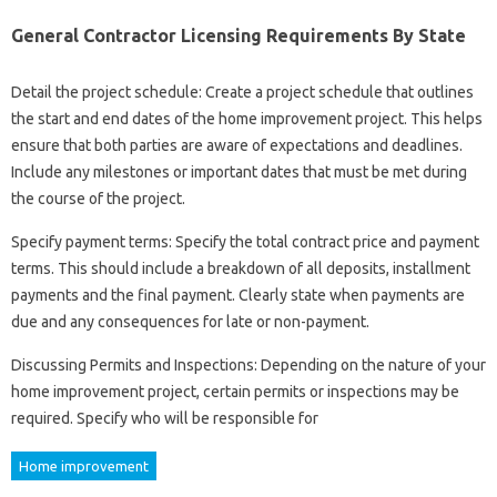
General Contractor Licensing Requirements By State
Detail the project schedule: Create a project schedule that outlines
the start and end dates of the home improvement project. This helps
ensure that both parties are aware of expectations and deadlines.
Include any milestones or important dates that must be met during
the course of the project.
Specify payment terms: Specify the total contract price and payment
terms. This should include a breakdown of all deposits, installment
payments and the final payment. Clearly state when payments are
due and any consequences for late or non-payment.
Discussing Permits and Inspections: Depending on the nature of your
home improvement project, certain permits or inspections may be
required. Specify who will be responsible for
Home improvement