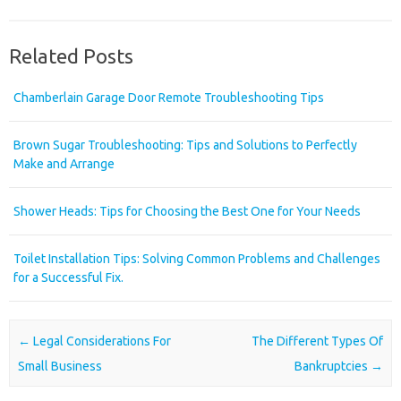
Related Posts
Chamberlain Garage Door Remote Troubleshooting Tips
Brown Sugar Troubleshooting: Tips and Solutions to Perfectly
Make and Arrange
Shower Heads: Tips for Choosing the Best One for Your Needs
Toilet Installation Tips: Solving Common Problems and Challenges
for a Successful Fix.
Post navigation
←
Legal Considerations For
The Different Types Of
Small Business
Bankruptcies
→