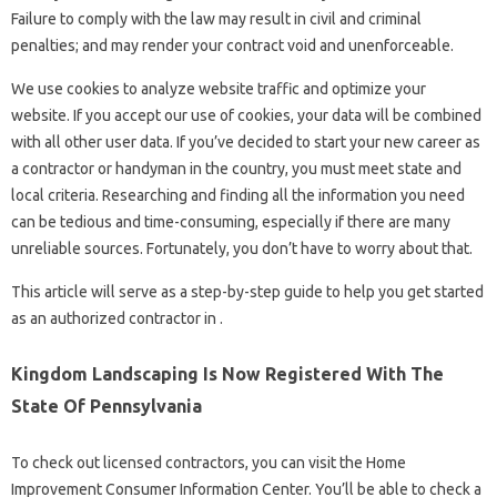
Failure to comply with the law may result in civil and criminal
penalties; and may render your contract void and unenforceable.
We use cookies to analyze website traffic and optimize your
website. If you accept our use of cookies, your data will be combined
with all other user data. If you’ve decided to start your new career as
a contractor or handyman in the country, you must meet state and
local criteria. Researching and finding all the information you need
can be tedious and time-consuming, especially if there are many
unreliable sources. Fortunately, you don’t have to worry about that.
This article will serve as a step-by-step guide to help you get started
as an authorized contractor in .
Kingdom Landscaping Is Now Registered With The
State Of Pennsylvania
To check out licensed contractors, you can visit the Home
Improvement Consumer Information Center. You’ll be able to check a