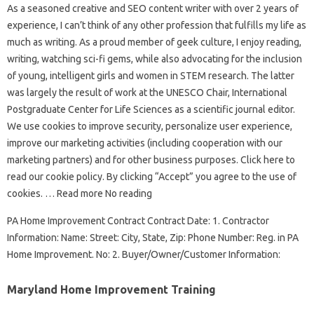
As a seasoned creative and SEO content writer with over 2 years of
experience, I can’t think of any other profession that fulfills my life as
much as writing. As a proud member of geek culture, I enjoy reading,
writing, watching sci-fi gems, while also advocating for the inclusion
of young, intelligent girls and women in STEM research. The latter
was largely the result of work at the UNESCO Chair, International
Postgraduate Center for Life Sciences as a scientific journal editor.
We use cookies to improve security, personalize user experience,
improve our marketing activities (including cooperation with our
marketing partners) and for other business purposes. Click here to
read our cookie policy. By clicking “Accept” you agree to the use of
cookies. … Read more No reading
PA Home Improvement Contract Contract Date: 1. Contractor
Information: Name: Street: City, State, Zip: Phone Number: Reg. in PA
Home Improvement. No: 2. Buyer/Owner/Customer Information:
Maryland Home Improvement Training