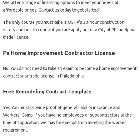
We offer a range of licensing options to meet your needs at
affordable prices. Contact us today to get started!
The only course you must take is OSHA’s 30-hour construction
safety and health course if you are applying for a City of Philadelphia
trade license.
Pa Home Improvement Contractor License
No. You do not need to take an exam to become a home improvement
contractor or trade license in Philadelphia.
Free Remodeling Contract Template
Yes You must provide proof of general liability insurance and
Workers’ Comp. If you have no employees or subcontractors at the
time of application, we may be exempt from meeting the worker
requirement.