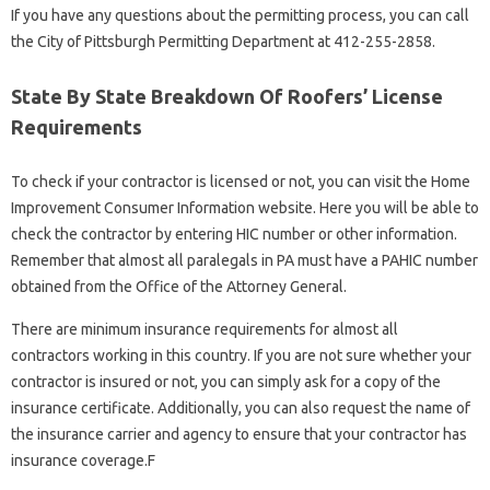
If you have any questions about the permitting process, you can call
the City of Pittsburgh Permitting Department at 412-255-2858.
State By State Breakdown Of Roofers’ License
Requirements
To check if your contractor is licensed or not, you can visit the Home
Improvement Consumer Information website. Here you will be able to
check the contractor by entering HIC number or other information.
Remember that almost all paralegals in PA must have a PAHIC number
obtained from the Office of the Attorney General.
There are minimum insurance requirements for almost all
contractors working in this country. If you are not sure whether your
contractor is insured or not, you can simply ask for a copy of the
insurance certificate. Additionally, you can also request the name of
the insurance carrier and agency to ensure that your contractor has
insurance coverage.F