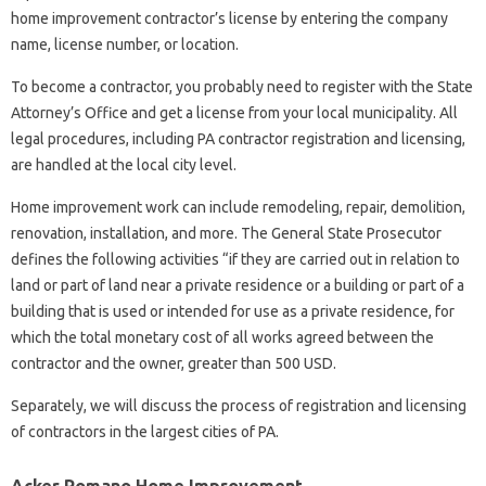
home improvement contractor’s license by entering the company
name, license number, or location.
To become a contractor, you probably need to register with the State
Attorney’s Office and get a license from your local municipality. All
legal procedures, including PA contractor registration and licensing,
are handled at the local city level.
Home improvement work can include remodeling, repair, demolition,
renovation, installation, and more. The General State Prosecutor
defines the following activities “if they are carried out in relation to
land or part of land near a private residence or a building or part of a
building that is used or intended for use as a private residence, for
which the total monetary cost of all works agreed between the
contractor and the owner, greater than 500 USD.
Separately, we will discuss the process of registration and licensing
of contractors in the largest cities of PA.