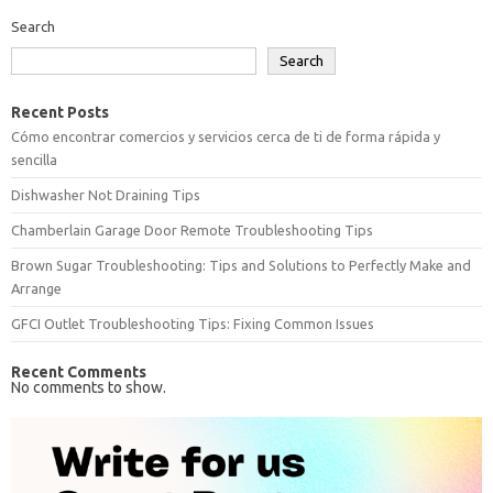
Search
Search
Recent Posts
Cómo encontrar comercios y servicios cerca de ti de forma rápida y
sencilla
Dishwasher Not Draining Tips
Chamberlain Garage Door Remote Troubleshooting Tips
Brown Sugar Troubleshooting: Tips and Solutions to Perfectly Make and
Arrange
GFCI Outlet Troubleshooting Tips: Fixing Common Issues
Recent Comments
No comments to show.