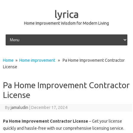
lyrica
Home Improvement Wisdom for Modern Living
Skip to content
Home
»
Home improvement
» Pa Home Improvement Contractor
License
Pa Home Improvement Contractor
License
By
jamaludin
|
December 17, 2024
Pa Home Improvement Contractor License
– Get your license
quickly and hassle-free with our comprehensive licensing service.