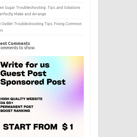
n Sugar Troubleshooting: Tips and Solutions
erfectly Make and Arrange
I Outlet Troubleshooting Tips: Fixing Common
es
ent Comments
comments to show.