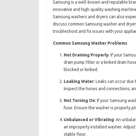
Samsung is a well-known and reputable brand
innovative and high-quality washing machines
Samsung washers and dryers can also experie
discuss common Samsung washer and dryer pr
troubleshoot and fix issues with your applia
Common Samsung Washer Problems
Not Draining Properly
: If your Sams
drain pump filter or a kinked drain hos
blocked or kinked.
Leaking Water
: Leaks can occur due t
Inspect the hoses and connections, a
Not Turning On
: If your Samsung wash
fuse. Ensure the washer is properly pl
Unbalanced or Vibrating
: An unbala
an improperly installed washer. Adjust t
stable floor.