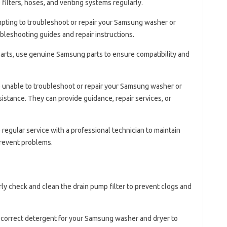
filters, hoses, and venting systems regularly.
mpting to troubleshoot or repair your Samsung washer or
ubleshooting guides and repair instructions.
arts, use genuine Samsung parts to ensure compatibility and
re unable to troubleshoot or repair your Samsung washer or
istance. They can provide guidance, repair services, or
 regular service with a professional technician to maintain
revent problems.
rly check and clean the drain pump filter to prevent clogs and
e correct detergent for your Samsung washer and dryer to