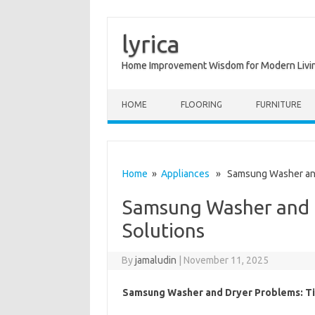
lyrica
Home Improvement Wisdom for Modern Livi
Skip to content
HOME
FLOORING
FURNITURE
Home
»
Appliances
» Samsung Washer and 
Samsung Washer and D
Solutions
By
jamaludin
|
November 11, 2025
Samsung Washer and Dryer Problems: Ti