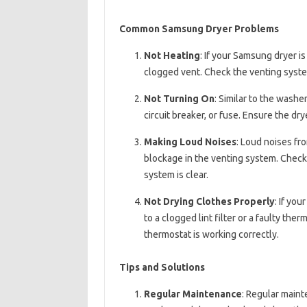
Common Samsung Dryer Problems
Not Heating
: If your Samsung dryer is
clogged vent. Check the venting system
Not Turning On
: Similar to the washe
circuit breaker, or fuse. Ensure the dry
Making Loud Noises
: Loud noises fr
blockage in the venting system. Check 
system is clear.
Not Drying Clothes Properly
: If yo
to a clogged lint filter or a faulty ther
thermostat is working correctly.
Tips and Solutions
Regular Maintenance
: Regular main