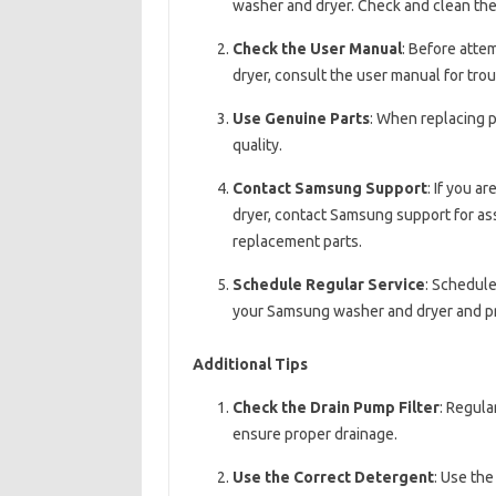
washer and dryer. Check and clean the 
Check the User Manual
: Before atte
dryer, consult the user manual for tro
Use Genuine Parts
: When replacing p
quality.
Contact Samsung Support
: If you a
dryer, contact Samsung support for ass
replacement parts.
Schedule Regular Service
: Schedule
your Samsung washer and dryer and p
Additional Tips
Check the Drain Pump Filter
: Regula
ensure proper drainage.
Use the Correct Detergent
: Use th