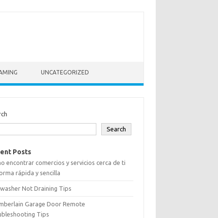
AMING
UNCATEGORIZED
rch
Search
ent Posts
 encontrar comercios y servicios cerca de ti
orma rápida y sencilla
washer Not Draining Tips
mberlain Garage Door Remote
ubleshooting Tips