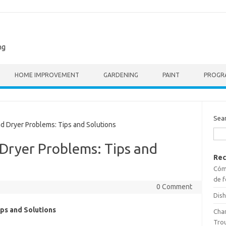
ng
HOME IMPROVEMENT
GARDENING
PAINT
PROGR
Sea
Dryer Problems: Tips and Solutions
ryer Problems: Tips and
Rec
Cómo
de f
0 Comment
Dish
ps and Solutions
Cha
Tro