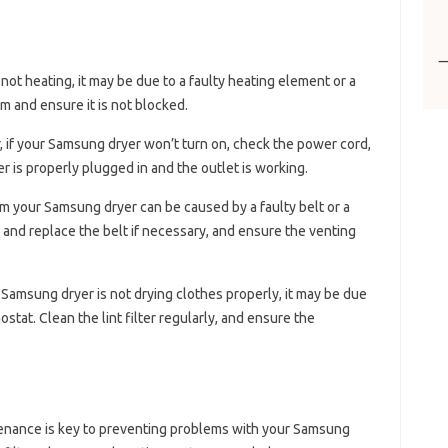
 not heating, it may be due to a faulty heating element or a
 and ensure it is not blocked.
r, if your Samsung dryer won’t turn on, check the power cord,
er is properly plugged in and the outlet is working.
om your Samsung dryer can be caused by a faulty belt or a
and replace the belt if necessary, and ensure the venting
ur Samsung dryer is not drying clothes properly, it may be due
mostat. Clean the lint filter regularly, and ensure the
tenance is key to preventing problems with your Samsung