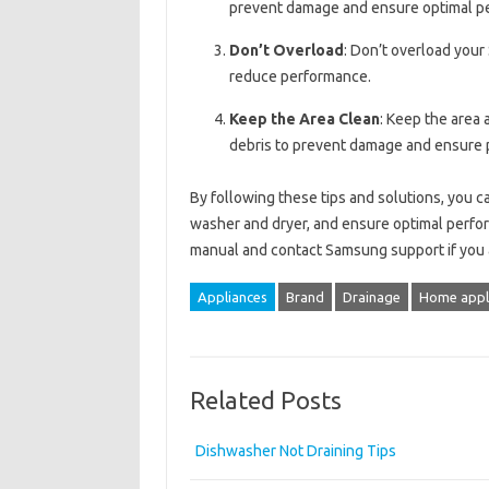
prevent damage and ensure optimal p
Don’t Overload
: Don’t overload you
reduce performance.
Keep the Area Clean
: Keep the area
debris to prevent damage and ensure p
By following these tips and solutions, you
washer and dryer, and ensure optimal perfo
manual and contact Samsung support if you a
Appliances
Brand
Drainage
Home appl
Related Posts
Dishwasher Not Draining Tips