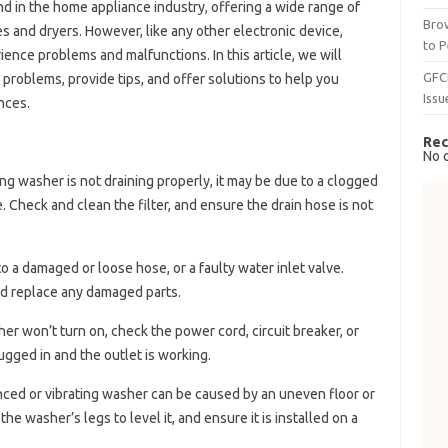
 in the home appliance industry, offering a wide range of
Brow
 and dryers. However, like any other electronic device,
to P
nce problems and malfunctions. In this article, we will
GFC
oblems, provide tips, and offer solutions to help you
Issu
nces.
Rec
No 
ung washer is not draining properly, it may be due to a clogged
e. Check and clean the filter, and ensure the drain hose is not
o a damaged or loose hose, or a faulty water inlet valve.
nd replace any damaged parts.
er won’t turn on, check the power cord, circuit breaker, or
ugged in and the outlet is working.
nced or vibrating washer can be caused by an uneven floor or
he washer’s legs to level it, and ensure it is installed on a