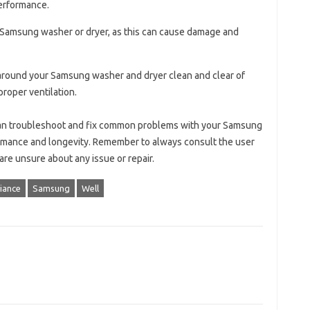
erformance.
r Samsung washer or dryer, as this can cause damage and
 around your Samsung washer and dryer clean and clear of
roper ventilation.
 can troubleshoot and fix common problems with your Samsung
rmance and longevity. Remember to always consult the user
re unsure about any issue or repair.
iance
Samsung
Well