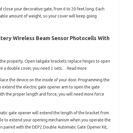
d close your decorative gate, from 6 to 20 feet long. Each
rable amount of weight, so your cover will keep going
tery Wireless Beam Sensor Photocells With
 the property. Open tailgate brackets replace hinges to open
ave a double cover, you need 2 sets… Read more
place the device on the inside of your door. Programming the
o extend the electric gate opener arm to open the gate
ith the proper length and force, you will need more force
atic gate opener will extend the length of the bracket from
angle to extend your opening mechanism when you operate the
 When paired with the DEP2 Double Automatic Gate Opener Kit,