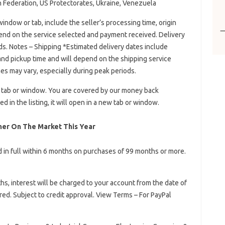
 Federation, US Protectorates, Ukraine, Venezuela
indow or tab, include the seller’s processing time, origin
pend on the service selected and payment received. Delivery
ds. Notes – Shipping *Estimated delivery dates include
 and pickup time and will depend on the shipping service
es may vary, especially during peak periods.
w tab or window. You are covered by our money back
d in the listing, it will open in a new tab or window.
er On The Market This Year
id in full within 6 months on purchases of 99 months or more.
nths, interest will be charged to your account from the date of
d. Subject to credit approval. View Terms – For PayPal