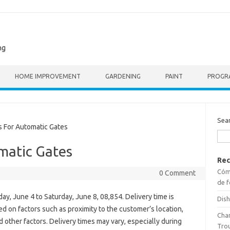
ng
HOME IMPROVEMENT
GARDENING
PAINT
PROGR
Sea
 For Automatic Gates
matic Gates
Rec
Cómo
0 Comment
de f
ay, June 4 to Saturday, June 8, 08,854. Delivery time is
Dish
d on factors such as proximity to the customer’s location,
Cha
nd other factors. Delivery times may vary, especially during
Tro