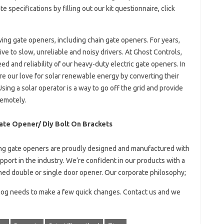
specifications by filling out our kit questionnaire, click
swing gate openers, including chain gate openers. For years,
ve to slow, unreliable and noisy drivers. At Ghost Controls,
d and reliability of our heavy-duty electric gate openers. In
re our love for solar renewable energy by converting their
sing a solar operator is a way to go off the grid and provide
remotely.
ate Opener/ Diy Bolt On Brackets
 gate openers are proudly designed and manufactured with
port in the industry. We’re confident in our products with a
hed double or single door opener. Our corporate philosophy;
Blog needs to make a few quick changes. Contact us and we