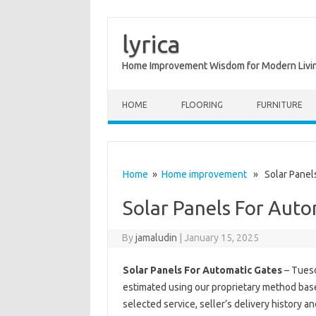
lyrica
Home Improvement Wisdom for Modern Livi
Skip to content
HOME
FLOORING
FURNITURE
Home
»
Home improvement
» Solar Panels
Solar Panels For Auto
By
jamaludin
|
January 15, 2025
Solar Panels For Automatic Gates
– Tuesd
estimated using our proprietary method base
selected service, seller’s delivery history a