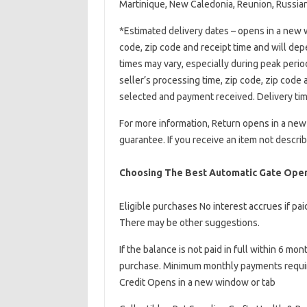
Martinique, New Caledonia, Reunion, Russian
*Estimated delivery dates – opens in a new w
code, zip code and receipt time and will de
times may vary, especially during peak perio
seller’s processing time, zip code, zip code
selected and payment received. Delivery tim
For more information, Return opens in a ne
guarantee. If you receive an item not describe
Choosing The Best Automatic Gate Open
Eligible purchases No interest accrues if pa
There may be other suggestions.
If the balance is not paid in full within 6 mo
purchase. Minimum monthly payments require
Credit Opens in a new window or tab