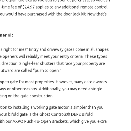
 program the extras you add to your kit purchase, so you can
-time fee of $24.97 applies to any additional remote control,
you would have purchased with the door lock kit. Now that’s
ner Kit
s right for me?” Entry and driveway gates come in all shapes
 openers will reliably meet your entry criteria. These types
ic direction. Single-leaf shutters that face your property are
 outward are called “push to open.”
 open gate for most properties. However, many gate owners
ays or other reasons. Additionally, you may need a single
ing on the gate construction.
ion to installing a working gate motor is simpler than you
your bifold gate is the Ghost Controls® DEP2 Bifold
with our AXPO Push-To-Open Brackets, which give you extra