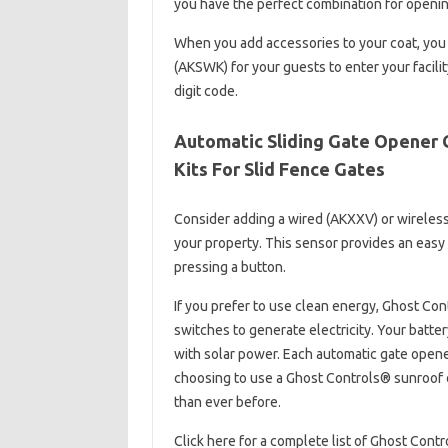
you have the perfect combination for openin
When you add accessories to your coat, you
(AKSWK) for your guests to enter your facilit
digit code.
Automatic Sliding Gate Opener G
Kits For Slid Fence Gates
Consider adding a wired (AKXXV) or wireles
your property. This sensor provides an easy 
pressing a button.
If you prefer to use clean energy, Ghost Co
switches to generate electricity. Your batt
with solar power. Each automatic gate opene
choosing to use a Ghost Controls® sunroof o
than ever before.
Click here for a complete list of Ghost Cont