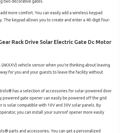
g two decorative gates.
 add more comfort. You can easily add a wireless keypad
y. The keypad allows you to create and enter a 40-digit four-
ear Rack Drive Solar Electric Gate Dc Motor
s (AKXXV) vehicle sensor when you’re thinking about leaving
way for you and your guests to leave the facility without
ntrols® has a selection of accessories for solar-powered door
ery powered gate opener can easily be powered off the grid
r is solar compatible with 10V and 30V solar panels. By
perator, you can install your sunroof opener more easily
rols® parts and accessories. You can get a personalized