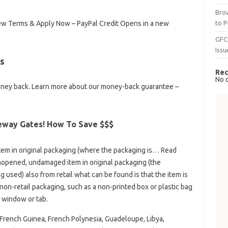
Brow
to P
 View Terms & Apply Now – PayPal Credit Opens in a new
GFC
Issu
s
Rec
No 
oney back. Learn more about our money-back guarantee –
eway Gates! How To Save $$$
m in original packaging (where the packaging is… Read
opened, undamaged item in original packaging (the
used) also from retail what can be found is that the item is
on-retail packaging, such as a non-printed box or plastic bag
w window or tab.
French Guinea, French Polynesia, Guadeloupe, Libya,