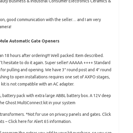
eauty Business & Industrial Consumer Electronics Ceramics &
ion, good communication with the seller… and I am very
amera!
y Mule Automatic Gate Openers
an 18 hours after ordering!!! Well packed. Item described.
t hesitate to do it again. Super seller! AAAAA ++++ Standard
or pulling and opening. We have 3″ round post and 4″ round
shing to open installations requires one set of AXPO stages,
 kit is not compatible with an AC adapter.
 battery pack with extra large ABBL battery box. A 12V deep
the Ghost MultiConnect kit in your system
 transformers. *Not for use on privacy panels and gates. Click
ts – Click here for Alert 65 information.