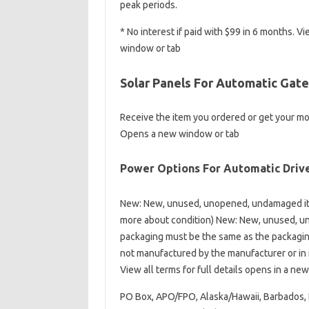
peak periods.
* No interest if paid with $99 in 6 months.
window or tab
Solar Panels For Automatic Gate
Receive the item you ordered or get your m
Opens a new window or tab
Power Options For Automatic Driv
New: New, unused, unopened, undamaged ite
more about condition) New: New, unused, un
packaging must be the same as the packaging 
not manufactured by the manufacturer or in n
View all terms for full details opens in a ne
PO Box, APO/FPO, Alaska/Hawaii, Barbados, 