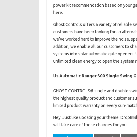
power kit recommendation based on your gate 
here.
Ghost Controls offers a variety of reliable 
customers have been looking for an alternati
we’ve worked hard to improve the noise, spee
addition, we enable all our customers to sha
systems into solar automatic gate openers. U
unlimited clean energy to open the system 
Us Automatic Ranger 500 Single Swing G
GHOST CONTROLS® single and double swing
the highest quality product and customer sup
limited product warranty on every sun-matc
Hey! Just like updating your theme, DropIn
will take care of these changes for you.