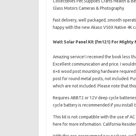
Collectibles Pet Supplies Crafts Health & B
Glass Motors Cameras & Photography
Fast delivery, well packaged, smooth operat
happy with the new Akaso V50X Native 4K c
Watt Solar Panel Kit (fm121) For Might
Amazing service! I received the book less th
Excellent communication and price. I wouldn’
6×6 wood post mounting hardware required f
post for round metal posts, not included. Pu
which are not included. Please note that this
Requires ABBT2 or 12V deep cycle batteries,
cycle battery is recommended if you install 
This kit is not compatible with the use of AC
here for more information. California Residen