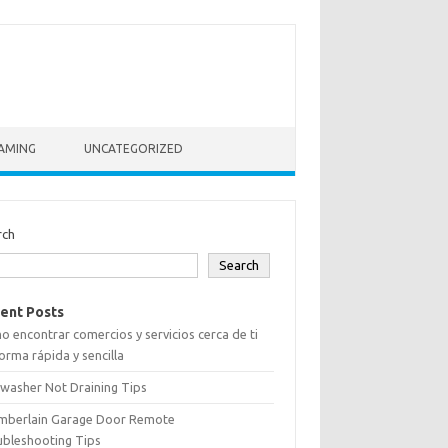
AMING
UNCATEGORIZED
rch
Search
ent Posts
 encontrar comercios y servicios cerca de ti
orma rápida y sencilla
washer Not Draining Tips
mberlain Garage Door Remote
ubleshooting Tips