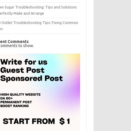
n Sugar Troubleshooting: Tips and Solutions
erfectly Make and Arrange
I Outlet Troubleshooting Tips: Fixing Common
es
ent Comments
comments to show.