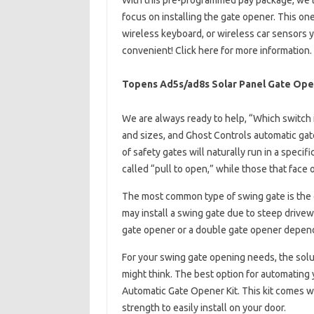
With this pre-programmed pay package, we’ll
focus on installing the gate opener. This one
wireless keyboard, or wireless car sensors 
convenient! Click here for more information.
Topens Ad5s/ad8s Solar Panel Gate Ope
We are always ready to help, “Which switch i
and sizes, and Ghost Controls automatic gate
of safety gates will naturally run in a specif
called “pull to open,” while those that face
The most common type of swing gate is the
may install a swing gate due to steep drivew
gate opener or a double gate opener depend
For your swing gate opening needs, the solut
might think. The best option for automating 
Automatic Gate Opener Kit. This kit comes 
strength to easily install on your door.