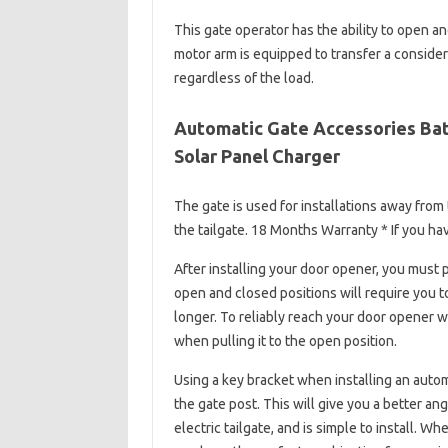
This gate operator has the ability to open an
motor arm is equipped to transfer a conside
regardless of the load.
Automatic Gate Accessories Bat
Solar Panel Charger
The gate is used for installations away from
the tailgate. 18 Months Warranty * If you h
After installing your door opener, you must 
open and closed positions will require you t
longer. To reliably reach your door opener w
when pulling it to the open position.
Using a key bracket when installing an autom
the gate post. This will give you a better 
electric tailgate, and is simple to install.