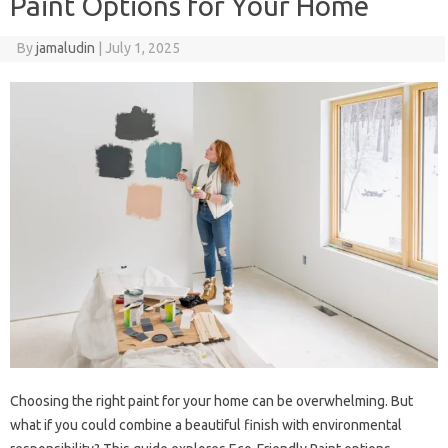
Paint Options for Your Home
By
jamaludin
|
July 1, 2025
Choosing the right paint for your home can be overwhelming. But
what if you could combine a beautiful finish with environmental