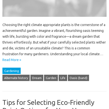
Choosing the right climate appropriate plants is the cornerstone of a
achievementful garden. Imagine a vibrant, flourishing oasis teeming
with life, bursting with color and fragrance—a dream garden that
thrives effortlessly. But what if your carefully selected plants wither
and die, victims of an unsuitable climate? This is a common
frustration for many gardeners. Understanding your local climate…
Read More »
Gardening
Alternate history
Dream
Garden
Life
Oasis (band)
Tips for Selecting Eco-Friendly