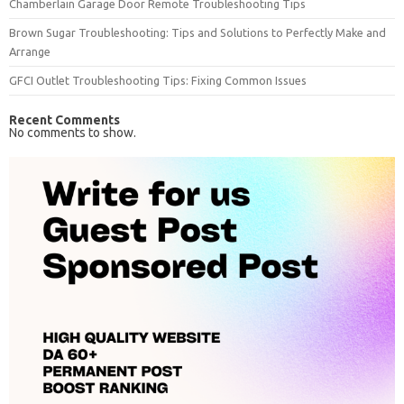
Chamberlain Garage Door Remote Troubleshooting Tips
Brown Sugar Troubleshooting: Tips and Solutions to Perfectly Make and
Arrange
GFCI Outlet Troubleshooting Tips: Fixing Common Issues
Recent Comments
No comments to show.