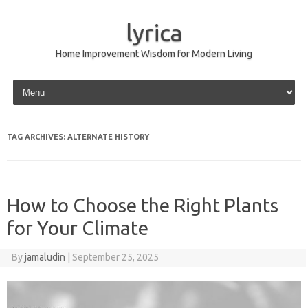
lyrica
Home Improvement Wisdom for Modern Living
Skip to content
TAG ARCHIVES:
ALTERNATE HISTORY
How to Choose the Right Plants
for Your Climate
By
jamaludin
|
September 25, 2025