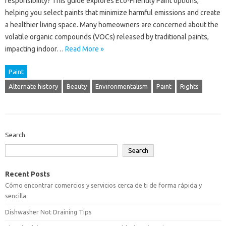
responsibility? This guide explores Eco-Friendly Paint options,
helping you select paints that minimize harmful emissions and create
a healthier living space. Many homeowners are concerned about the
volatile organic compounds (VOCs) released by traditional paints,
impacting indoor…
Read More »
Paint
Alternate history
Beauty
Environmentalism
Paint
Rights
Search
Search
Recent Posts
Cómo encontrar comercios y servicios cerca de ti de forma rápida y
sencilla
Dishwasher Not Draining Tips