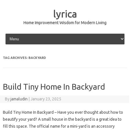
lyrica
Home Improvement Wisdom for Modern Living
Skip to content
TAG ARCHIVES:
BACKYARD
Build Tiny Home In Backyard
By
jamaludin
|
January 23, 2025
Build Tiny Home In Backyard – Have you ever thought about how to
beautify your yard? A small house in the backyard is a great idea to
fill this space. The official name for a mini-yard is an accessory