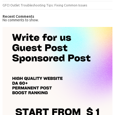
GFCI Outlet Troubleshooting Tips: Fixing Common Issues
Recent Comments
No comments to show.