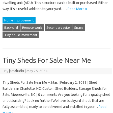
dwelling unit (ADU). This structure can be built or purchased. Either
way, it’s a useful addition to your yard. …
Read More »
Home improvement
Backyard
Remote work
Secondary suite
Space
Tiny-house movement
Tiny Sheds For Sale Near Me
By
jamaludin
|
May 25, 2024
Tiny Sheds For Sale Near Me – Silas | February 2, 2022 | Shed
Builders in Charlotte, NC, Custom Shed Builders, Storage Sheds for
Sale, Mooresville, NC | 0 comments Are you looking for a quality shed
or outbuilding? Look no further! We have backyard sheds that are
fully assembled, ready to be delivered and installed in your…
Read
More »