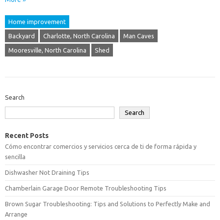
Home improvement
Backyard
Charlotte, North Carolina
Man Caves
Mooresville, North Carolina
Shed
Search
Search
Recent Posts
Cómo encontrar comercios y servicios cerca de ti de forma rápida y
sencilla
Dishwasher Not Draining Tips
Chamberlain Garage Door Remote Troubleshooting Tips
Brown Sugar Troubleshooting: Tips and Solutions to Perfectly Make and
Arrange