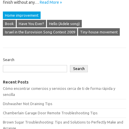
finish without any…
Read More »
Home improvement
Book
Have You Ever?
Hello (Adele song)
Israel in the Eurovision Song Contest 2009
Tiny-house movement
Search
Search
Recent Posts
Cómo encontrar comercios y servicios cerca de ti de forma rápida y
sencilla
Dishwasher Not Draining Tips
Chamberlain Garage Door Remote Troubleshooting Tips
Brown Sugar Troubleshooting: Tips and Solutions to Perfectly Make and
Arrange