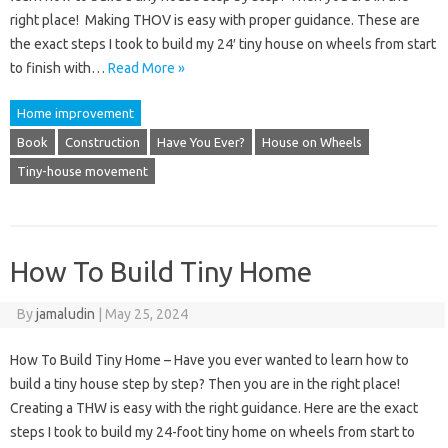
right place! Making THOV is easy with proper guidance. These are
the exact steps I took to build my 24′ tiny house on wheels from start
to finish with…
Read More »
Home improvement
Book
Construction
Have You Ever?
House on Wheels
Tiny-house movement
How To Build Tiny Home
By
jamaludin
|
May 25, 2024
How To Build Tiny Home – Have you ever wanted to learn how to
build a tiny house step by step? Then you are in the right place!
Creating a THW is easy with the right guidance. Here are the exact
steps I took to build my 24-foot tiny home on wheels from start to