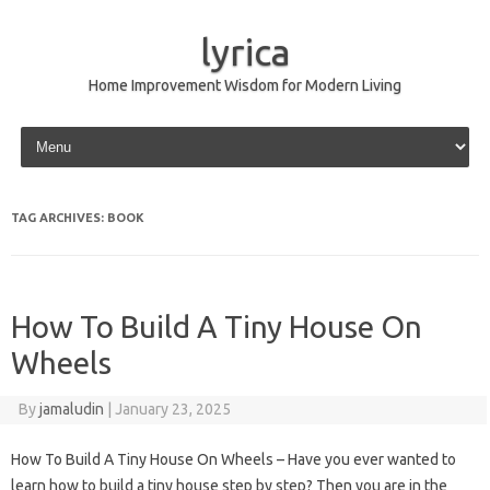
lyrica
Home Improvement Wisdom for Modern Living
Skip to content
TAG ARCHIVES:
BOOK
How To Build A Tiny House On
Wheels
By
jamaludin
|
January 23, 2025
How To Build A Tiny House On Wheels – Have you ever wanted to
learn how to build a tiny house step by step? Then you are in the