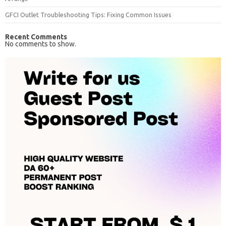
GFCI Outlet Troubleshooting Tips: Fixing Common Issues
Recent Comments
No comments to show.