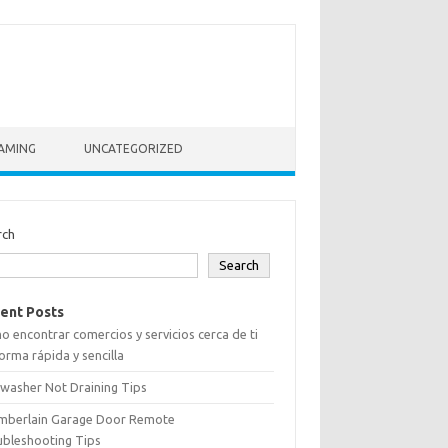
AMING
UNCATEGORIZED
rch
Search
ent Posts
 encontrar comercios y servicios cerca de ti
orma rápida y sencilla
washer Not Draining Tips
mberlain Garage Door Remote
ubleshooting Tips