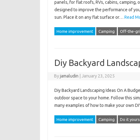
panels, for flat roofs, RVs, cabins, camping, o
designed to improve the performance of your
sun. Place it on any flat surface or…
Read Mo
Home improvement
Camping
Off-the-gr
Diy Backyard Landsca
By
jamaludin
|
January 23, 2025
Diy Backyard Landscaping Ideas On A Budget –
outdoor space to your home. Follow this simpl
many examples of how to make your own DIY
Home improvement
Camping
Do it yours