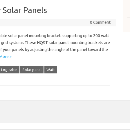
 Solar Panels
0 Comment
ble solar panel mounting bracket, supporting up to 200 watt
off grid systems These HQST ​​solar panel mounting brackets are
 your panels by adjusting the angle of the panel toward the
More »
Log cabin
Solar panel
Watt