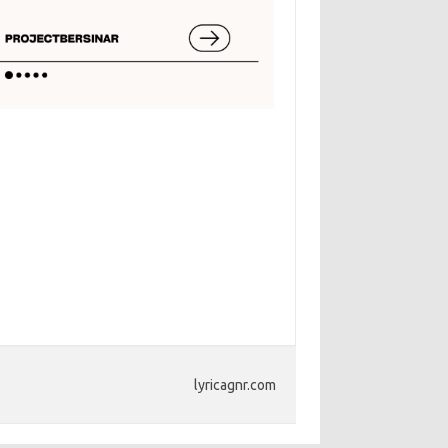
lyricagnr.com