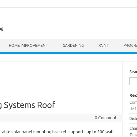
ng
HOME IMPROVEMENT
GARDENING
PAINT
PROGR
Sea
Rec
Cómo
g Systems Roof
de f
0 Comment
Dish
Cha
table solar panel mounting bracket, supports up to 200 watt
Tro