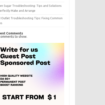
n Sugar Troubleshooting: Tips and Solutions
erfectly Make and Arrange
I Outlet Troubleshooting Tips: Fixing Common
es
ent Comments
comments to show.