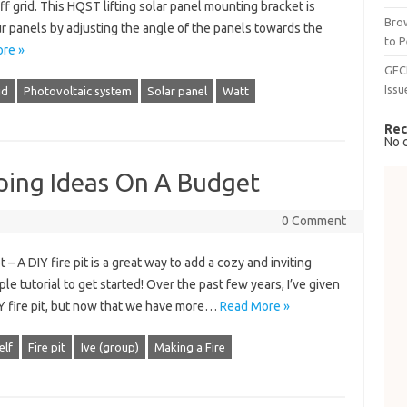
ff grid. This HQST ​​lifting solar panel mounting bracket is
Brow
 panels by adjusting the angle of the panels towards the
to P
re »
GFC
Issu
id
Photovoltaic system
Solar panel
Watt
Rec
No 
ping Ideas On A Budget
0 Comment
 A DIY fire pit is a great way to add a cozy and inviting
e tutorial to get started! Over the past few years, I’ve given
 fire pit, but now that we have more…
Read More »
elf
Fire pit
Ive (group)
Making a Fire