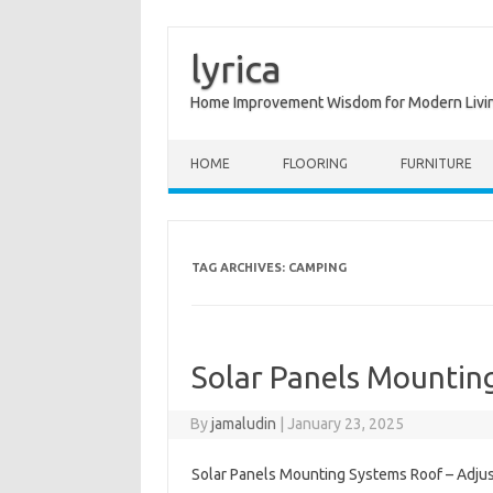
lyrica
Home Improvement Wisdom for Modern Livi
Skip to content
HOME
FLOORING
FURNITURE
TAG ARCHIVES:
CAMPING
Solar Panels Mountin
By
jamaludin
|
January 23, 2025
Solar Panels Mounting Systems Roof – Adjus