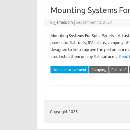
Mounting Systems For
By
jamaludin
|
September 12, 2024
Mounting Systems For Solar Panels – Adjusta
panels for flat roofs, RV, cabins, camping, 
designed to help improve the performance of
sun. Install them on any flat surface…
Read 
Home improvement
Camping
Flat roof
Copyright 2025