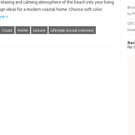
relaxing and calming atmosphere of the beach into your living
Brow
sign ideas for a modern coastal home. Choose soft color
to P
re »
GFC
Issu
Coast
Home
Leisure
Lifestyle (social sciences)
Rec
No 