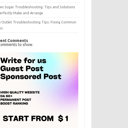
n Sugar Troubleshooting: Tips and Solutions
erfectly Make and Arrange
I Outlet Troubleshooting Tips: Fixing Common
es
ent Comments
comments to show.