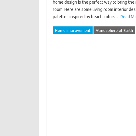
home design is the perfect way to bring the 
room. Here are some living room interior de
palettes inspired by beach colors…
Read Mo
Home improvement
Atmosphere of Earth