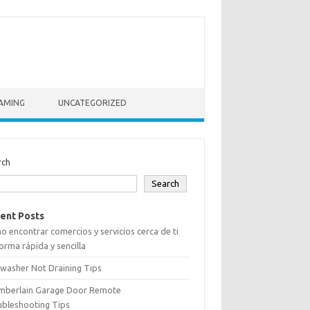
AMING
UNCATEGORIZED
rch
Search
ent Posts
 encontrar comercios y servicios cerca de ti
orma rápida y sencilla
washer Not Draining Tips
mberlain Garage Door Remote
ubleshooting Tips