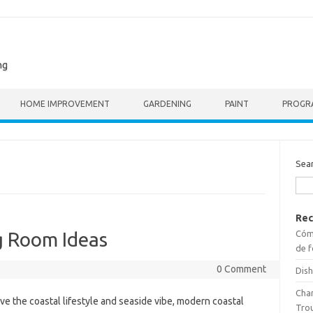
ng
HOME IMPROVEMENT
GARDENING
PAINT
PROGR
Sea
Rec
Cómo
g Room Ideas
de f
0 Comment
Dish
Cha
ve the coastal lifestyle and seaside vibe, modern coastal
Tro