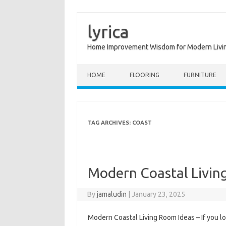
lyrica
Home Improvement Wisdom for Modern Livi
Skip to content
HOME
FLOORING
FURNITURE
TAG ARCHIVES:
COAST
Modern Coastal Livin
By
jamaludin
|
January 23, 2025
Modern Coastal Living Room Ideas – If you lo