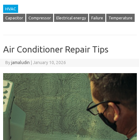
HVAC
Capacitor
Compressor
Electrical energy
Failure
Temperature
Air Conditioner Repair Tips
By
jamaludin
|
January 10, 2026