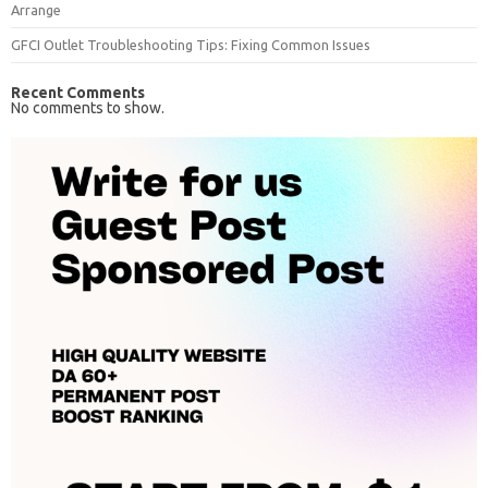
Arrange
GFCI Outlet Troubleshooting Tips: Fixing Common Issues
Recent Comments
No comments to show.