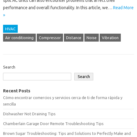
split AC units can also encounter problems that affect their
performance and overall functionality. In this article, we…
Read More
»
HVAC
Air conditioning
Compressor
Distance
Noise
Vibration
Search
Search
Recent Posts
Cómo encontrar comercios y servicios cerca de ti de forma rápida y
sencilla
Dishwasher Not Draining Tips
Chamberlain Garage Door Remote Troubleshooting Tips
Brown Sugar Troubleshooting: Tips and Solutions to Perfectly Make and