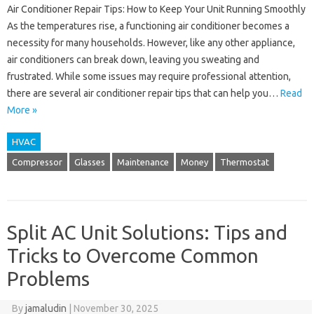
Air Conditioner Repair Tips: How to Keep Your Unit Running Smoothly
As the temperatures rise, a functioning air conditioner becomes a
necessity for many households. However, like any other appliance,
air conditioners can break down, leaving you sweating and
frustrated. While some issues may require professional attention,
there are several air conditioner repair tips that can help you…
Read
More »
HVAC
Compressor
Glasses
Maintenance
Money
Thermostat
Split AC Unit Solutions: Tips and
Tricks to Overcome Common
Problems
By
jamaludin
|
November 30, 2025