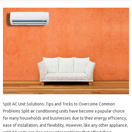
Split AC Unit Solutions: Tips and Tricks to Overcome Common
Problems Split air conditioning units have become a popular choice
for many households and businesses due to their energy efficiency,
ease of installation, and flexibility. However, like any other appliance,