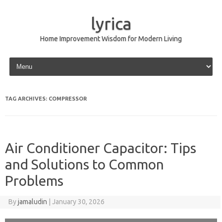
lyrica
Home Improvement Wisdom for Modern Living
Skip to content
TAG ARCHIVES:
COMPRESSOR
Air Conditioner Capacitor: Tips
and Solutions to Common
Problems
By
jamaludin
|
January 30, 2026