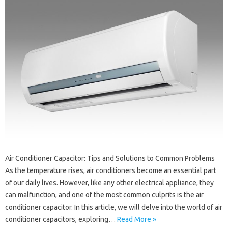
Air Conditioner Capacitor: Tips and Solutions to Common Problems
As the temperature rises, air conditioners become an essential part
of our daily lives. However, like any other electrical appliance, they
can malfunction, and one of the most common culprits is the air
conditioner capacitor. In this article, we will delve into the world of air
conditioner capacitors, exploring…
Read More »