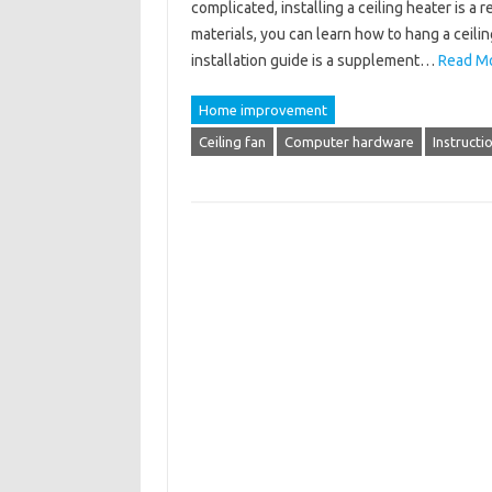
complicated, installing a ceiling heater is a 
materials, you can learn how to hang a ceilin
installation guide is a supplement…
Read Mo
Home improvement
Ceiling fan
Computer hardware
Instructi