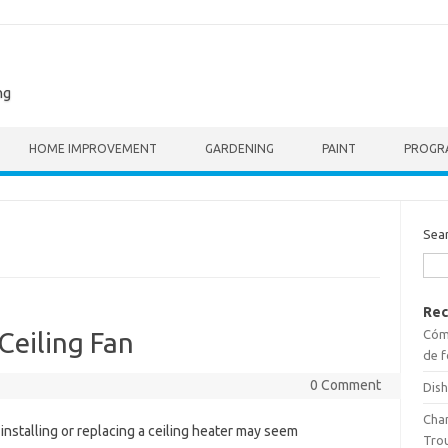
ng
HOME IMPROVEMENT
GARDENING
PAINT
PROGR
Sea
Rec
Cómo
Ceiling Fan
de f
0 Comment
Dish
Cha
installing or replacing a ceiling heater may seem
Tro