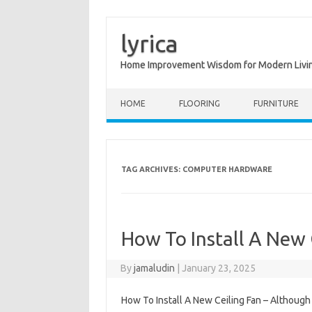
lyrica
Home Improvement Wisdom for Modern Livi
Skip to content
HOME
FLOORING
FURNITURE
TAG ARCHIVES:
COMPUTER HARDWARE
How To Install A New 
By
jamaludin
|
January 23, 2025
How To Install A New Ceiling Fan – Although 