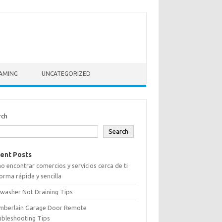
AMING
UNCATEGORIZED
rch
Search
ent Posts
 encontrar comercios y servicios cerca de ti
orma rápida y sencilla
washer Not Draining Tips
mberlain Garage Door Remote
ubleshooting Tips