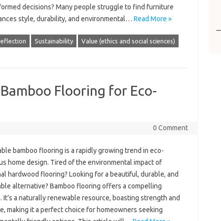
formed decisions? Many people struggle to find furniture
lances style, durability, and environmental…
Read More »
reflection
Sustainability
Value (ethics and social sciences)
 Bamboo Flooring for Eco-
0 Comment
ble bamboo flooring is a rapidly growing trend in eco-
us home design. Tired of the environmental impact of
nal hardwood flooring? Looking for a beautiful, durable, and
able alternative? Bamboo flooring offers a compelling
. It’s a naturally renewable resource, boasting strength and
e, making it a perfect choice for homeowners seeking