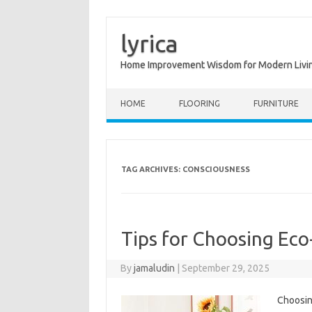
lyrica
Home Improvement Wisdom for Modern Livi
Skip to content
HOME
FLOORING
FURNITURE
TAG ARCHIVES:
CONSCIOUSNESS
Tips for Choosing Eco
By
jamaludin
|
September 29, 2025
Choosing