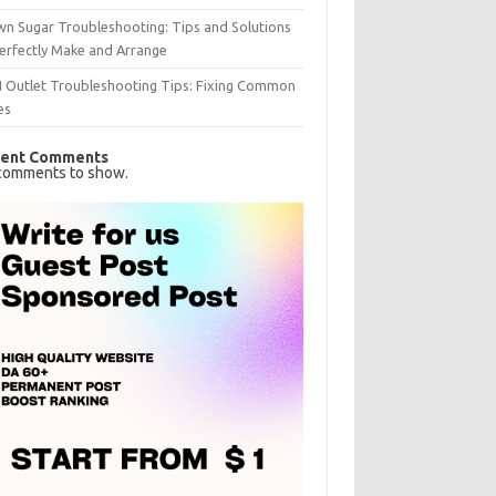
n Sugar Troubleshooting: Tips and Solutions
erfectly Make and Arrange
I Outlet Troubleshooting Tips: Fixing Common
es
ent Comments
comments to show.