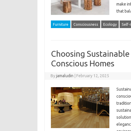
make in
that ba
Furniture
Consciousness
Ecology
Self-
Choosing Sustainable
Conscious Homes
By
jamaludin
|
February 12, 2025
Sustaina
conscio
traditio
sustain
solution
eleganc