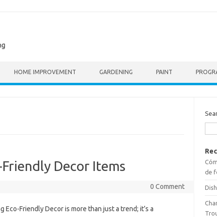
ng
HOME IMPROVEMENT
GARDENING
PAINT
PROGR
Sea
Rec
Cómo
-Friendly Decor Items
de f
0 Comment
Dish
Cha
 Eco-Friendly Decor is more than just a trend; it’s a
Tro