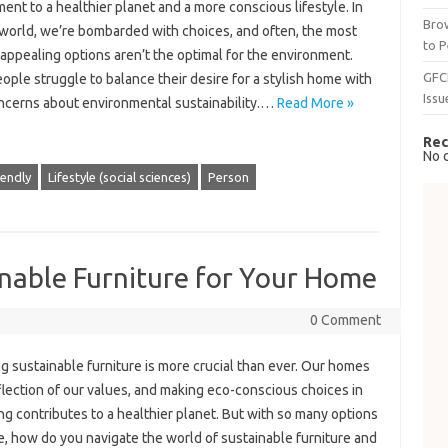
nt to a healthier planet and a more conscious lifestyle. In
Brow
 world, we’re bombarded with choices, and often, the most
to P
 appealing options aren’t the optimal for the environment.
GFC
ple struggle to balance their desire for a stylish home with
Issu
oncerns about environmental sustainability.…
Read More »
Rec
No 
iendly
Lifestyle (social sciences)
Person
nable Furniture for Your Home
0 Comment
 sustainable furniture is more crucial than ever. Our homes
flection of our values, and making eco-conscious choices in
ng contributes to a healthier planet. But with so many options
e, how do you navigate the world of sustainable furniture and