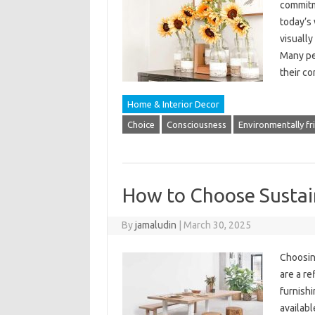
commitme
today’s
visually
Many peo
their c
Home & Interior Decor
Choice
Consciousness
Environmentally fr
How to Choose Sustai
By
jamaludin
|
March 30, 2025
Choosing
are a re
furnishi
availabl