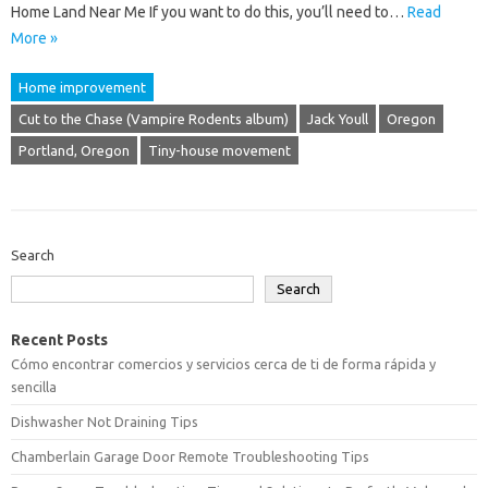
Home Land Near Me If you want to do this, you’ll need to…
Read
More »
Home improvement
Cut to the Chase (Vampire Rodents album)
Jack Youll
Oregon
Portland, Oregon
Tiny-house movement
Search
Search
Recent Posts
Cómo encontrar comercios y servicios cerca de ti de forma rápida y
sencilla
Dishwasher Not Draining Tips
Chamberlain Garage Door Remote Troubleshooting Tips