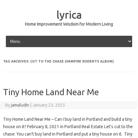
lyrica
Home Improvement Wisdom for Modern Living
Skip to content
TAG ARCHIVES:
CUT TO THE CHASE (VAMPIRE RODENTS ALBUM)
Tiny Home Land Near Me
By
jamaludin
|
January 23, 2025
Tiny Home Land Near Me – Can I buy land in Portland and build a tiny
house on it? February 8, 2021 in Portland Real Estate Let’s cut to the
chase: You can’t buy land in Portland and put a tiny house on it. Tiny