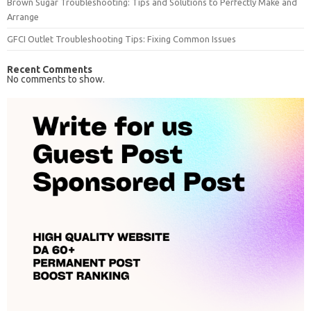
Brown Sugar Troubleshooting: Tips and Solutions to Perfectly Make and
Arrange
GFCI Outlet Troubleshooting Tips: Fixing Common Issues
Recent Comments
No comments to show.