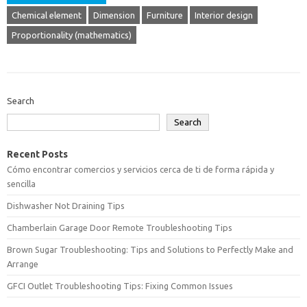
Chemical element
Dimension
Furniture
Interior design
Proportionality (mathematics)
Search
Search
Recent Posts
Cómo encontrar comercios y servicios cerca de ti de forma rápida y
sencilla
Dishwasher Not Draining Tips
Chamberlain Garage Door Remote Troubleshooting Tips
Brown Sugar Troubleshooting: Tips and Solutions to Perfectly Make and
Arrange
GFCI Outlet Troubleshooting Tips: Fixing Common Issues