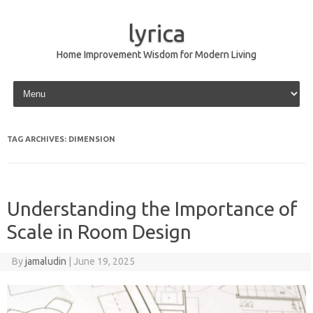
lyrica
Home Improvement Wisdom for Modern Living
Skip to content
TAG ARCHIVES:
DIMENSION
Understanding the Importance of
Scale in Room Design
By
jamaludin
|
June 19, 2025