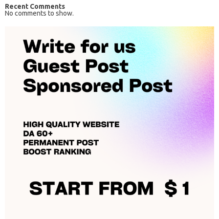
Recent Comments
No comments to show.