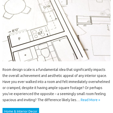
Room design scale is a fundamental idea that significantly impacts
the overall achievement and aesthetic appeal of any interior space.
Have you ever walked into a room and felt immediately overwhelmed
or cramped, despite it having ample square footage? Or perhaps
you’ve experienced the opposite – a seemingly small room feeling
spacious and inviting? The difference likely lies…
Read More »
Home & Interior Decor