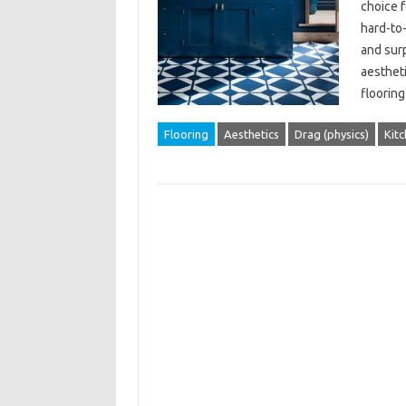
choice 
hard-to-
and surp
aestheti
flooring
Flooring
Aesthetics
Drag (physics)
Kit