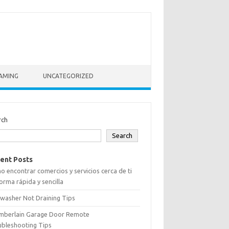
AMING
UNCATEGORIZED
rch
Search
ent Posts
 encontrar comercios y servicios cerca de ti
orma rápida y sencilla
washer Not Draining Tips
mberlain Garage Door Remote
ubleshooting Tips