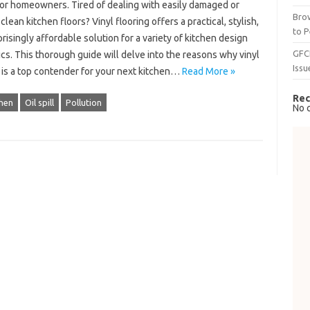
for homeowners. Tired of dealing with easily damaged or
Brow
clean kitchen floors? Vinyl flooring offers a practical, stylish,
to P
risingly affordable solution for a variety of kitchen design
GFC
cs. This thorough guide will delve into the reasons why vinyl
Issu
 is a top contender for your next kitchen…
Read More »
Rec
chen
Oil spill
Pollution
No 