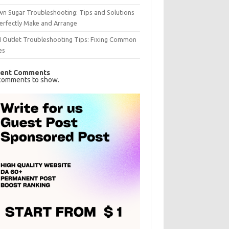
n Sugar Troubleshooting: Tips and Solutions
erfectly Make and Arrange
I Outlet Troubleshooting Tips: Fixing Common
es
ent Comments
comments to show.