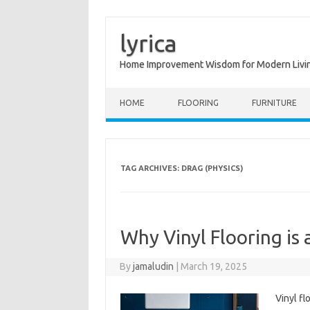
lyrica
Home Improvement Wisdom for Modern Livi
Skip to content
HOME
FLOORING
FURNITURE
TAG ARCHIVES:
DRAG (PHYSICS)
Why Vinyl Flooring is 
By
jamaludin
|
March 19, 2025
Vinyl fl