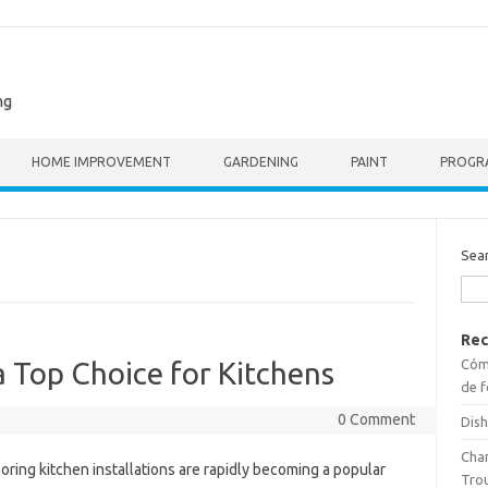
ng
HOME IMPROVEMENT
GARDENING
PAINT
PROGR
Sea
Rec
Cómo
a Top Choice for Kitchens
de f
0 Comment
Dish
Cha
ooring kitchen installations are rapidly becoming a popular
Tro