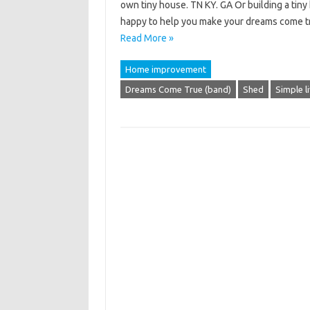
own tiny house. TN KY. GA Or building a tiny
happy to help you make your dreams come t
Read More »
Home improvement
Dreams Come True (band)
Shed
Simple l