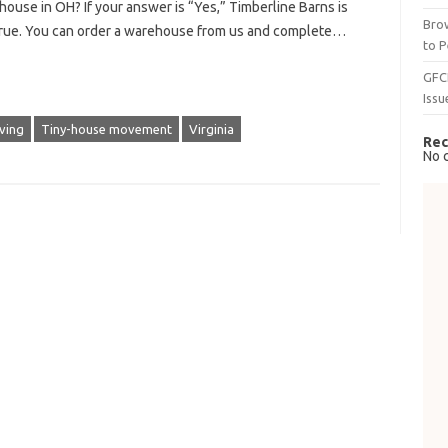
 house in OH? If your answer is “Yes,” Timberline Barns is
Brow
rue. You can order a warehouse from us and complete…
to P
GFC
Issu
iving
Tiny-house movement
Virginia
Rec
No 