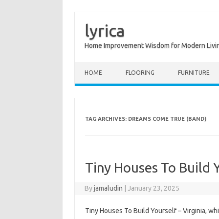
lyrica
Home Improvement Wisdom for Modern Livi
Skip to content
HOME
FLOORING
FURNITURE
TAG ARCHIVES:
DREAMS COME TRUE (BAND)
Tiny Houses To Build 
By
jamaludin
|
January 23, 2025
Tiny Houses To Build Yourself – Virginia, wh