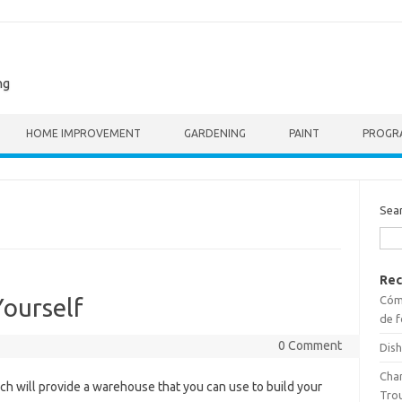
ng
HOME IMPROVEMENT
GARDENING
PAINT
PROGR
Sea
Rec
Cómo
Yourself
de f
0 Comment
Dish
Cha
ich will provide a warehouse that you can use to build your
Tro