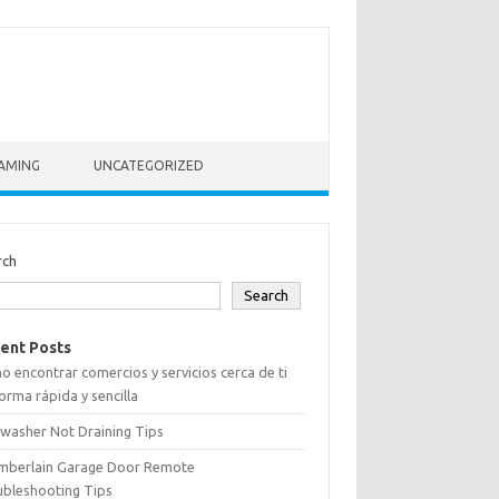
AMING
UNCATEGORIZED
rch
Search
ent Posts
 encontrar comercios y servicios cerca de ti
orma rápida y sencilla
washer Not Draining Tips
mberlain Garage Door Remote
ubleshooting Tips