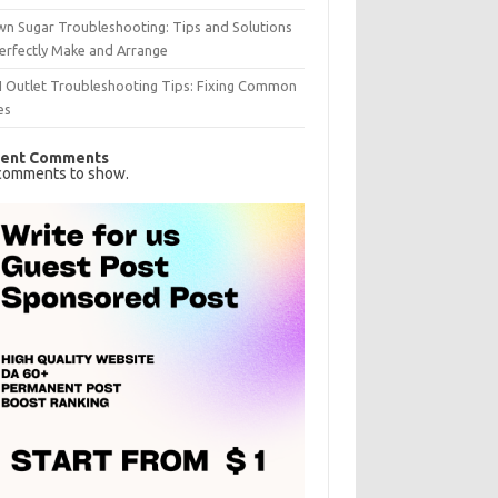
n Sugar Troubleshooting: Tips and Solutions
erfectly Make and Arrange
I Outlet Troubleshooting Tips: Fixing Common
es
ent Comments
comments to show.