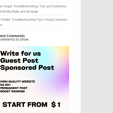
n Sugar Troubleshooting: Tips and Solutions
erfectly Make and Arrange
I Outlet Troubleshooting Tips: Fixing Common
es
ent Comments
comments to show.