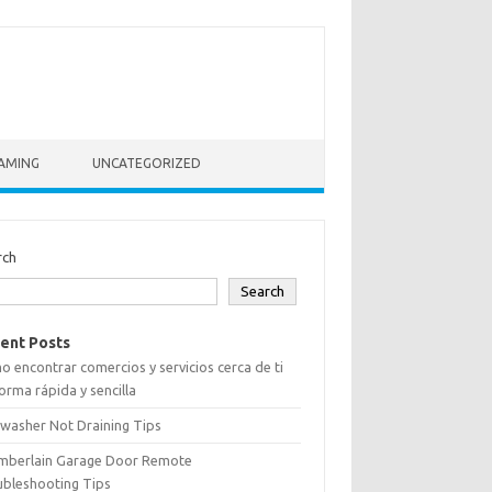
AMING
UNCATEGORIZED
rch
Search
ent Posts
 encontrar comercios y servicios cerca de ti
orma rápida y sencilla
washer Not Draining Tips
mberlain Garage Door Remote
ubleshooting Tips