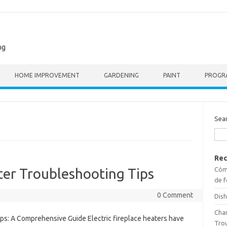
ng
HOME IMPROVEMENT
GARDENING
PAINT
PROGR
Sea
Rec
Cómo
ater Troubleshooting Tips
de f
0 Comment
Dish
Cha
ips: A Comprehensive Guide Electric fireplace heaters have
Tro