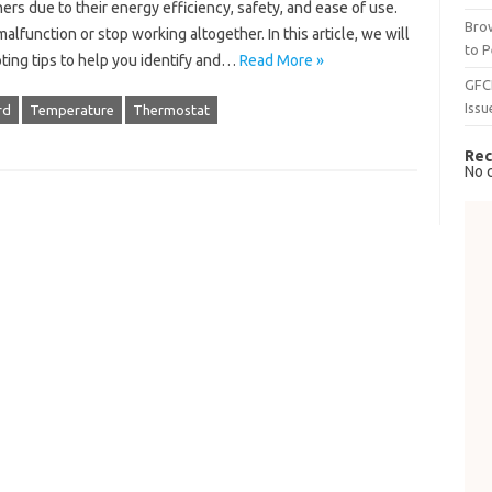
 due to their energy efficiency, safety, and ease of use.
Brow
alfunction or stop working altogether. In this article, we will
to P
ting tips to help you identify and…
Read More »
GFC
Issu
rd
Temperature
Thermostat
Rec
No 