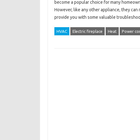
become a popular choice for many homeowners
However, like any other appliance, they can m
provide you with some valuable troubleshoo
HVAC
Electric fireplace
Heat
Power co