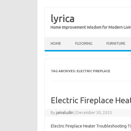
lyrica
Home Improvement Wisdom for Modern Livi
Skip to content
HOME
FLOORING
FURNITURE
TAG ARCHIVES:
ELECTRIC FIREPLACE
Electric Fireplace He
By
jamaludin
|
December 30, 2025
Electric Fireplace Heater Troubleshooting T