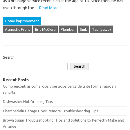
as a drainage service technician at the age of 18. Since then, he has
risen through the…
Read More »
Home improvement
Agnostic Front
Eric McClure
Plumber
Sink
Tap (valve)
Search
Search
Recent Posts
Cómo encontrar comercios y servicios cerca de ti de forma rápida y
sencilla
Dishwasher Not Draining Tips
Chamberlain Garage Door Remote Troubleshooting Tips
Brown Sugar Troubleshooting: Tips and Solutions to Perfectly Make and
Arrange