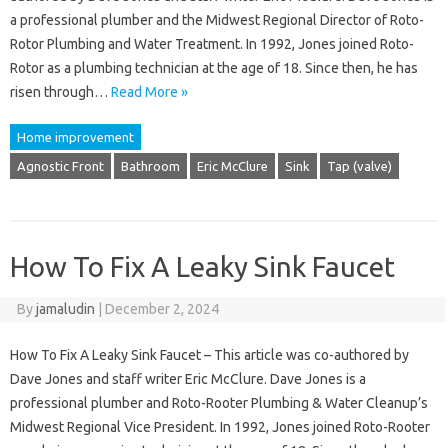
a professional plumber and the Midwest Regional Director of Roto-
Rotor Plumbing and Water Treatment. In 1992, Jones joined Roto-
Rotor as a plumbing technician at the age of 18. Since then, he has
risen through…
Read More »
Home improvement
Agnostic Front
Bathroom
Eric McClure
Sink
Tap (valve)
How To Fix A Leaky Sink Faucet
By
jamaludin
|
December 2, 2024
How To Fix A Leaky Sink Faucet – This article was co-authored by
Dave Jones and staff writer Eric McClure. Dave Jones is a
professional plumber and Roto-Rooter Plumbing & Water Cleanup’s
Midwest Regional Vice President. In 1992, Jones joined Roto-Rooter