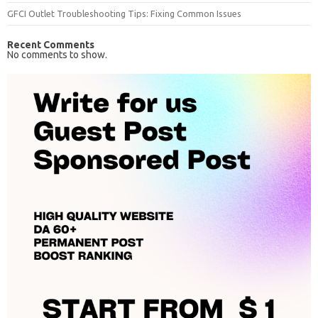
GFCI Outlet Troubleshooting Tips: Fixing Common Issues
Recent Comments
No comments to show.