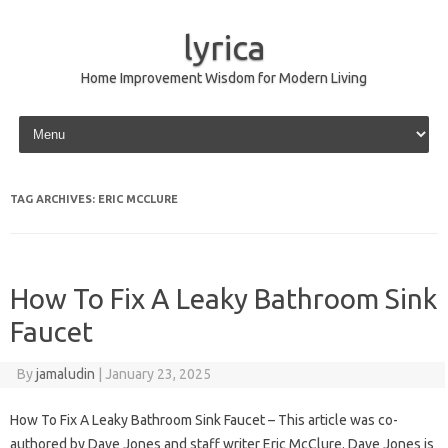
lyrica
Home Improvement Wisdom for Modern Living
Skip to content
TAG ARCHIVES:
ERIC MCCLURE
How To Fix A Leaky Bathroom Sink
Faucet
By
jamaludin
|
January 23, 2025
How To Fix A Leaky Bathroom Sink Faucet – This article was co-
authored by Dave Jones and staff writer Eric McClure. Dave Jones is