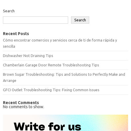
Search
Search
Recent Posts
Cómo encontrar comercios y servicios cerca de ti de forma rápida y
sencilla
Dishwasher Not Draining Tips
Chamberlain Garage Door Remote Troubleshooting Tips
Brown Sugar Troubleshooting: Tips and Solutions to Perfectly Make and
Arrange
GFCI Outlet Troubleshooting Tips: Fixing Common Issues
Recent Comments
No comments to show.