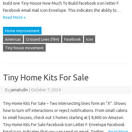
build one Tiny House How Much To Build Facebook icon letter F.
Facebook email mail icon Envelope. This indicates the ability to…
Read More »
Home improvement
Americas
Crossed Lines (film)
Facebook
Icon
Tiny-house movement
Tiny Home Kits For Sale
By
jamaludin
|
October 7, 2024
Tiny Home Kits For Sale – Two intersecting lines form an “X”. Shows
how to turn off interactions or reject notifications. From small cabins
to small houses, check out 5 homes starting at $ 8,800 on Amazon.
Tiny Home Kits For Sale Facebook Icon Letter F. Envelope Facebook
Email Icon. Indicates that you can send an email. Twitter…
Read More