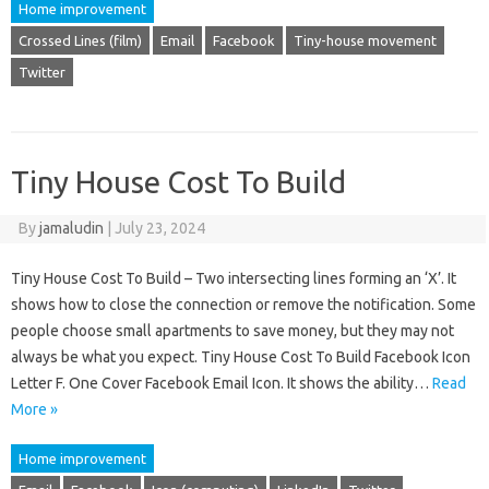
Home improvement
Crossed Lines (film)
Email
Facebook
Tiny-house movement
Twitter
Tiny House Cost To Build
By
jamaludin
|
July 23, 2024
Tiny House Cost To Build – Two intersecting lines forming an ‘X’. It
shows how to close the connection or remove the notification. Some
people choose small apartments to save money, but they may not
always be what you expect. Tiny House Cost To Build Facebook Icon
Letter F. One Cover Facebook Email Icon. It shows the ability…
Read
More »
Home improvement