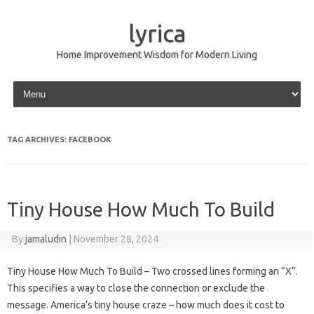
lyrica
Home Improvement Wisdom for Modern Living
Skip to content
TAG ARCHIVES:
FACEBOOK
Tiny House How Much To Build
By
jamaludin
|
November 28, 2024
Tiny House How Much To Build – Two crossed lines forming an “X”.
This specifies a way to close the connection or exclude the
message. America’s tiny house craze – how much does it cost to