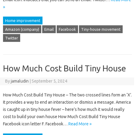
»
Home improvement
Amazon (company)
Email
Facebook
Tiny-house movement
Twitter
How Much Cost Build Tiny House
By
jamaludin
|
September 5, 2024
How Much Cost Build Tiny House – The two crossed lines form an ‘X’.
It provides a way to end an interaction or dismiss a message. America
is caught up in tiny house fever – here’s how much it would really
cost to build your own house How Much Cost Build Tiny House
Facebook icon letter F. Facebook…
Read More »