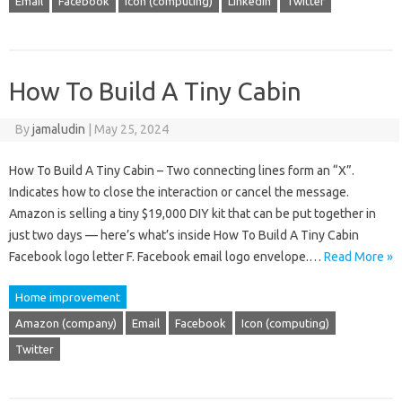
Email
Facebook
Icon (computing)
LinkedIn
Twitter
How To Build A Tiny Cabin
By
jamaludin
|
May 25, 2024
How To Build A Tiny Cabin – Two connecting lines form an “X”.
Indicates how to close the interaction or cancel the message.
Amazon is selling a tiny $19,000 DIY kit that can be put together in
just two days — here’s what’s inside How To Build A Tiny Cabin
Facebook logo letter F. Facebook email logo envelope.…
Read More »
Home improvement
Amazon (company)
Email
Facebook
Icon (computing)
Twitter