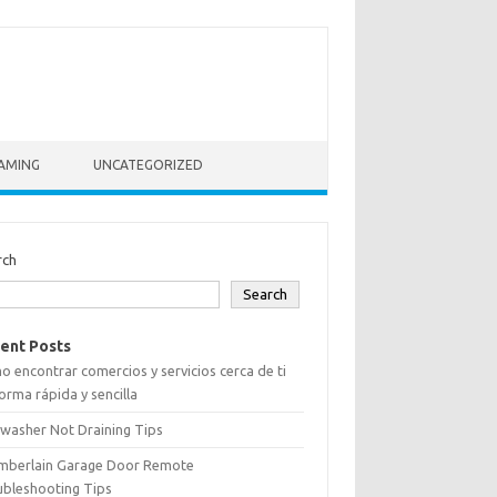
AMING
UNCATEGORIZED
rch
Search
ent Posts
 encontrar comercios y servicios cerca de ti
orma rápida y sencilla
washer Not Draining Tips
mberlain Garage Door Remote
ubleshooting Tips