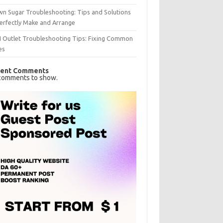
n Sugar Troubleshooting: Tips and Solutions
erfectly Make and Arrange
I Outlet Troubleshooting Tips: Fixing Common
es
ent Comments
comments to show.