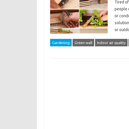
Tired o
people d
or condo
solution
or outd
Gardening
Green wall
Indoor air quality