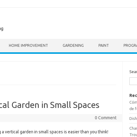
ng
HOME IMPROVEMENT
GARDENING
PAINT
PROGR
Sea
Rec
Cómo
cal Garden in Small Spaces
de f
0 Comment
Dish
Cha
 a vertical garden in small spaces is easier than you think!
Tro