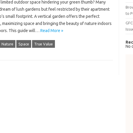
f limited outdoor space hindering your green thumb? Many
Brow
ream of lush gardens but feel restricted by their apartment
to P
’s small footprint. A vertical garden offers the perfect
GFC
, maximizing space and bringing the beauty of nature indoors
Issu
oors. This guide will…
Read More »
Rec
Nature
Space
True Value
No 