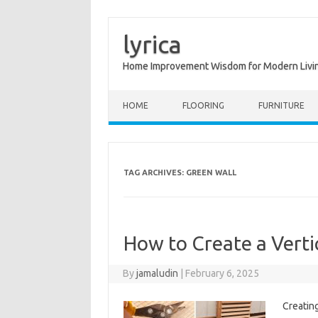
lyrica
Home Improvement Wisdom for Modern Livi
Skip to content
HOME
FLOORING
FURNITURE
TAG ARCHIVES:
GREEN WALL
How to Create a Verti
By
jamaludin
|
February 6, 2025
Creating