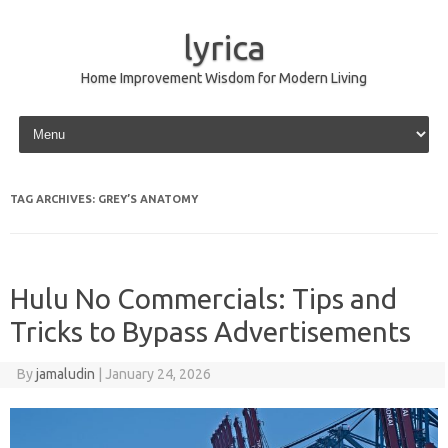
lyrica
Home Improvement Wisdom for Modern Living
Skip to content
TAG ARCHIVES:
GREY’S ANATOMY
Hulu No Commercials: Tips and
Tricks to Bypass Advertisements
By
jamaludin
|
January 24, 2026