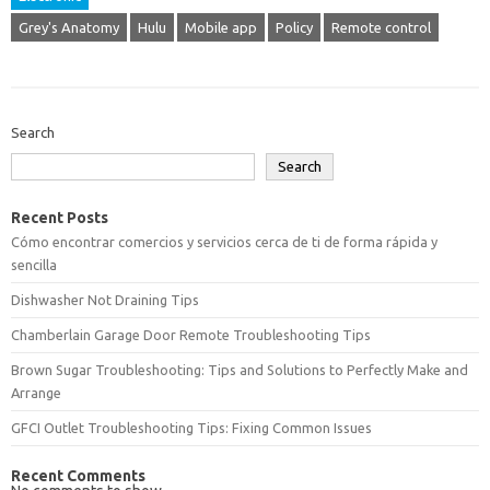
Grey's Anatomy
Hulu
Mobile app
Policy
Remote control
Search
Search
Recent Posts
Cómo encontrar comercios y servicios cerca de ti de forma rápida y
sencilla
Dishwasher Not Draining Tips
Chamberlain Garage Door Remote Troubleshooting Tips
Brown Sugar Troubleshooting: Tips and Solutions to Perfectly Make and
Arrange
GFCI Outlet Troubleshooting Tips: Fixing Common Issues
Recent Comments