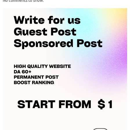
No comments to show.