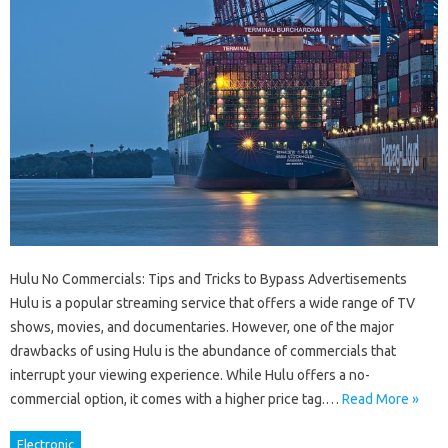
Hulu No Commercials: Tips and Tricks to Bypass Advertisements
Hulu is a popular streaming service that offers a wide range of TV
shows, movies, and documentaries. However, one of the major
drawbacks of using Hulu is the abundance of commercials that
interrupt your viewing experience. While Hulu offers a no-
commercial option, it comes with a higher price tag.…
Read More »
Electronic