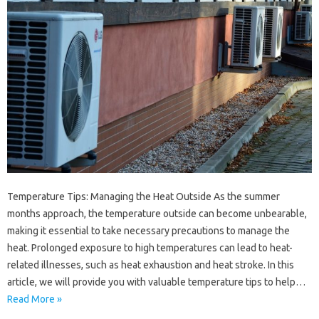
Temperature Tips: Managing the Heat Outside As the summer
months approach, the temperature outside can become unbearable,
making it essential to take necessary precautions to manage the
heat. Prolonged exposure to high temperatures can lead to heat-
related illnesses, such as heat exhaustion and heat stroke. In this
article, we will provide you with valuable temperature tips to help…
Read More »