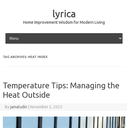
lyrica
Home Improvement Wisdom for Modern Living
Skip to content
TAG ARCHIVES:
HEAT INDEX
Temperature Tips: Managing the
Heat Outside
By
jamaludin
|
November 2, 2025