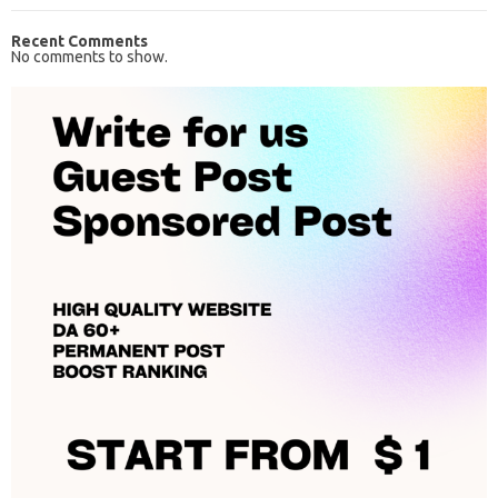
Recent Comments
No comments to show.