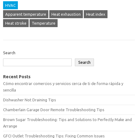
HVAC
Apparent temperature
Heat exhaustion
Heat index
Heat stroke
Temperature
Search
Search
Recent Posts
Cómo encontrar comercios y servicios cerca de ti de forma rápida y
sencilla
Dishwasher Not Draining Tips
Chamberlain Garage Door Remote Troubleshooting Tips
Brown Sugar Troubleshooting: Tips and Solutions to Perfectly Make and
Arrange
GFCI Outlet Troubleshooting Tips: Fixing Common Issues