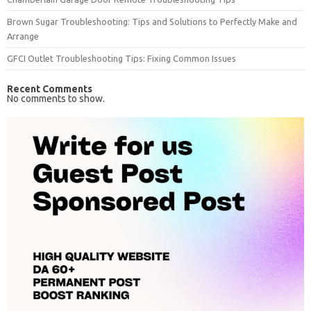
Brown Sugar Troubleshooting: Tips and Solutions to Perfectly Make and
Arrange
GFCI Outlet Troubleshooting Tips: Fixing Common Issues
Recent Comments
No comments to show.