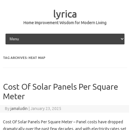
lyrica
Home Improvement Wisdom for Modern Living
Skip to content
TAG ARCHIVES:
HEAT MAP
Cost Of Solar Panels Per Square
Meter
By
jamaludin
|
January 23, 2025
Cost Of Solar Panels Per Square Meter – Panel costs have dropped
dramatically over the past few decades, and with electricity rates set