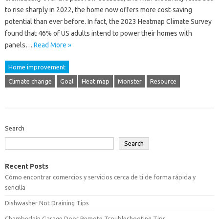
to rise sharply in 2022, the home now offers more cost-saving
potential than ever before. In fact, the 2023 Heatmap Climate Survey
found that 46% of US adults intend to power their homes with
panels…
Read More »
Home improvement
Climate change
Goal
Heat map
Monster
Resource
Search
Search
Recent Posts
Cómo encontrar comercios y servicios cerca de ti de forma rápida y
sencilla
Dishwasher Not Draining Tips
Chamberlain Garage Door Remote Troubleshooting Tips