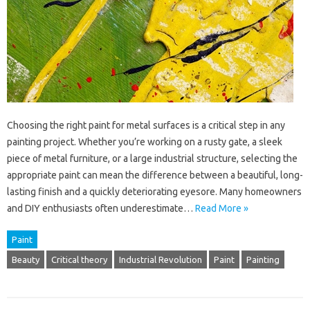
Choosing the right paint for metal surfaces is a critical step in any
painting project. Whether you’re working on a rusty gate, a sleek
piece of metal furniture, or a large industrial structure, selecting the
appropriate paint can mean the difference between a beautiful, long-
lasting finish and a quickly deteriorating eyesore. Many homeowners
and DIY enthusiasts often underestimate…
Read More »
Paint
Beauty
Critical theory
Industrial Revolution
Paint
Painting