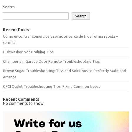
Search
Search
Recent Posts
Cómo encontrar comercios y servicios cerca de ti de forma rápida y
sencilla
Dishwasher Not Draining Tips
Chamberlain Garage Door Remote Troubleshooting Tips
Brown Sugar Troubleshooting: Tips and Solutions to Perfectly Make and
Arrange
GFCI Outlet Troubleshooting Tips: Fixing Common Issues
Recent Comments
No comments to show.