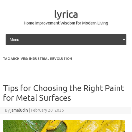
lyrica
Home Improvement Wisdom for Modern Living
Skip to content
TAG ARCHIVES:
INDUSTRIAL REVOLUTION
Tips for Choosing the Right Paint
for Metal Surfaces
By
jamaludin
|
February 20, 2025