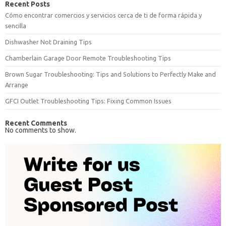
Recent Posts
Cómo encontrar comercios y servicios cerca de ti de forma rápida y
sencilla
Dishwasher Not Draining Tips
Chamberlain Garage Door Remote Troubleshooting Tips
Brown Sugar Troubleshooting: Tips and Solutions to Perfectly Make and
Arrange
GFCI Outlet Troubleshooting Tips: Fixing Common Issues
Recent Comments
No comments to show.