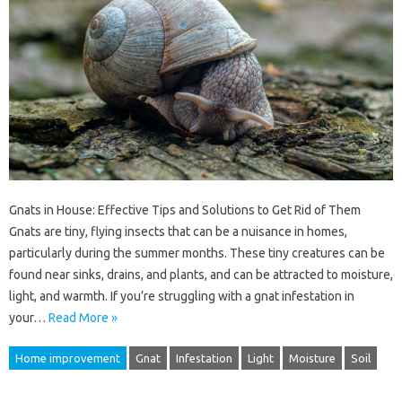
Gnats in House: Effective Tips and Solutions to Get Rid of Them
Gnats are tiny, flying insects that can be a nuisance in homes,
particularly during the summer months. These tiny creatures can be
found near sinks, drains, and plants, and can be attracted to moisture,
light, and warmth. If you’re struggling with a gnat infestation in
your…
Read More »
Home improvement
Gnat
Infestation
Light
Moisture
Soil