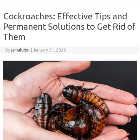
Cockroaches: Effective Tips and
Permanent Solutions to Get Rid of
Them
By
jamaludin
|
January 21, 2026