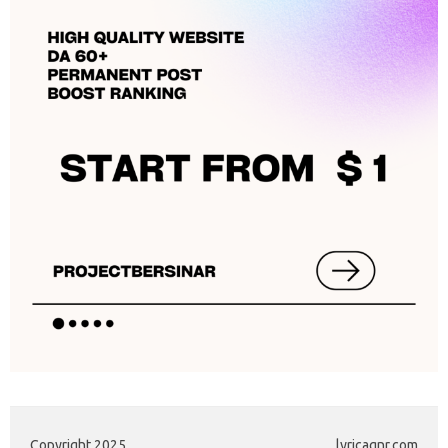
Copyright 2025
lyricagnr.com