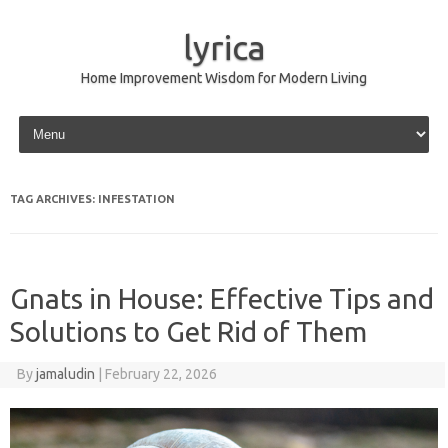
lyrica
Home Improvement Wisdom for Modern Living
Skip to content
TAG ARCHIVES:
INFESTATION
Gnats in House: Effective Tips and
Solutions to Get Rid of Them
By
jamaludin
|
February 22, 2026