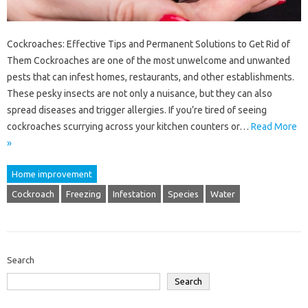
Cockroaches: Effective Tips and Permanent Solutions to Get Rid of
Them Cockroaches are one of the most unwelcome and unwanted
pests that can infest homes, restaurants, and other establishments.
These pesky insects are not only a nuisance, but they can also
spread diseases and trigger allergies. If you’re tired of seeing
cockroaches scurrying across your kitchen counters or…
Read More
»
Home improvement
Cockroach
Freezing
Infestation
Species
Water
Search
Search