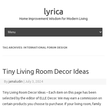
lyrica
Home Improvement Wisdom for Modern Living
Skip to content
TAG ARCHIVES:
INTERNATIONAL FORUM DESIGN
Tiny Living Room Decor Ideas
By
jamaludin
|
July 3, 2024
Tiny Living Room Decor Ideas – Each item on this page has been
selected by the editor of ELLE Decor. We may earn a commission on
certain products you choose to purchase. If your living room, family