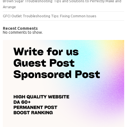
Brown Sugar Troubleshooting: Tips and Solutions to Perfectly Make and
Arrange
GFCI Outlet Troubleshooting Tips: Fixing Common Issues
Recent Comments
No comments to show.