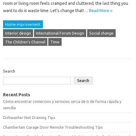
room or living room feels cramped and cluttered, the last thing you
want to do is waste time. Let’s change that!…
Read More »
Home improvement
Interior design
International Forum Design
Social change
The Children's Channel
Time
Search
Search
Recent Posts
Cómo encontrar comercios y servicios cerca de ti de forma rápida y
sencilla
Dishwasher Not Draining Tips
Chamberlain Garage Door Remote Troubleshooting Tips