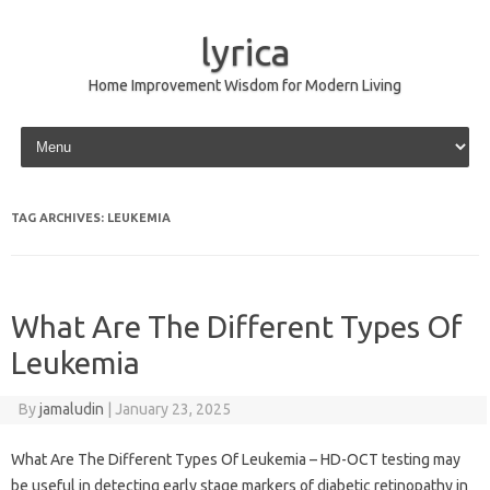
lyrica
Home Improvement Wisdom for Modern Living
Skip to content
TAG ARCHIVES:
LEUKEMIA
What Are The Different Types Of
Leukemia
By
jamaludin
|
January 23, 2025
What Are The Different Types Of Leukemia – HD-OCT testing may
be useful in detecting early stage markers of diabetic retinopathy in