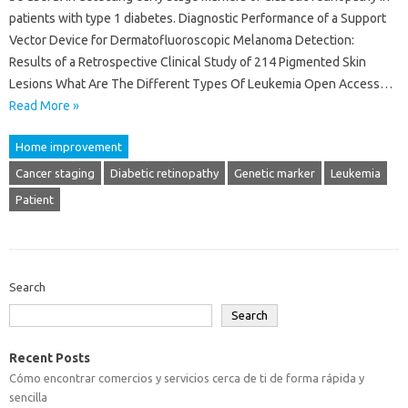
patients with type 1 diabetes. Diagnostic Performance of a Support
Vector Device for Dermatofluoroscopic Melanoma Detection:
Results of a Retrospective Clinical Study of 214 Pigmented Skin
Lesions What Are The Different Types Of Leukemia Open Access…
Read More »
Home improvement
Cancer staging
Diabetic retinopathy
Genetic marker
Leukemia
Patient
Search
Search
Recent Posts
Cómo encontrar comercios y servicios cerca de ti de forma rápida y
sencilla