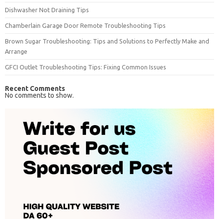
Dishwasher Not Draining Tips
Chamberlain Garage Door Remote Troubleshooting Tips
Brown Sugar Troubleshooting: Tips and Solutions to Perfectly Make and
Arrange
GFCI Outlet Troubleshooting Tips: Fixing Common Issues
Recent Comments
No comments to show.