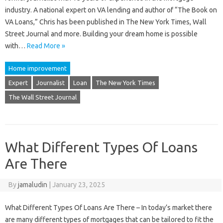
industry. A national expert on VA lending and author of “The Book on
VA Loans,” Chris has been published in The New York Times, Wall
Street Journal and more. Building your dream home is possible
with…
Read More »
Home improvement
Expert
Journalist
Loan
The New York Times
The Wall Street Journal
What Different Types Of Loans
Are There
By
jamaludin
|
January 23, 2025
What Different Types Of Loans Are There – In today’s market there
are many different types of mortgages that can be tailored to fit the