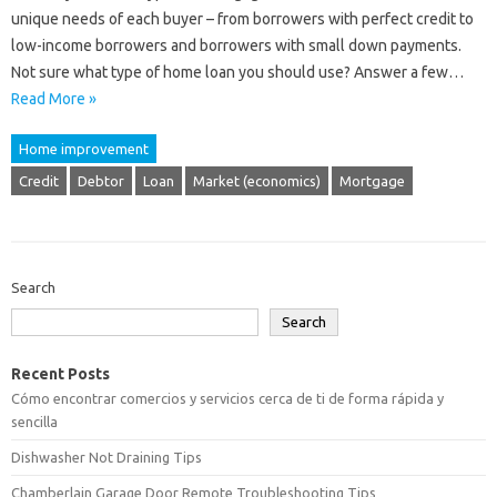
unique needs of each buyer – from borrowers with perfect credit to
low-income borrowers and borrowers with small down payments.
Not sure what type of home loan you should use? Answer a few…
Read More »
Home improvement
Credit
Debtor
Loan
Market (economics)
Mortgage
Search
Search
Recent Posts
Cómo encontrar comercios y servicios cerca de ti de forma rápida y
sencilla
Dishwasher Not Draining Tips
Chamberlain Garage Door Remote Troubleshooting Tips