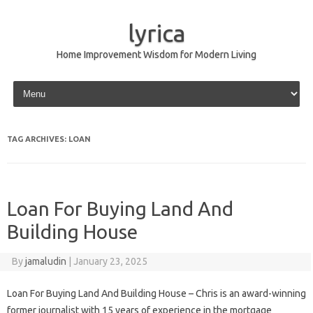
lyrica
Home Improvement Wisdom for Modern Living
Skip to content
TAG ARCHIVES:
LOAN
Loan For Buying Land And
Building House
By
jamaludin
|
January 23, 2025
Loan For Buying Land And Building House – Chris is an award-winning
former journalist with 15 years of experience in the mortgage