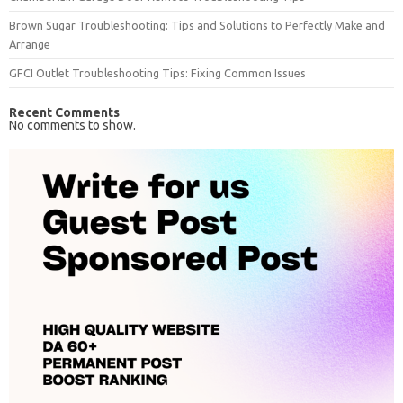
Brown Sugar Troubleshooting: Tips and Solutions to Perfectly Make and
Arrange
GFCI Outlet Troubleshooting Tips: Fixing Common Issues
Recent Comments
No comments to show.