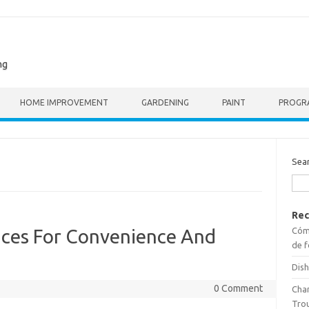
ng
HOME IMPROVEMENT
GARDENING
PAINT
PROGR
Sea
Rec
Cómo
ces For Convenience And
de f
Dish
0 Comment
Cha
Tro