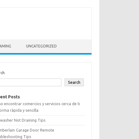
AMING
UNCATEGORIZED
rch
Search
ent Posts
 encontrar comercios y servicios cerca de ti
orma rápida y sencilla
washer Not Draining Tips
mberlain Garage Door Remote
ubleshooting Tips