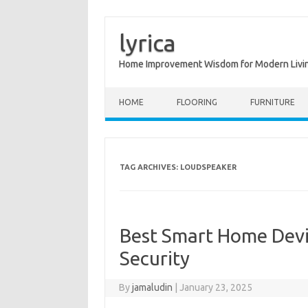
lyrica
Home Improvement Wisdom for Modern Livi
Skip to content
HOME
FLOORING
FURNITURE
TAG ARCHIVES:
LOUDSPEAKER
Best Smart Home Devi
Security
By
jamaludin
|
January 23, 2025