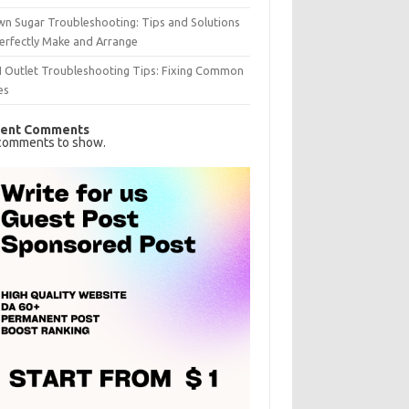
n Sugar Troubleshooting: Tips and Solutions
erfectly Make and Arrange
I Outlet Troubleshooting Tips: Fixing Common
es
ent Comments
comments to show.