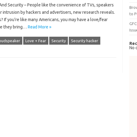
d Security – People like the convenience of TVs, speakers
Brow
 intrusion by hackers and advertisers, new research reveals.
to P
 If you’re like many Americans, you may have a love/fear
GFC
ce they bring…
Read More »
Issu
oudspeaker
Love + Fear
Security
Security hacker
Rec
No 