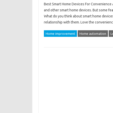
Best Smart Home Devices For Convenience An
and other smart home devices. But some fear
What do you think about smart home devices?
relationship with them. Love the convenien
Home improvement
Home automation
L