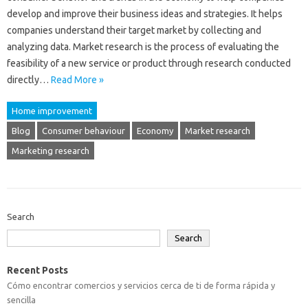
develop and improve their business ideas and strategies. It helps
companies understand their target market by collecting and
analyzing data. Market research is the process of evaluating the
feasibility of a new service or product through research conducted
directly…
Read More »
Home improvement
Blog
Consumer behaviour
Economy
Market research
Marketing research
Search
Search
Recent Posts
Cómo encontrar comercios y servicios cerca de ti de forma rápida y
sencilla