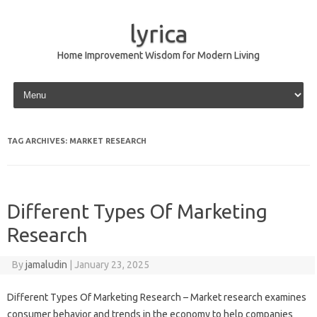
lyrica
Home Improvement Wisdom for Modern Living
Skip to content
TAG ARCHIVES:
MARKET RESEARCH
Different Types Of Marketing
Research
By
jamaludin
|
January 23, 2025
Different Types Of Marketing Research – Market research examines
consumer behavior and trends in the economy to help companies