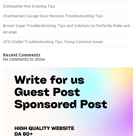
Dishwasher Not Draining Tips
Chamberlain Garage Door Remote Troubleshooting Tips
Brown Sugar Troubleshooting: Tips and Solutions to Perfectly Make and
Arrange
GFCI Outlet Troubleshooting Tips: Fixing Common Issues
Recent Comments
No comments to show.