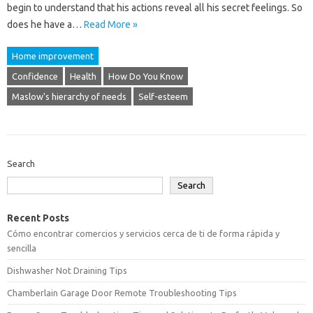
begin to understand that his actions reveal all his secret feelings. So
does he have a…
Read More »
Home improvement
Confidence
Health
How Do You Know
Maslow's hierarchy of needs
Self-esteem
Search
Search
Recent Posts
Cómo encontrar comercios y servicios cerca de ti de forma rápida y
sencilla
Dishwasher Not Draining Tips
Chamberlain Garage Door Remote Troubleshooting Tips