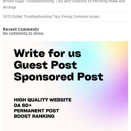
Brown Sugar Troubleshooting: Tips and Solutions to Perfectly Make and
Arrange
GFCI Outlet Troubleshooting Tips: Fixing Common Issues
Recent Comments
No comments to show.