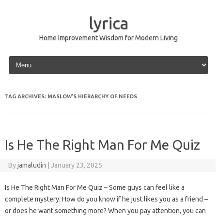
lyrica
Home Improvement Wisdom for Modern Living
Skip to content
TAG ARCHIVES:
MASLOW’S HIERARCHY OF NEEDS
Is He The Right Man For Me Quiz
By
jamaludin
|
January 23, 2025
Is He The Right Man For Me Quiz – Some guys can feel like a
complete mystery. How do you know if he just likes you as a friend –
or does he want something more? When you pay attention, you can