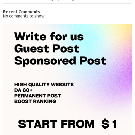
Recent Comments
No comments to show.