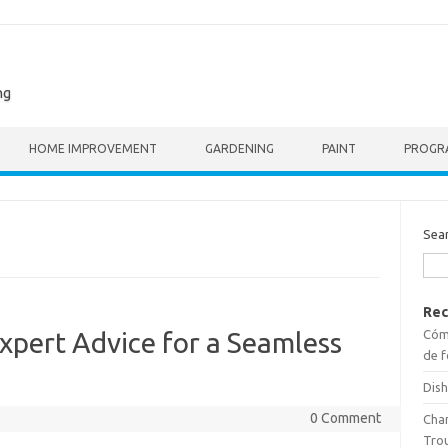
ng
HOME IMPROVEMENT
GARDENING
PAINT
PROGR
Sea
Rec
Cómo
Expert Advice for a Seamless
de f
Dish
0 Comment
Cha
Tro