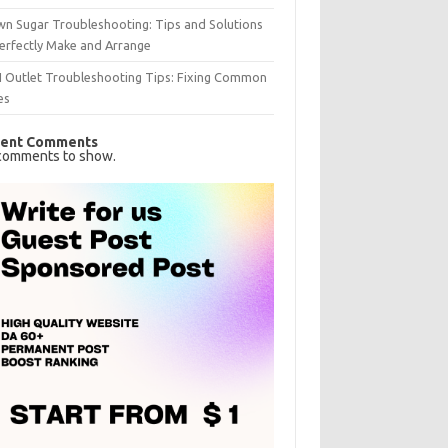
n Sugar Troubleshooting: Tips and Solutions
erfectly Make and Arrange
I Outlet Troubleshooting Tips: Fixing Common
es
ent Comments
comments to show.