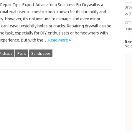
Repair Tips: Expert Advice for a Seamless Fix Drywall is a
Brow
aterial used in construction, known for its durability and
to P
ity. However, it’s not immune to damage, and even minor
GFC
can leave unsightly holes or cracks. Repairing drywall can be
Issu
ing task, especially for DIY enthusiasts or homeowners with
 experience. But with the…
Read More »
Rec
No 
Mishaps
Paint
Sandpaper