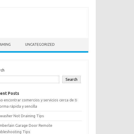
AMING
UNCATEGORIZED
rch
Search
ent Posts
 encontrar comercios y servicios cerca de ti
orma rápida y sencilla
washer Not Draining Tips
mberlain Garage Door Remote
ubleshooting Tips