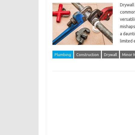
Drywall 
common m
versatil
mishaps 
a daunt
limited
Plumbing
Construction
Drywall
Minor 