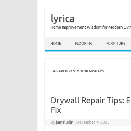
lyrica
Home Improvement Wisdom for Modern Livi
Skip to content
HOME
FLOORING
FURNITURE
TAG ARCHIVES:
MINOR MISHAPS
Drywall Repair Tips: 
Fix
By
jamaludin
|
December 4, 2025