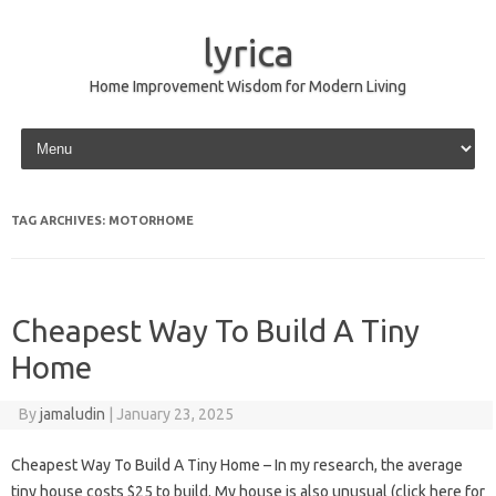
lyrica
Home Improvement Wisdom for Modern Living
Skip to content
TAG ARCHIVES:
MOTORHOME
Cheapest Way To Build A Tiny
Home
By
jamaludin
|
January 23, 2025
Cheapest Way To Build A Tiny Home – In my research, the average
tiny house costs $25 to build. My house is also unusual (click here for