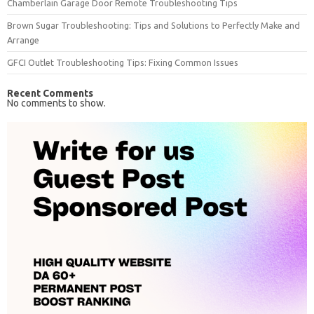
Chamberlain Garage Door Remote Troubleshooting Tips
Brown Sugar Troubleshooting: Tips and Solutions to Perfectly Make and
Arrange
GFCI Outlet Troubleshooting Tips: Fixing Common Issues
Recent Comments
No comments to show.