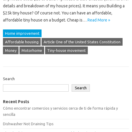
details and breakdown of my house prices). It means you Building a
$25k tiny house? Of course not. You can have an affordable,
affordable tiny house on a budget. Cheap is…
Read More »
Home improvement
Affordable housing
Article One of the United States Constitution
Money
Motorhome
Tiny-house movement
Search
Search
Recent Posts
Cómo encontrar comercios y servicios cerca de ti de forma rápida y
sencilla
Dishwasher Not Draining Tips