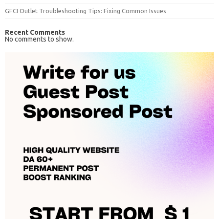
GFCI Outlet Troubleshooting Tips: Fixing Common Issues
Recent Comments
No comments to show.