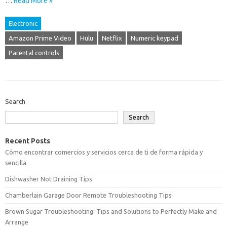
…
Read More »
Electronic
Amazon Prime Video
Hulu
Netflix
Numeric keypad
Parental controls
Search
Search
Recent Posts
Cómo encontrar comercios y servicios cerca de ti de forma rápida y
sencilla
Dishwasher Not Draining Tips
Chamberlain Garage Door Remote Troubleshooting Tips
Brown Sugar Troubleshooting: Tips and Solutions to Perfectly Make and
Arrange