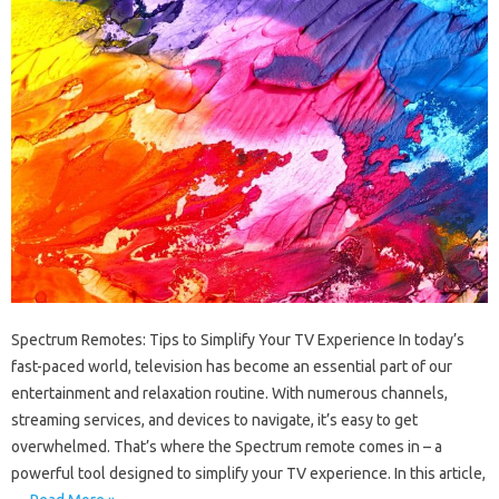
Spectrum Remotes: Tips to Simplify Your TV Experience In today’s
fast-paced world, television has become an essential part of our
entertainment and relaxation routine. With numerous channels,
streaming services, and devices to navigate, it’s easy to get
overwhelmed. That’s where the Spectrum remote comes in – a
powerful tool designed to simplify your TV experience. In this article,