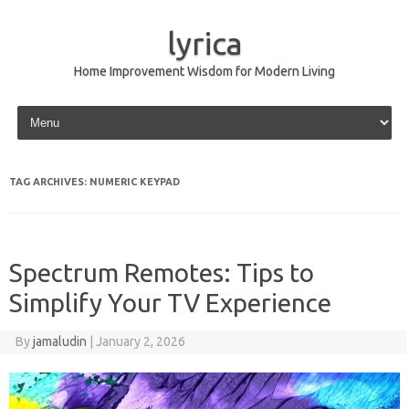
lyrica
Home Improvement Wisdom for Modern Living
Skip to content
TAG ARCHIVES:
NUMERIC KEYPAD
Spectrum Remotes: Tips to
Simplify Your TV Experience
By
jamaludin
|
January 2, 2026