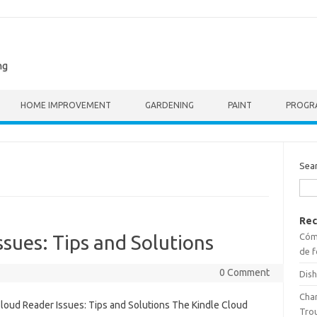
ng
HOME IMPROVEMENT
GARDENING
PAINT
PROGR
Sea
Rec
Cómo
ssues: Tips and Solutions
de f
0 Comment
Dish
Cha
Cloud Reader Issues: Tips and Solutions The Kindle Cloud
Tro