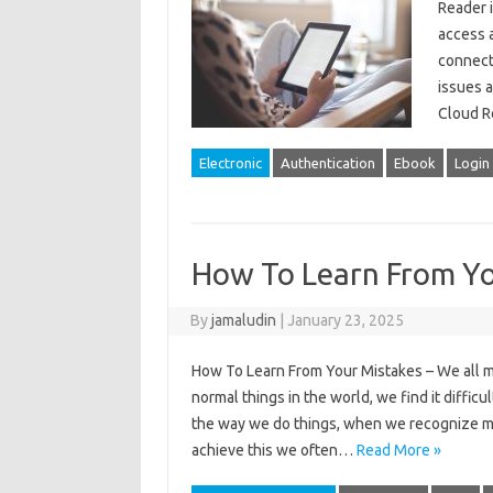
Reader i
access a
connecti
issues a
Cloud R
Electronic
Authentication
Ebook
Login
How To Learn From Yo
By
jamaludin
|
January 23, 2025
How To Learn From Your Mistakes – We all ma
normal things in the world, we find it diff
the way we do things, when we recognize m
achieve this we often…
Read More »