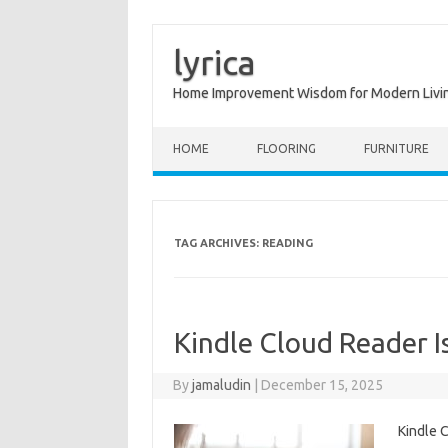
lyrica
Home Improvement Wisdom for Modern Livi
Skip to content
HOME
FLOORING
FURNITURE
TAG ARCHIVES:
READING
Kindle Cloud Reader I
By
jamaludin
|
December 15, 2025
Kindle 