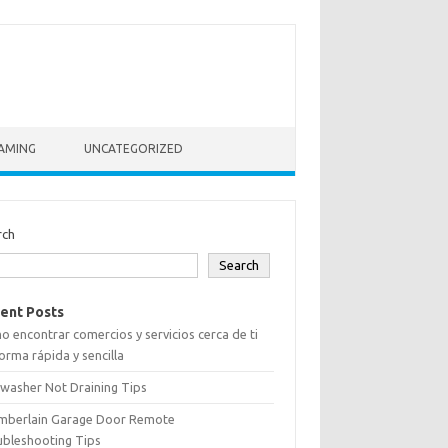
AMING
UNCATEGORIZED
rch
Search
ent Posts
 encontrar comercios y servicios cerca de ti
orma rápida y sencilla
washer Not Draining Tips
mberlain Garage Door Remote
ubleshooting Tips