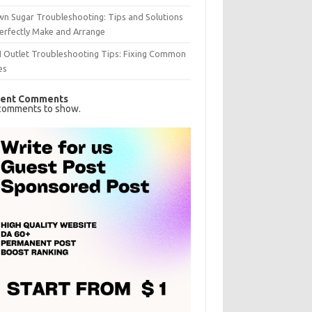
n Sugar Troubleshooting: Tips and Solutions
erfectly Make and Arrange
I Outlet Troubleshooting Tips: Fixing Common
es
ent Comments
comments to show.