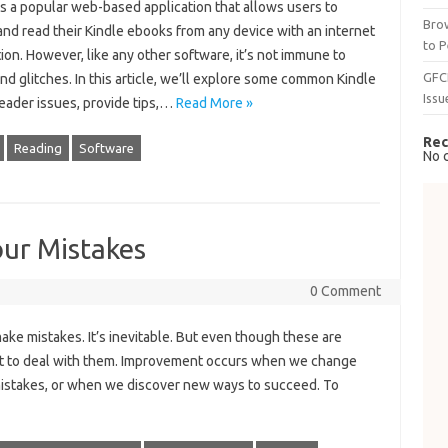
s a popular web-based application that allows users to
Brow
nd read their Kindle ebooks from any device with an internet
to P
on. However, like any other software, it’s not immune to
GFC
nd glitches. In this article, we’ll explore some common Kindle
Issu
eader issues, provide tips,…
Read More »
Rec
Reading
Software
No 
ur Mistakes
0 Comment
ke mistakes. It’s inevitable. But even though these are
icult to deal with them. Improvement occurs when we change
istakes, or when we discover new ways to succeed. To