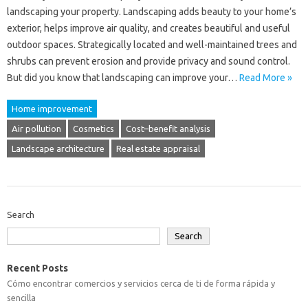
landscaping your property. Landscaping adds beauty to your home’s
exterior, helps improve air quality, and creates beautiful and useful
outdoor spaces. Strategically located and well-maintained trees and
shrubs can prevent erosion and provide privacy and sound control.
But did you know that landscaping can improve your…
Read More »
Home improvement
Air pollution
Cosmetics
Cost–benefit analysis
Landscape architecture
Real estate appraisal
Search
Search
Recent Posts
Cómo encontrar comercios y servicios cerca de ti de forma rápida y
sencilla