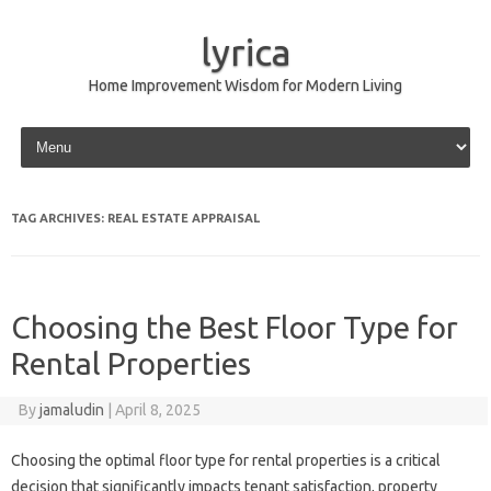
lyrica
Home Improvement Wisdom for Modern Living
Skip to content
TAG ARCHIVES:
REAL ESTATE APPRAISAL
Choosing the Best Floor Type for
Rental Properties
By
jamaludin
|
April 8, 2025
Choosing the optimal floor type for rental properties is a critical
decision that significantly impacts tenant satisfaction, property