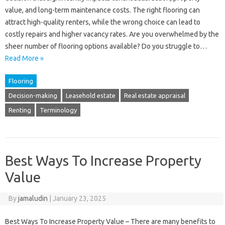
value, and long-term maintenance costs. The right flooring can
attract high-quality renters, while the wrong choice can lead to
costly repairs and higher vacancy rates. Are you overwhelmed by the
sheer number of flooring options available? Do you struggle to…
Read More »
Flooring
Decision-making
Leasehold estate
Real estate appraisal
Renting
Terminology
Best Ways To Increase Property
Value
By
jamaludin
|
January 23, 2025
Best Ways To Increase Property Value – There are many benefits to