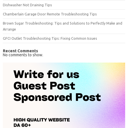
Dishwasher Not Draining Tips
Chamberlain Garage Door Remote Troubleshooting Tips
Brown Sugar Troubleshooting: Tips and Solutions to Perfectly Make and
Arrange
GFCI Outlet Troubleshooting Tips: Fixing Common Issues
Recent Comments
No comments to show.