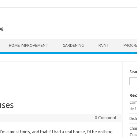
ng
HOME IMPROVEMENT
GARDENING
PAINT
PROGR
Sea
Rec
Cómo
uses
de f
0 Comment
Dish
Cha
m almost thirty, and that if I had a real house, I’d be nothing
Tro