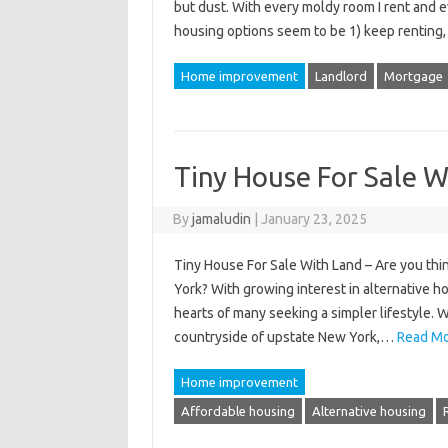
but dust. With every moldy room I rent and ev
housing options seem to be 1) keep renting
Home improvement
Landlord
Mortgage
Tiny House For Sale W
By
jamaludin
|
January 23, 2025
Tiny House For Sale With Land – Are you thin
York? With growing interest in alternative 
hearts of many seeking a simpler lifestyle. 
countryside of upstate New York,…
Read Mo
Home improvement
Affordable housing
Alternative housing