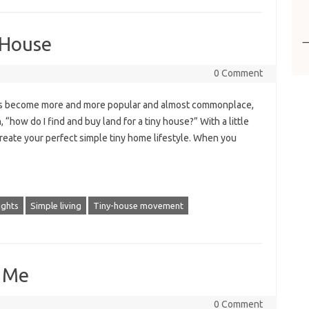
 House
0 Comment
ses become more and more popular and almost commonplace,
 “how do I find and buy land for a tiny house?” With a little
 create your perfect simple tiny home lifestyle. When you
ights
Simple living
Tiny-house movement
r Me
0 Comment