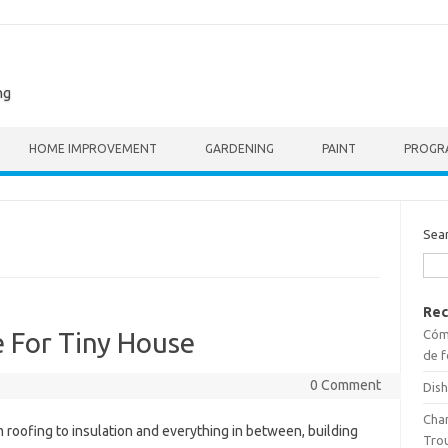
ng
HOME IMPROVEMENT
GARDENING
PAINT
PROGR
Sea
Rec
Cómo
 For Tiny House
de f
0 Comment
Dish
Cha
 roofing to insulation and everything in between, building
Tro