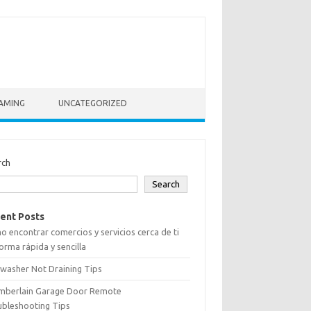
AMING
UNCATEGORIZED
rch
Search
ent Posts
 encontrar comercios y servicios cerca de ti
orma rápida y sencilla
washer Not Draining Tips
mberlain Garage Door Remote
ubleshooting Tips