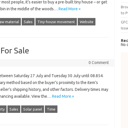
most people, it’s easier to buy a pre-built tiny house – or get
Brow
cabin in the middle of the woods…
Read More »
to P
aw material
Sales
Tiny-house movement
Website
GFC
Issu
Rec
No 
 For Sale
0 Comment
etween Saturday 27 July and Tuesday 30 July until 08.854.
tary method based on the buyer’s proximity to the item’s
seller’s shipping history, and other factors. Delivery times may
financing available. View the…
Read More »
rty
Sales
Solar panel
Time