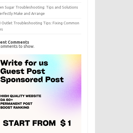
n Sugar Troubleshooting: Tips and Solutions
erfectly Make and Arrange
I Outlet Troubleshooting Tips: Fixing Common
es
ent Comments
comments to show.