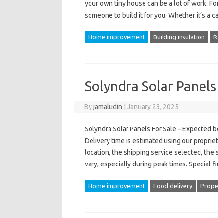
your own tiny house can be a lot of work. For 
someone to build it for you. Whether it’s a 
Home improvement
Building insulation
R
Solyndra Solar Panels
By
jamaludin
|
January 23, 2025
Solyndra Solar Panels For Sale – Expected b
Delivery time is estimated using our proprie
location, the shipping service selected, the 
vary, especially during peak times. Special 
Home improvement
Food delivery
Prope