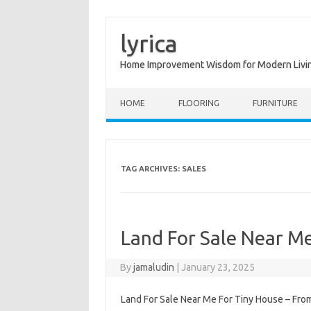
lyrica
Home Improvement Wisdom for Modern Livi
Skip to content
HOME
FLOORING
FURNITURE
TAG ARCHIVES:
SALES
Land For Sale Near Me
By
jamaludin
|
January 23, 2025
Land For Sale Near Me For Tiny House – From