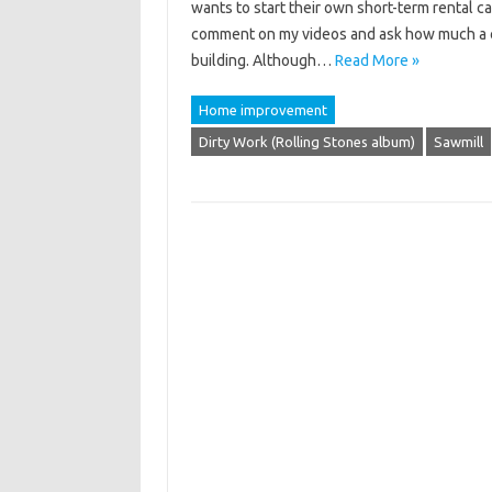
wants to start their own short-term rental 
comment on my videos and ask how much a cer
building. Although…
Read More »
Home improvement
Dirty Work (Rolling Stones album)
Sawmill