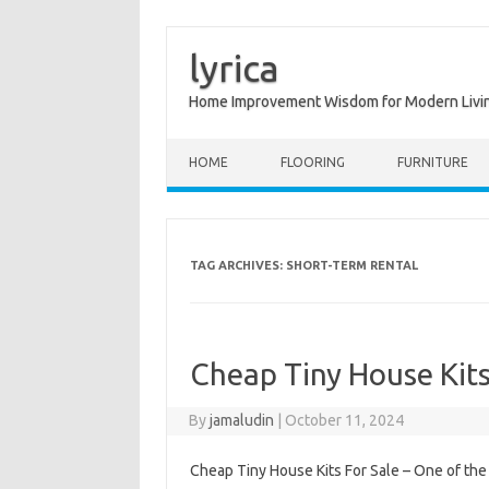
lyrica
Home Improvement Wisdom for Modern Livi
Skip to content
HOME
FLOORING
FURNITURE
TAG ARCHIVES:
SHORT-TERM RENTAL
Cheap Tiny House Kits
By
jamaludin
|
October 11, 2024
Cheap Tiny House Kits For Sale – One of t