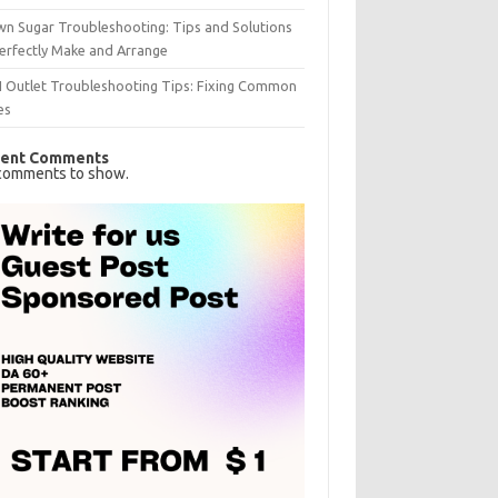
n Sugar Troubleshooting: Tips and Solutions
erfectly Make and Arrange
I Outlet Troubleshooting Tips: Fixing Common
es
ent Comments
comments to show.