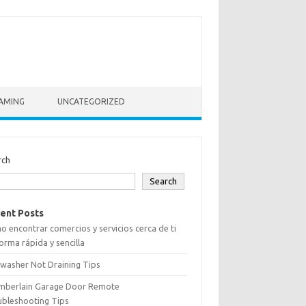
AMING
UNCATEGORIZED
rch
Search
ent Posts
 encontrar comercios y servicios cerca de ti
orma rápida y sencilla
washer Not Draining Tips
mberlain Garage Door Remote
ubleshooting Tips