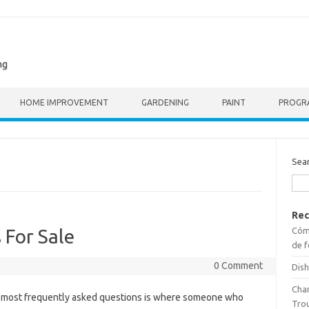
ng
HOME IMPROVEMENT
GARDENING
PAINT
PROGR
Sea
Rec
Cómo
 For Sale
de f
0 Comment
Dish
Cha
he most frequently asked questions is where someone who
Tro