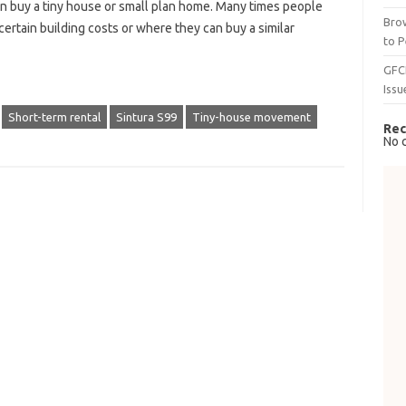
can buy a tiny house or small plan home. Many times people
Brow
tain building costs or where they can buy a similar
to P
GFC
Issu
Short-term rental
Sintura S99
Tiny-house movement
Rec
No 