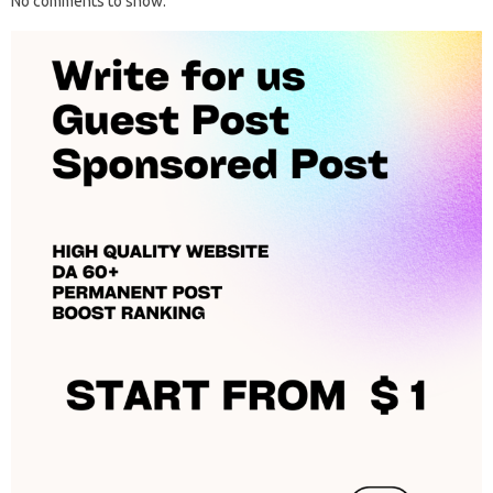
No comments to show.