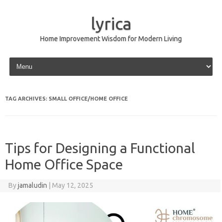
lyrica
Home Improvement Wisdom for Modern Living
Skip to content
TAG ARCHIVES:
SMALL OFFICE/HOME OFFICE
Tips for Designing a Functional
Home Office Space
By
jamaludin
|
May 12, 2025