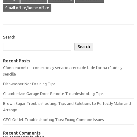
Small office/home office
Search
Search
Recent Posts
Cómo encontrar comercios y servicios cerca de ti de forma rápida y
sencilla
Dishwasher Not Draining Tips
Chamberlain Garage Door Remote Troubleshooting Tips
Brown Sugar Troubleshooting: Tips and Solutions to Perfectly Make and
Arrange
GFCI Outlet Troubleshooting Tips: Fixing Common Issues
Recent Comments