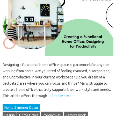
Designing a functional home office space is paramount for anyone
working from home. Are you tired of feeling cramped, disorganized,
and unproductive in your current workspace? Do you dream of a
dedicated area where you can focus and thrive? Many struggle to
create a home office that truly supports their work style and needs.
This article offers thorough…
Read More »
Home & Interior Decor
Design
Home Office
Productivity
Remote work