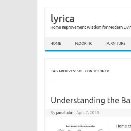
lyrica
Home Improvement Wisdom for Modern Livi
Skip to content
HOME
FLOORING
FURNITURE
TAG ARCHIVES:
SOIL CONDITIONER
Understanding the Ba
By
jamaludin
|
April 7, 2025
Home co