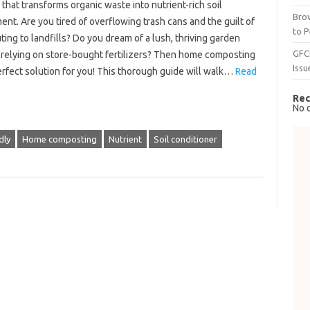
 that transforms organic waste into nutrient-rich soil
Brow
t. Are you tired of overflowing trash cans and the guilt of
to P
ting to landfills? Do you dream of a lush, thriving garden
GFC
 relying on store-bought fertilizers? Then home composting
Issu
erfect solution for you! This thorough guide will walk…
Read
Rec
No 
dly
Home composting
Nutrient
Soil conditioner