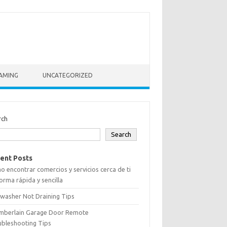
AMING
UNCATEGORIZED
rch
Search
ent Posts
 encontrar comercios y servicios cerca de ti
orma rápida y sencilla
washer Not Draining Tips
mberlain Garage Door Remote
ubleshooting Tips