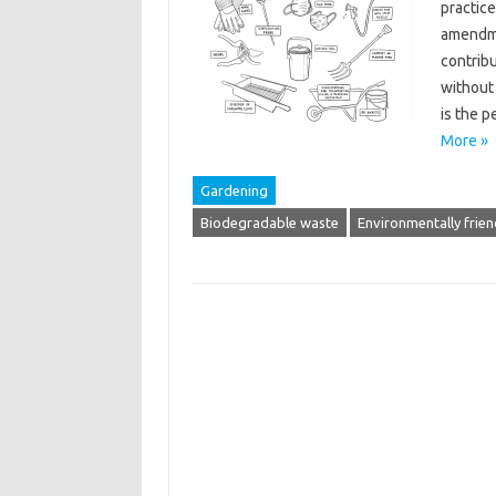
practice
amendmen
contribu
without
is the p
More »
Gardening
Biodegradable waste
Environmentally frien