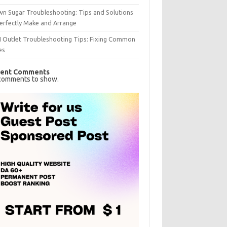
n Sugar Troubleshooting: Tips and Solutions
erfectly Make and Arrange
I Outlet Troubleshooting Tips: Fixing Common
es
ent Comments
comments to show.