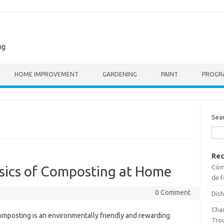
ng
HOME IMPROVEMENT
GARDENING
PAINT
PROGR
Sea
Rec
Cómo
sics of Composting at Home
de f
0 Comment
Dish
Cha
mposting is an environmentally friendly and rewarding
Tro