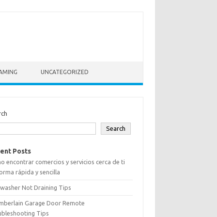
AMING
UNCATEGORIZED
rch
Search
ent Posts
 encontrar comercios y servicios cerca de ti
orma rápida y sencilla
washer Not Draining Tips
mberlain Garage Door Remote
ubleshooting Tips