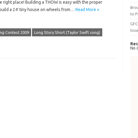
 right place!​ Building a THOW is easy with the proper
Brow
o build a 24′ tiny house on wheels from…
Read More »
to P
GFC
Issu
Song Contest 2009
Long Story Short (Taylor Swift song)
Rec
No 