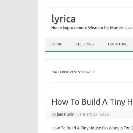
lyrica
Home Improvement Wisdom for Modern Livi
Skip to content
HOME
FLOORING
FURNITURE
TAG ARCHIVES:
STEPWELL
How To Build A Tiny 
By
jamaludin
|
January 23, 2025
How To Build A Tiny House On Wheels For Ch