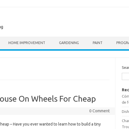
ng
HOME IMPROVEMENT
GARDENING
PAINT
PROGR
Sea
Rec
Cómo
House On Wheels For Cheap
de f
0 Comment
Dish
Cha
eap – Have you ever wanted to learn how to build a tiny
Tro