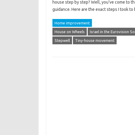
house step by step? Well, you’ve come to the
guidance. Here are the exact steps I took t
Home improvement
House on Wheels
Israel in the Eurovision 
Stepwell
Tiny-house movement