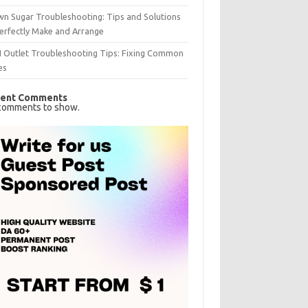
n Sugar Troubleshooting: Tips and Solutions
erfectly Make and Arrange
I Outlet Troubleshooting Tips: Fixing Common
es
ent Comments
comments to show.